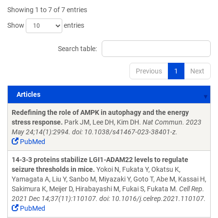
Showing 1 to 7 of 7 entries
Show
entries
Search table:
Previous
1
Next
Articles
Articles
Redefining the role of AMPK in autophagy and the energy
stress response.
Park JM, Lee DH, Kim DH.
Nat Commun. 2023
May 24;14(1):2994. doi: 10.1038/s41467-023-38401-z.
PubMed
14-3-3 proteins stabilize LGI1-ADAM22 levels to regulate
seizure thresholds in mice.
Yokoi N, Fukata Y, Okatsu K,
Yamagata A, Liu Y, Sanbo M, Miyazaki Y, Goto T, Abe M, Kassai H,
Sakimura K, Meijer D, Hirabayashi M, Fukai S, Fukata M.
Cell Rep.
2021 Dec 14;37(11):110107. doi: 10.1016/j.celrep.2021.110107.
PubMed