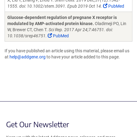
X, Liu Y, Zhang P, Zhou Y.
Stem Cells. 2019 Dec;37(12):1542-
1555. doi: 10.1002/stem.3091. Epub 2019 Oct 14.
PubMed
Glucose-dependent regulation of pregnane X receptor is
modulated by AMP-activated protein kinase.
Oladimeji PO, Lin
W, Brewer CT, Chen T.
Sci Rep. 2017 Apr 24;7:46751. doi:
10.1038/srep46751.
PubMed
If you have published an article using this material, please email us
at
help@addgene.org
to have your article added to this page.
Get Our Newsletter