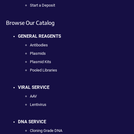
Start a Deposit
Browse Our Catalog
GENERAL REAGENTS
Antibodies
Plasmids
Plasmid Kits
Pooled Libraries
VIRAL SERVICE
AAV
Lentivirus
DNA SERVICE
Cloning Grade DNA