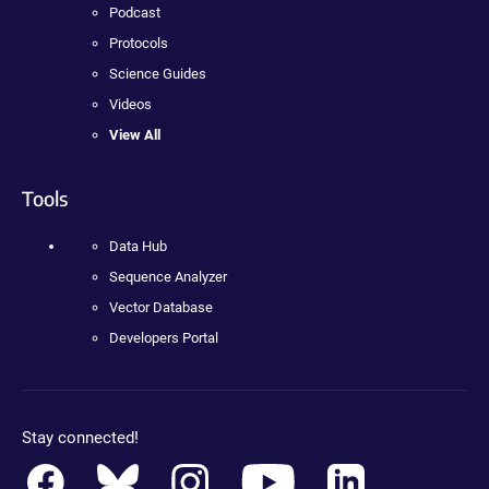
Podcast
Protocols
Science Guides
Videos
View All
Tools
Data Hub
Sequence Analyzer
Vector Database
Developers Portal
Stay connected!