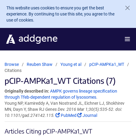
Skip to main content
This website uses cookies to ensure you get the best
experience. By continuing to use this site, you agree to the
use of cookies.
Browse
Reuben Shaw
Young et al
pCIP-AMPKa1_WT
Citations
pCIP-AMPKa1_WT Citations (7)
Originally described in:
AMPK governs lineage specification
through Tfeb-dependent regulation of lysosomes.
Young NP, Kamireddy A, Van Nostrand JL, Eichner LJ, Shokhirev
MN, Dayn Y, Shaw RJ
Genes Dev. 2016 Mar 1;30(5):535-52. doi:
10.1101/gad.274142.115.
PubMed
Journal
Articles Citing pCIP-AMPKa1_WT