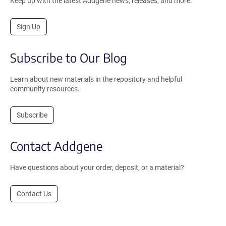
Keep up with the latest Addgene news, releases, and more.
Sign Up
Subscribe to Our Blog
Learn about new materials in the repository and helpful
community resources.
Subscribe
Contact Addgene
Have questions about your order, deposit, or a material?
Contact Us