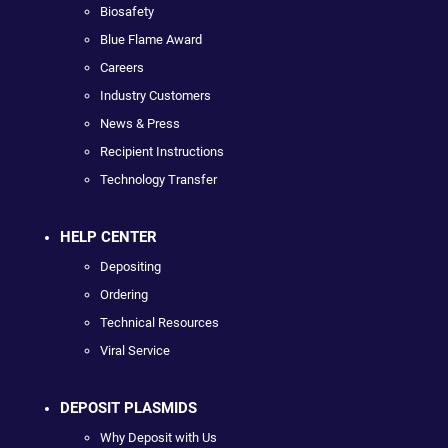
Biosafety
Blue Flame Award
Careers
Industry Customers
News & Press
Recipient Instructions
Technology Transfer
HELP CENTER
Depositing
Ordering
Technical Resources
Viral Service
DEPOSIT PLASMIDS
Why Deposit with Us