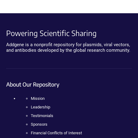
Powering Scientific Sharing
Addgene is a nonprofit repository for plasmids, viral vectors,
and antibodies developed by the global research community.
About Our Repository
Mission
Leadership
Testimonials
Sponsors
Financial Conflicts of Interest