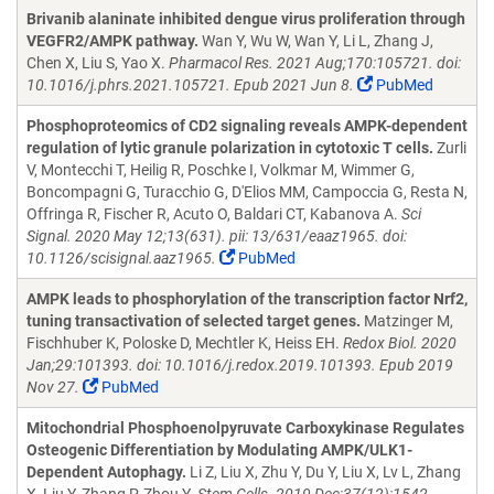
Brivanib alaninate inhibited dengue virus proliferation through
VEGFR2/AMPK pathway.
Wan Y, Wu W, Wan Y, Li L, Zhang J,
Chen X, Liu S, Yao X.
Pharmacol Res. 2021 Aug;170:105721. doi:
10.1016/j.phrs.2021.105721. Epub 2021 Jun 8.
PubMed
Phosphoproteomics of CD2 signaling reveals AMPK-dependent
regulation of lytic granule polarization in cytotoxic T cells.
Zurli
V, Montecchi T, Heilig R, Poschke I, Volkmar M, Wimmer G,
Boncompagni G, Turacchio G, D'Elios MM, Campoccia G, Resta N,
Offringa R, Fischer R, Acuto O, Baldari CT, Kabanova A.
Sci
Signal. 2020 May 12;13(631). pii: 13/631/eaaz1965. doi:
10.1126/scisignal.aaz1965.
PubMed
AMPK leads to phosphorylation of the transcription factor Nrf2,
tuning transactivation of selected target genes.
Matzinger M,
Fischhuber K, Poloske D, Mechtler K, Heiss EH.
Redox Biol. 2020
Jan;29:101393. doi: 10.1016/j.redox.2019.101393. Epub 2019
Nov 27.
PubMed
Mitochondrial Phosphoenolpyruvate Carboxykinase Regulates
Osteogenic Differentiation by Modulating AMPK/ULK1-
Dependent Autophagy.
Li Z, Liu X, Zhu Y, Du Y, Liu X, Lv L, Zhang