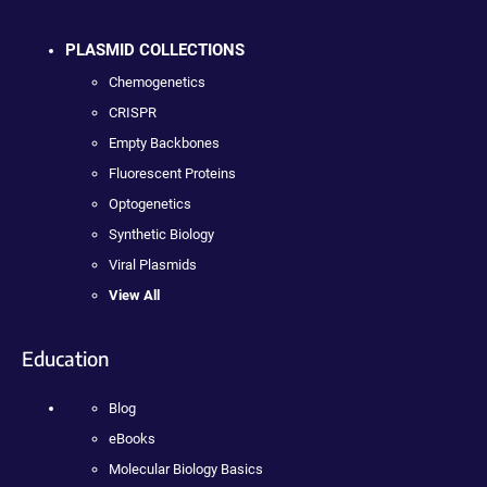
PLASMID COLLECTIONS
Chemogenetics
CRISPR
Empty Backbones
Fluorescent Proteins
Optogenetics
Synthetic Biology
Viral Plasmids
View All
Education
Blog
eBooks
Molecular Biology Basics