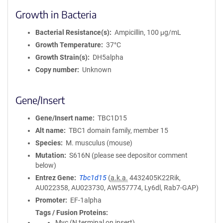
Growth in Bacteria
Bacterial Resistance(s)
Ampicillin, 100 μg/mL
Growth Temperature
37°C
Growth Strain(s)
DH5alpha
Copy number
Unknown
Gene/Insert
Gene/Insert name
TBC1D15
Alt name
TBC1 domain family, member 15
Species
M. musculus (mouse)
Mutation
S616N (please see depositor comment
below)
Entrez Gene
Tbc1d15
(
a.k.a.
4432405K22Rik,
AU022358, AU023730, AW557774, Ly6dl, Rab7-GAP)
Promoter
EF-1alpha
Tags / Fusion Proteins
Myc (N terminal on insert)