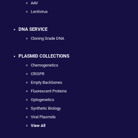
AAV
Lentivirus
DNA SERVICE
Cloning Grade DNA
PLASMID COLLECTIONS
Chemogenetics
CRISPR
Empty Backbones
Fluorescent Proteins
Optogenetics
Synthetic Biology
Viral Plasmids
View All