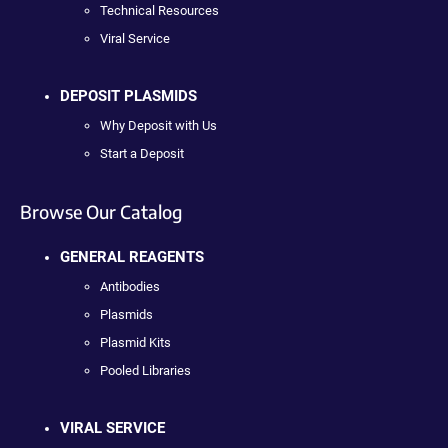
Technical Resources
Viral Service
DEPOSIT PLASMIDS
Why Deposit with Us
Start a Deposit
Browse Our Catalog
GENERAL REAGENTS
Antibodies
Plasmids
Plasmid Kits
Pooled Libraries
VIRAL SERVICE