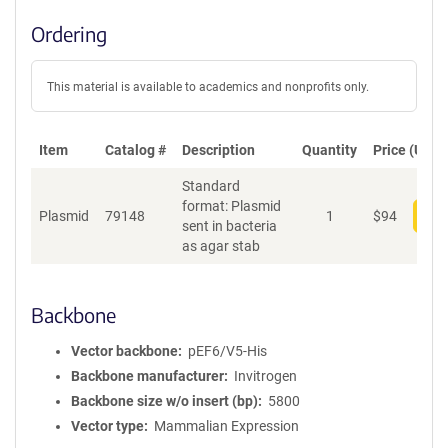
Ordering
This material is available to academics and nonprofits only.
Item
Catalog #
Description
Quantity
Price (USD)
Standard
format: Plasmid
Plasmid
79148
1
$
94
Add
sent in bacteria
as agar stab
Backbone
Vector backbone
pEF6/V5-His
Backbone manufacturer
Invitrogen
Backbone size w/o insert (bp)
5800
Vector type
Mammalian Expression