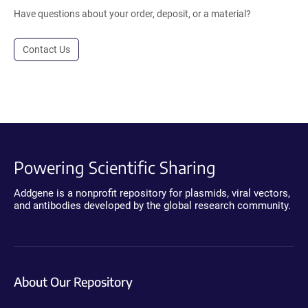
Have questions about your order, deposit, or a material?
Contact Us
Powering Scientific Sharing
Addgene is a nonprofit repository for plasmids, viral vectors,
and antibodies developed by the global research community.
About Our Repository