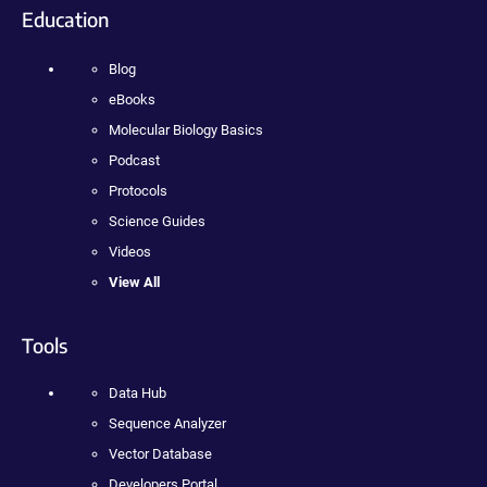
Education
Blog
eBooks
Molecular Biology Basics
Podcast
Protocols
Science Guides
Videos
View All
Tools
Data Hub
Sequence Analyzer
Vector Database
Developers Portal