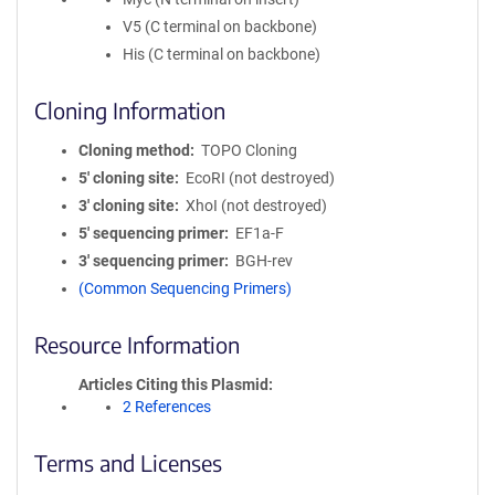
V5 (C terminal on backbone)
His (C terminal on backbone)
Cloning Information
Cloning method
TOPO Cloning
5′ cloning site
EcoRI (not destroyed)
3′ cloning site
XhoI (not destroyed)
5′ sequencing primer
EF1a-F
3′ sequencing primer
BGH-rev
(Common Sequencing Primers)
Resource Information
Articles Citing this Plasmid
2 References
Terms and Licenses