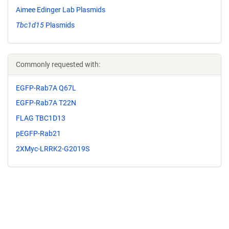
Aimee Edinger Lab Plasmids
Tbc1d15
Plasmids
Commonly requested with:
EGFP-Rab7A Q67L
EGFP-Rab7A T22N
FLAG TBC1D13
pEGFP-Rab21
2XMyc-LRRK2-G2019S