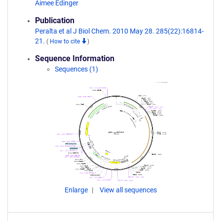
Aimee Edinger
Publication
Peralta et al J Biol Chem. 2010 May 28. 285(22):16814-
21.
(
How to cite
)
Sequence Information
Sequences (1)
Enlarge
View all sequences