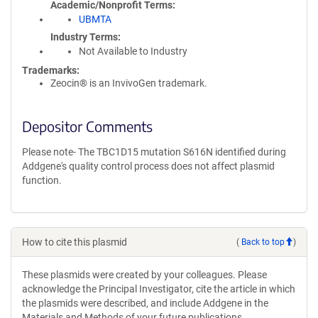
Academic/Nonprofit Terms
UBMTA
Industry Terms
Not Available to Industry
Trademarks:
Zeocin® is an InvivoGen trademark.
Depositor Comments
Please note- The TBC1D15 mutation S616N identified during
Addgene's quality control process does not affect plasmid
function.
How to cite this plasmid
(
Back to top
)
These plasmids were created by your colleagues. Please
acknowledge the Principal Investigator, cite the article in which
the plasmids were described, and include Addgene in the
Materials and Methods of your future publications.