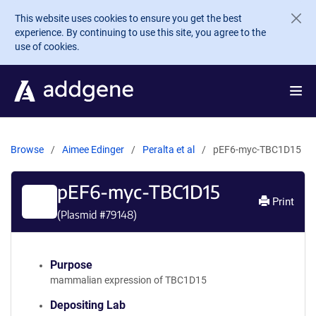
Skip to main content
This website uses cookies to ensure you get the best
experience. By continuing to use this site, you agree to the
use of cookies.
Browse
Aimee Edinger
Peralta et al
pEF6-myc-TBC1D15
pEF6-myc-TBC1D15
Print
(Plasmid #
79148
)
Purpose
mammalian expression of TBC1D15
Depositing Lab