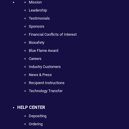
Mission
Leadership
Testimonials
Sponsors
Financial Conflicts of Interest
Biosafety
Blue Flame Award
Careers
Industry Customers
News & Press
Recipient Instructions
Technology Transfer
HELP CENTER
Depositing
Ordering