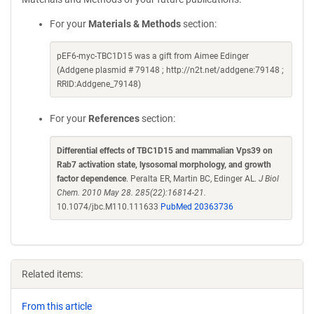
For your
Materials & Methods
section:
pEF6-myc-TBC1D15 was a gift from Aimee Edinger
(Addgene plasmid # 79148 ; http://n2t.net/addgene:79148 ;
RRID:Addgene_79148)
For your
References
section:
Differential effects of TBC1D15 and mammalian Vps39 on
Rab7 activation state, lysosomal morphology, and growth
factor dependence
. Peralta ER, Martin BC, Edinger AL.
J Biol
Chem. 2010 May 28. 285(22):16814-21.
10.1074/jbc.M110.111633
PubMed 20363736
Related items:
From this article