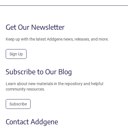
Get Our Newsletter
Keep up with the latest Addgene news, releases, and more.
Sign Up
Subscribe to Our Blog
Learn about new materials in the repository and helpful
community resources.
Subscribe
Contact Addgene