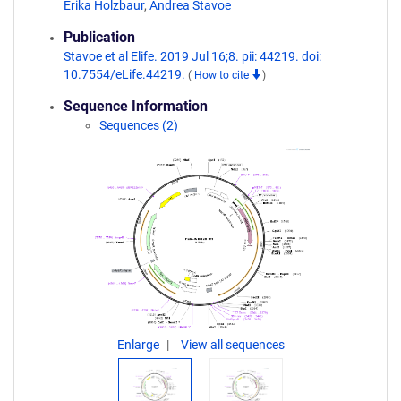
Erika Holzbaur
,
Andrea Stavoe
Publication
Stavoe et al Elife. 2019 Jul 16;8. pii: 44219. doi:
10.7554/eLife.44219.
(
How to cite
)
Sequence Information
Sequences (2)
Enlarge
View all sequences