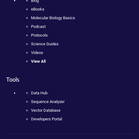
Blog
eBooks
Molecular Biology Basics
Podcast
Protocols
Science Guides
Videos
View All
Tools
Data Hub
Sequence Analyzer
Vector Database
Developers Portal