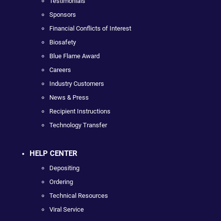
Testimonials
Sponsors
Financial Conflicts of Interest
Biosafety
Blue Flame Award
Careers
Industry Customers
News & Press
Recipient Instructions
Technology Transfer
HELP CENTER
Depositing
Ordering
Technical Resources
Viral Service