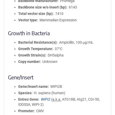
Backbone manufacturer
Promega
Backbone size w/o insert (bp)
6143
Total vector size (bp)
7410
Vector type
Mammalian Expression
Growth in Bacteria
Bacterial Resistance(s)
Ampicillin, 100 μg/mL
Growth Temperature
37°C
Growth Strain(s)
DH5alpha
Copy number
Unknown
Gene/Insert
Gene/Insert name
WIPI2B
Species
H. sapiens (human)
Entrez Gene
WIPI2
(
a.k.a.
ATG18B, Atg21, CGI-50,
IDDSSA, WIPI-2)
Promoter
CMV