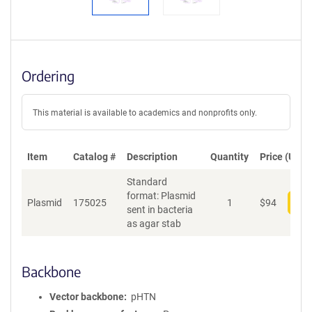
Ordering
This material is available to academics and nonprofits only.
Item
Catalog #
Description
Quantity
Price (USD)
Standard
format: Plasmid
Plasmid
175025
1
$
94
Add
sent in bacteria
as agar stab
Backbone
Vector backbone
pHTN