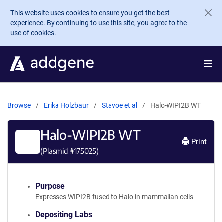
Skip to main content
This website uses cookies to ensure you get the best
experience. By continuing to use this site, you agree to the
use of cookies.
Browse
Erika Holzbaur
Stavoe et al
Halo-WIPI2B WT
Halo-WIPI2B WT
Print
(Plasmid #
175025
)
Purpose
Expresses WIPI2B fused to Halo in mammalian cells
Depositing Labs