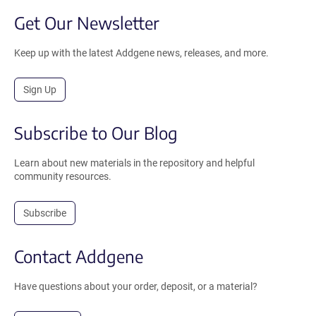
Get Our Newsletter
Keep up with the latest Addgene news, releases, and more.
Sign Up
Subscribe to Our Blog
Learn about new materials in the repository and helpful
community resources.
Subscribe
Contact Addgene
Have questions about your order, deposit, or a material?