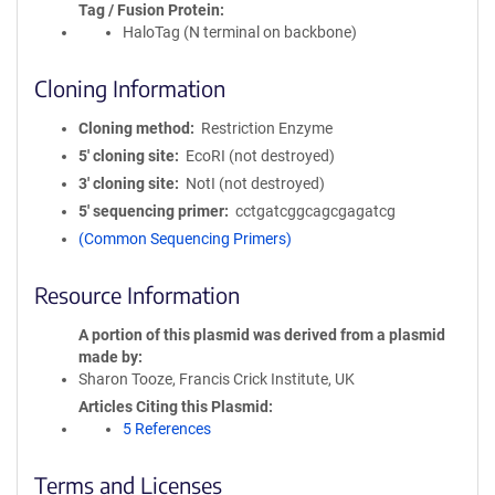
Tag / Fusion Protein
HaloTag (N terminal on backbone)
Cloning Information
Cloning method
Restriction Enzyme
5′ cloning site
EcoRI (not destroyed)
3′ cloning site
NotI (not destroyed)
5′ sequencing primer
cctgatcggcagcgagatcg
(Common Sequencing Primers)
Resource Information
A portion of this plasmid was derived from a plasmid
made by
Sharon Tooze, Francis Crick Institute, UK
Articles Citing this Plasmid
5 References
Terms and Licenses