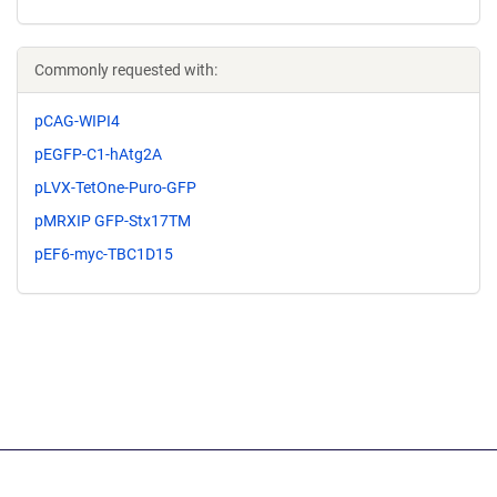
Commonly requested with:
pCAG-WIPI4
pEGFP-C1-hAtg2A
pLVX-TetOne-Puro-GFP
pMRXIP GFP-Stx17TM
pEF6-myc-TBC1D15