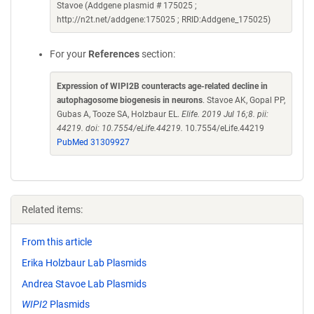
Stavoe (Addgene plasmid # 175025 ;
http://n2t.net/addgene:175025 ; RRID:Addgene_175025)
For your
References
section:
Expression of WIPI2B counteracts age-related decline in
autophagosome biogenesis in neurons
. Stavoe AK, Gopal PP,
Gubas A, Tooze SA, Holzbaur EL.
Elife. 2019 Jul 16;8. pii:
44219. doi: 10.7554/eLife.44219.
10.7554/eLife.44219
PubMed 31309927
Related items:
From this article
Erika Holzbaur Lab Plasmids
Andrea Stavoe Lab Plasmids
WIPI2
Plasmids