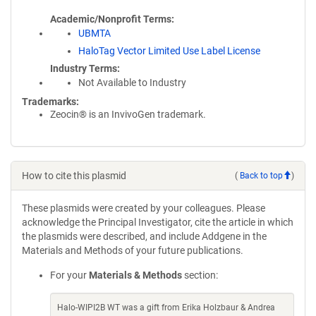
Academic/Nonprofit Terms
UBMTA
HaloTag Vector Limited Use Label License
Industry Terms
Not Available to Industry
Trademarks:
Zeocin® is an InvivoGen trademark.
How to cite this plasmid
(
Back to top
)
These plasmids were created by your colleagues. Please
acknowledge the Principal Investigator, cite the article in which
the plasmids were described, and include Addgene in the
Materials and Methods of your future publications.
For your
Materials & Methods
section:
Halo-WIPI2B WT was a gift from Erika Holzbaur & Andrea