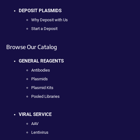
DEPOSIT PLASMIDS
Why Deposit with Us
Start a Deposit
Browse Our Catalog
GENERAL REAGENTS
Antibodies
Plasmids
Plasmid Kits
Pooled Libraries
VIRAL SERVICE
AAV
Lentivirus