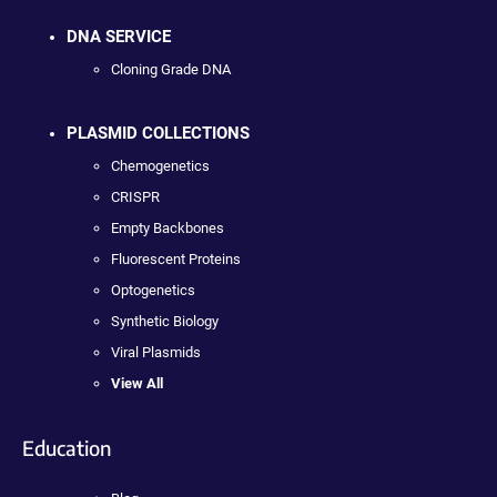
DNA SERVICE
Cloning Grade DNA
PLASMID COLLECTIONS
Chemogenetics
CRISPR
Empty Backbones
Fluorescent Proteins
Optogenetics
Synthetic Biology
Viral Plasmids
View All
Education