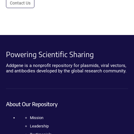
Contact Us
Powering Scientific Sharing
Addgene is a nonprofit repository for plasmids, viral vectors,
and antibodies developed by the global research community.
About Our Repository
Mission
Leadership