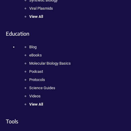
Synthetic Biology
Viral Plasmids
View All
Education
Blog
eBooks
Molecular Biology Basics
Podcast
Protocols
Science Guides
Videos
View All
Tools