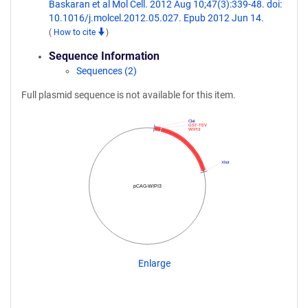
Baskaran et al Mol Cell. 2012 Aug 10;47(3):339-48. doi:
10.1016/j.molcel.2012.05.027. Epub 2012 Jun 14.
(
How to cite
)
Sequence Information
Sequences (2)
Full plasmid sequence is not available for this item.
ClaI
GST-TEV
WIPI3
XhoI
pCAG-WIPI3
Enlarge