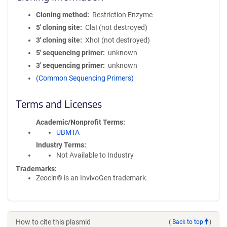
Cloning method
Restriction Enzyme
5′ cloning site
ClaI (not destroyed)
3′ cloning site
XhoI (not destroyed)
5′ sequencing primer
unknown
3′ sequencing primer
unknown
(Common Sequencing Primers)
Terms and Licenses
Academic/Nonprofit Terms
UBMTA
Industry Terms
Not Available to Industry
Trademarks:
Zeocin® is an InvivoGen trademark.
How to cite this plasmid
(
Back to top
)