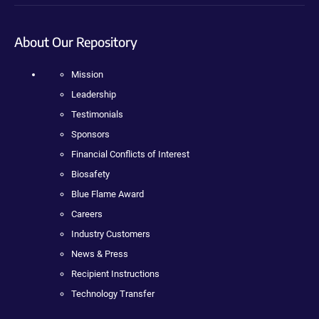
About Our Repository
Mission
Leadership
Testimonials
Sponsors
Financial Conflicts of Interest
Biosafety
Blue Flame Award
Careers
Industry Customers
News & Press
Recipient Instructions
Technology Transfer