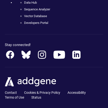
Data Hub
Sequence Analyzer
Vector Database
Developers Portal
Stay connected!
Contact
Cookies & Privacy Policy
Accessibility
Terms of Use
Status