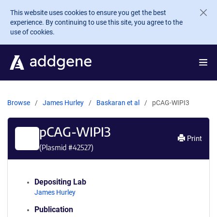
Skip to main content
This website uses cookies to ensure you get the best
experience. By continuing to use this site, you agree to the
use of cookies.
Browse
James Hurley
Baskaran et al
pCAG-WIPI3
pCAG-WIPI3
Print
(Plasmid #
42527
)
Depositing Lab
James Hurley
Publication