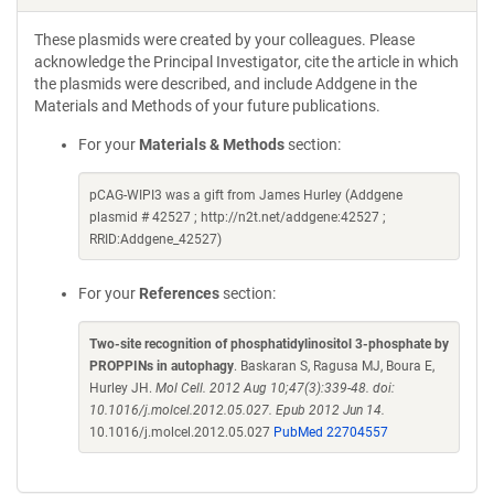
These plasmids were created by your colleagues. Please
acknowledge the Principal Investigator, cite the article in which
the plasmids were described, and include Addgene in the
Materials and Methods of your future publications.
For your
Materials & Methods
section:
pCAG-WIPI3 was a gift from James Hurley (Addgene
plasmid # 42527 ; http://n2t.net/addgene:42527 ;
RRID:Addgene_42527)
For your
References
section:
Two-site recognition of phosphatidylinositol 3-phosphate by
PROPPINs in autophagy
. Baskaran S, Ragusa MJ, Boura E,
Hurley JH.
Mol Cell. 2012 Aug 10;47(3):339-48. doi:
10.1016/j.molcel.2012.05.027. Epub 2012 Jun 14.
10.1016/j.molcel.2012.05.027
PubMed 22704557