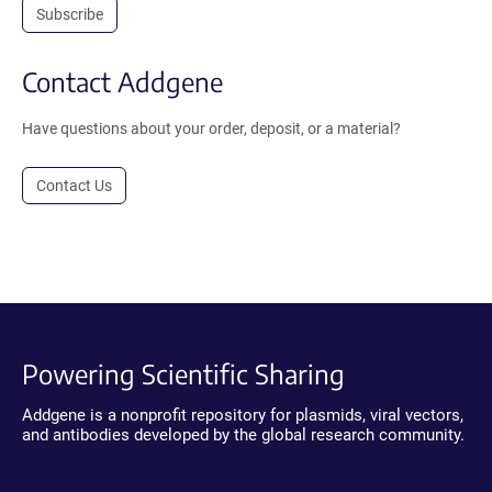
Subscribe
Contact Addgene
Have questions about your order, deposit, or a material?
Contact Us
Powering Scientific Sharing
Addgene is a nonprofit repository for plasmids, viral vectors,
and antibodies developed by the global research community.