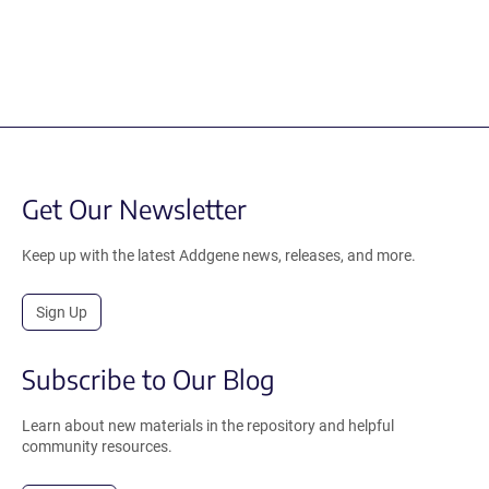
Get Our Newsletter
Keep up with the latest Addgene news, releases, and more.
Sign Up
Subscribe to Our Blog
Learn about new materials in the repository and helpful
community resources.