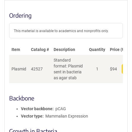
Ordering
This material is available to academics and nonprofits only.
Item
Catalog #
Description
Quantity
Price (USD)
Standard
format: Plasmid
Plasmid
42527
1
$
94
Add
sent in bacteria
as agar stab
Backbone
Vector backbone
pCAG
Vector type
Mammalian Expression
Growth in Bacteria