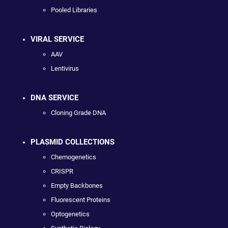
Pooled Libraries
VIRAL SERVICE
AAV
Lentivirus
DNA SERVICE
Cloning Grade DNA
PLASMID COLLECTIONS
Chemogenetics
CRISPR
Empty Backbones
Fluorescent Proteins
Optogenetics