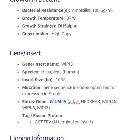
Bacterial Resistance(s)
Ampicillin, 100 μg/mL
Growth Temperature
37°C
Growth Strain(s)
DH5alpha
Copy number
High Copy
Gene/Insert
Gene/Insert name
WIPI3
Species
H. sapiens (human)
Insert Size (bp)
1035
Mutation
gene sequence is codon optimized for
expression in E. coli
Entrez Gene
WDR45B
(
a.k.a.
NEDSBAS, WDR45L,
WIPI-3, WIPI3)
Tag / Fusion Protein
GST-TEV (N terminal on insert)
Cloning Information