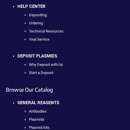
HELP CENTER
Depositing
Ordering
Technical Resources
Viral Service
DEPOSIT PLASMIDS
Why Deposit with Us
Start a Deposit
Browse Our Catalog
GENERAL REAGENTS
Antibodies
Plasmids
Plasmid Kits