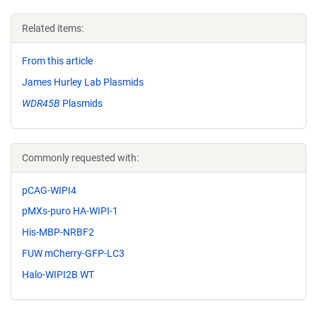
Related items:
From this article
James Hurley Lab Plasmids
WDR45B
Plasmids
Commonly requested with:
pCAG-WIPI4
pMXs-puro HA-WIPI-1
His-MBP-NRBF2
FUW mCherry-GFP-LC3
Halo-WIPI2B WT