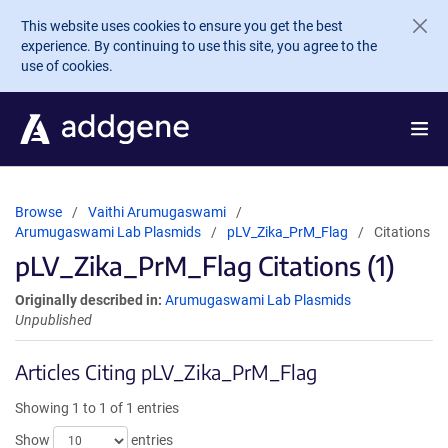
Skip to main content
This website uses cookies to ensure you get the best
experience. By continuing to use this site, you agree to the
use of cookies.
Browse
Vaithi Arumugaswami
Arumugaswami Lab Plasmids
pLV_Zika_PrM_Flag
Citations
pLV_Zika_PrM_Flag Citations (1)
Originally described in:
Arumugaswami Lab Plasmids
Unpublished
Articles Citing pLV_Zika_PrM_Flag
Showing 1 to 1 of 1 entries
Show
entries