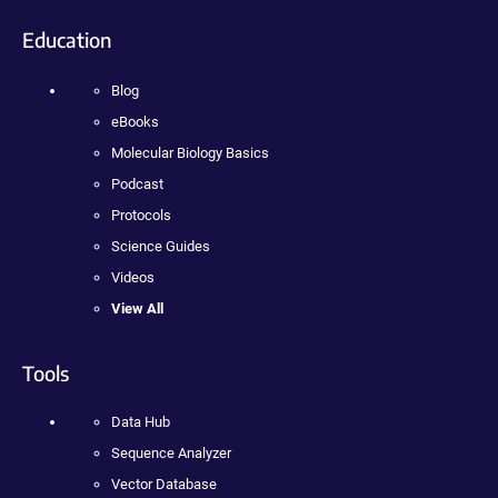
Education
Blog
eBooks
Molecular Biology Basics
Podcast
Protocols
Science Guides
Videos
View All
Tools
Data Hub
Sequence Analyzer
Vector Database