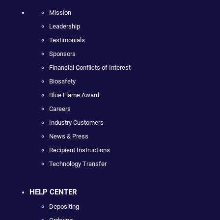
Mission
Leadership
Testimonials
Sponsors
Financial Conflicts of Interest
Biosafety
Blue Flame Award
Careers
Industry Customers
News & Press
Recipient Instructions
Technology Transfer
HELP CENTER
Depositing