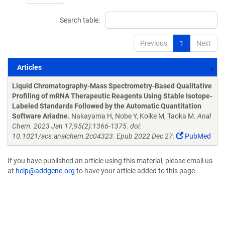
Search table:
Previous
1
Next
Articles
Articles
Liquid Chromatography-Mass Spectrometry-Based Qualitative
Profiling of mRNA Therapeutic Reagents Using Stable Isotope-
Labeled Standards Followed by the Automatic Quantitation
Software Ariadne.
Nakayama H, Nobe Y, Koike M, Taoka M.
Anal
Chem. 2023 Jan 17;95(2):1366-1375. doi:
10.1021/acs.analchem.2c04323. Epub 2022 Dec 27.
PubMed
If you have published an article using this material, please email us
at
help@addgene.org
to have your article added to this page.