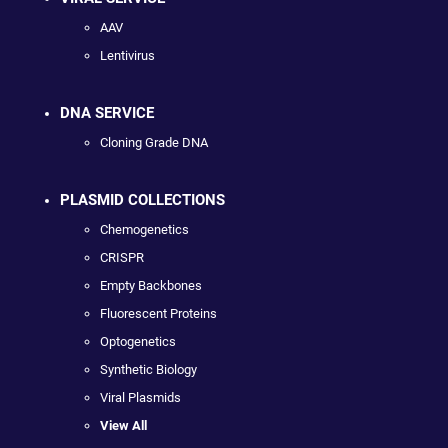
AAV
Lentivirus
DNA SERVICE
Cloning Grade DNA
PLASMID COLLECTIONS
Chemogenetics
CRISPR
Empty Backbones
Fluorescent Proteins
Optogenetics
Synthetic Biology
Viral Plasmids
View All