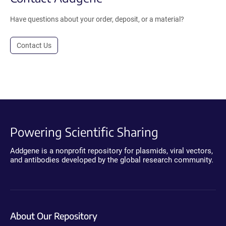
Have questions about your order, deposit, or a material?
Contact Us
Powering Scientific Sharing
Addgene is a nonprofit repository for plasmids, viral vectors,
and antibodies developed by the global research community.
About Our Repository