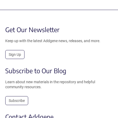
Get Our Newsletter
Keep up with the latest Addgene news, releases, and more.
Sign Up
Subscribe to Our Blog
Learn about new materials in the repository and helpful
community resources.
Subscribe
Contact Addgene