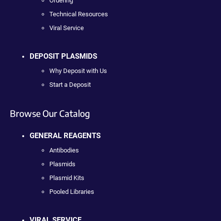
Ordering
Technical Resources
Viral Service
DEPOSIT PLASMIDS
Why Deposit with Us
Start a Deposit
Browse Our Catalog
GENERAL REAGENTS
Antibodies
Plasmids
Plasmid Kits
Pooled Libraries
VIRAL SERVICE