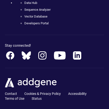
Data Hub
Sequence Analyzer
Vector Database
Developers Portal
Stay connected!
Contact
Cookies & Privacy Policy
Accessibility
Terms of Use
Status