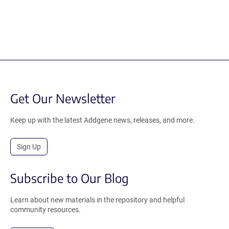
Get Our Newsletter
Keep up with the latest Addgene news, releases, and more.
Sign Up
Subscribe to Our Blog
Learn about new materials in the repository and helpful
community resources.