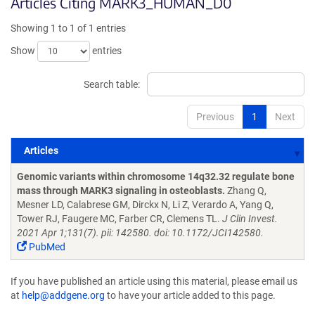
Articles Citing MARK3_HUMAN_D0
Showing 1 to 1 of 1 entries
Show
entries
Search table:
Previous
1
Next
Articles
Articles
Genomic variants within chromosome 14q32.32 regulate bone
mass through MARK3 signaling in osteoblasts.
Zhang Q,
Mesner LD, Calabrese GM, Dirckx N, Li Z, Verardo A, Yang Q,
Tower RJ, Faugere MC, Farber CR, Clemens TL.
J Clin Invest.
2021 Apr 1;131(7). pii: 142580. doi: 10.1172/JCI142580.
PubMed
If you have published an article using this material, please email us
at
help@addgene.org
to have your article added to this page.