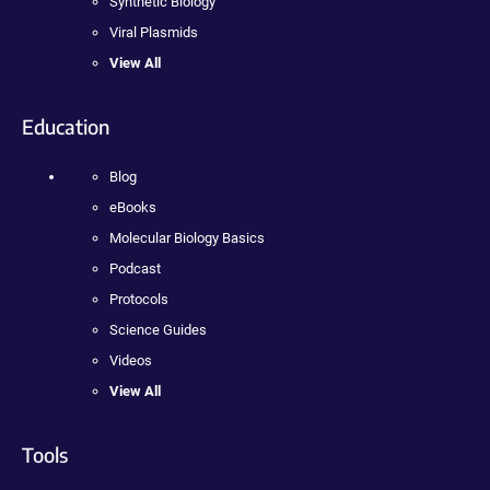
Synthetic Biology
Viral Plasmids
View All
Education
Blog
eBooks
Molecular Biology Basics
Podcast
Protocols
Science Guides
Videos
View All
Tools