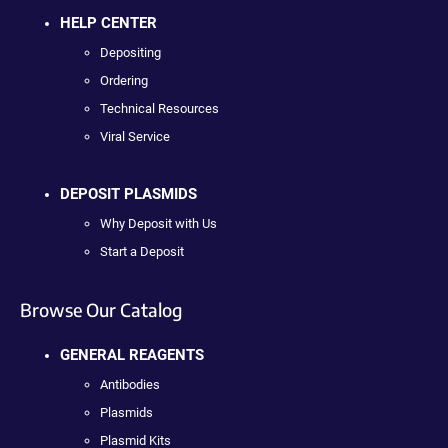
HELP CENTER
Depositing
Ordering
Technical Resources
Viral Service
DEPOSIT PLASMIDS
Why Deposit with Us
Start a Deposit
Browse Our Catalog
GENERAL REAGENTS
Antibodies
Plasmids
Plasmid Kits