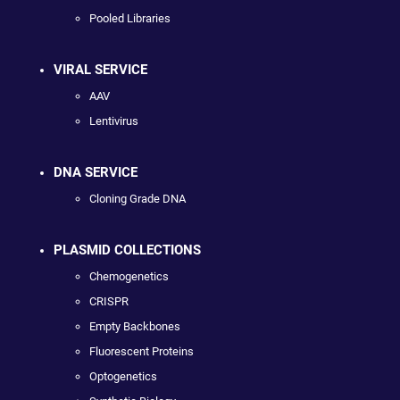
Pooled Libraries
VIRAL SERVICE
AAV
Lentivirus
DNA SERVICE
Cloning Grade DNA
PLASMID COLLECTIONS
Chemogenetics
CRISPR
Empty Backbones
Fluorescent Proteins
Optogenetics