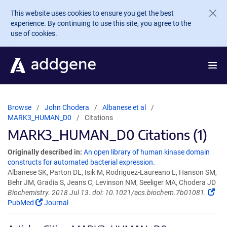
Skip to main content
This website uses cookies to ensure you get the best
experience. By continuing to use this site, you agree to the
use of cookies.
Browse
John Chodera
Albanese et al
MARK3_HUMAN_D0
Citations
MARK3_HUMAN_D0 Citations (1)
Originally described in:
An open library of human kinase domain
constructs for automated bacterial expression.
Albanese SK, Parton DL, Isik M, Rodriguez-Laureano L, Hanson SM,
Behr JM, Gradia S, Jeans C, Levinson NM, Seeliger MA, Chodera JD
Biochemistry. 2018 Jul 13. doi: 10.1021/acs.biochem.7b01081.
PubMed
Journal