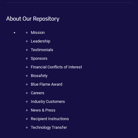
About Our Repository
Mission
Leadership
Testimonials
Sponsors
Financial Conflicts of Interest
Biosafety
Blue Flame Award
Careers
Industry Customers
News & Press
Recipient Instructions
Technology Transfer