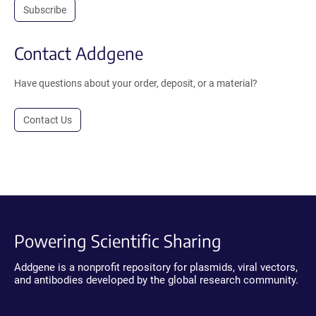
Subscribe
Contact Addgene
Have questions about your order, deposit, or a material?
Contact Us
Powering Scientific Sharing
Addgene is a nonprofit repository for plasmids, viral vectors,
and antibodies developed by the global research community.