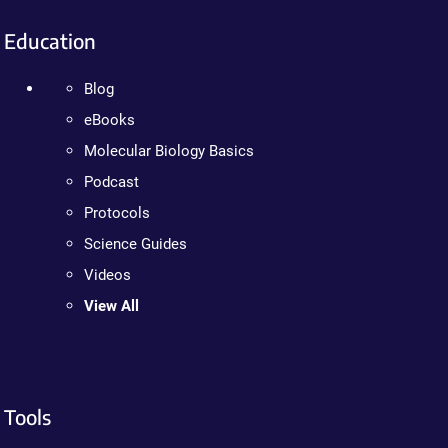
Education
Blog
eBooks
Molecular Biology Basics
Podcast
Protocols
Science Guides
Videos
View All
Tools