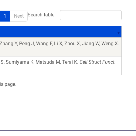
Search table:
1
Next
 Zhang Y, Peng J, Wang F, Li X, Zhou X, Jiang W, Weng X.
 S, Sumiyama K, Matsuda M, Terai K.
Cell Struct Funct.
is page.