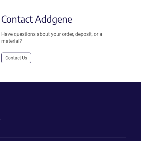
Contact Addgene
Have questions about your order, deposit, or a
material?
Contact Us
.