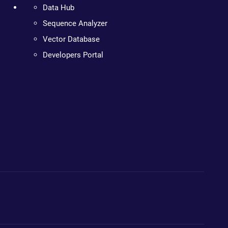
Data Hub
Sequence Analyzer
Vector Database
Developers Portal