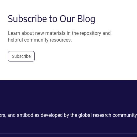
Subscribe to Our Blog
Learn about new materials in the repository and
helpful community resources.
Subscribe
ctors, and antibodies developed by the global research community