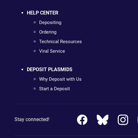
HELP CENTER
Depositing
Ordering
Technical Resources
Viral Service
DEPOSIT PLASMIDS
Why Deposit with Us
Start a Deposit
Stay connected!