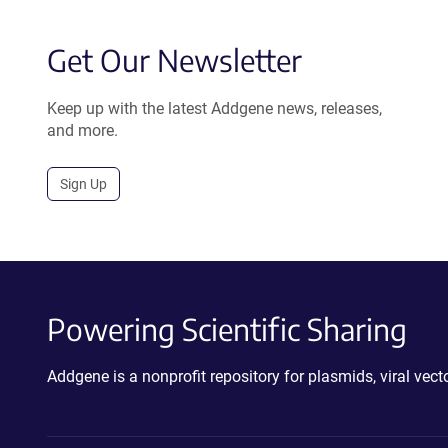
Get Our Newsletter
Keep up with the latest Addgene news, releases,
and more.
Sign Up
Powering Scientific Sharing
Addgene is a nonprofit repository for plasmids, viral ve