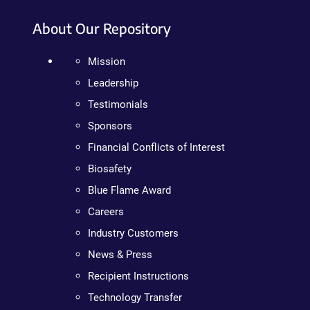
About Our Repository
Mission
Leadership
Testimonials
Sponsors
Financial Conflicts of Interest
Biosafety
Blue Flame Award
Careers
Industry Customers
News & Press
Recipient Instructions
Technology Transfer