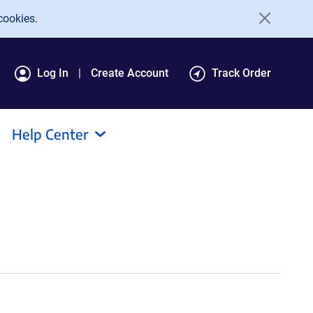
cookies.
Log In
Create Account
Track Order
Help Center