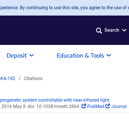
erience. By continuing to use this site, you agree to the use of 
Search
Deposit
Education & Tools
pKA-142
Citations
togenetic system controllable with near-infrared light.
 2016 May 9. doi: 10.1038/nmeth.3864.
PubMed
Journal