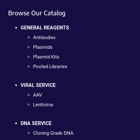
Browse Our Catalog
GENERAL REAGENTS
Antibodies
Plasmids
Plasmid Kits
Pooled Libraries
VIRAL SERVICE
AAV
Lentivirus
DNA SERVICE
Cloning Grade DNA