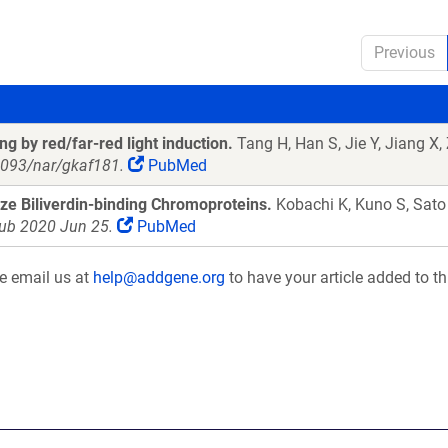
Previous
 by red/far-red light induction.
Tang H, Han S, Jie Y, Jiang X,
.1093/nar/gkaf181.
PubMed
ize Biliverdin-binding Chromoproteins.
Kobachi K, Kuno S, Sato
pub 2020 Jun 25.
PubMed
se email us at
help@addgene.org
to have your article added to th