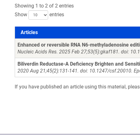
Showing 1 to 2 of 2 entries
Show
entries
Articles
Articles
Enhanced or reversible RNA N6-methyladenosine editing
Nucleic Acids Res. 2025 Feb 27;53(5):gkaf181. doi: 10
Biliverdin Reductase-A Deficiency Brighten and Sensit
2020 Aug 21;45(2):131-141. doi: 10.1247/csf.20010. E
If you have published an article using this material, plea