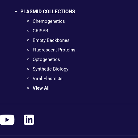
PLASMID COLLECTIONS
Chemogenetics
CRISPR
Empty Backbones
Fluorescent Proteins
Optogenetics
Synthetic Biology
Viral Plasmids
View All