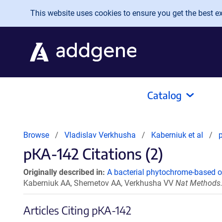
Skip to main content
This website uses cookies to ensure you get the best exp
Catalog
Browse
Vladislav Verkhusha
Kaberniuk et al
pKA-142 Citations (2)
Originally described in:
A bacterial phytochrome-based op
Kaberniuk AA, Shemetov AA, Verkhusha VV
Nat Methods.
Articles Citing pKA-142