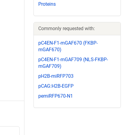
Proteins
Commonly requested with:
pC4EN-F1-mGAF670 (FKBP-
mGAF670)
pC4EN-F1-mGAF709 (NLS-FKBP-
mGAF709)
pH2B-miRFP703
pCAG:H2B-EGFP
pemiRFP670-N1