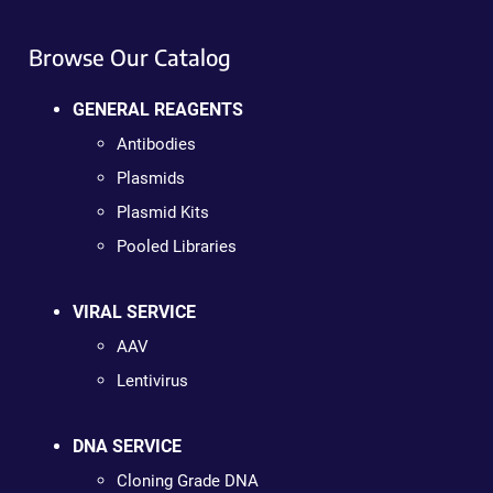
Browse Our Catalog
GENERAL REAGENTS
Antibodies
Plasmids
Plasmid Kits
Pooled Libraries
VIRAL SERVICE
AAV
Lentivirus
DNA SERVICE
Cloning Grade DNA