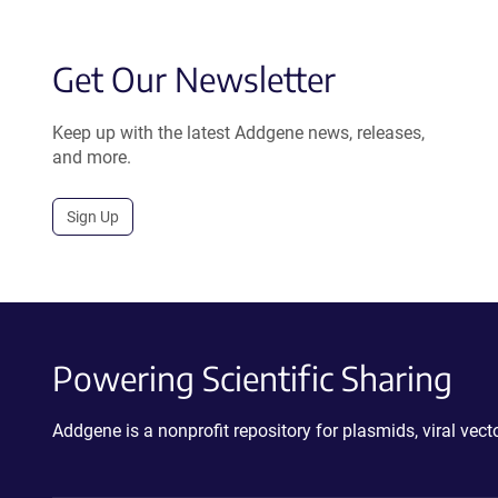
Get Our Newsletter
Keep up with the latest Addgene news, releases,
and more.
Sign Up
Powering Scientific Sharing
Addgene is a nonprofit repository for plasmids, viral ve