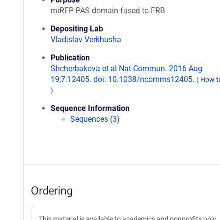
miRFP PAS domain fused to FRB
Depositing Lab
Vladislav Verkhusha
Publication
Shcherbakova et al Nat Commun. 2016 Aug
19;7:12405. doi: 10.1038/ncomms12405.
(
How to
)
Sequence Information
Sequences (3)
Ordering
This material is available to academics and nonprofits only.