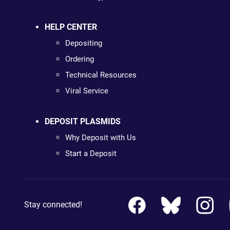
HELP CENTER
Depositing
Ordering
Technical Resources
Viral Service
DEPOSIT PLASMIDS
Why Deposit with Us
Start a Deposit
Stay connected!