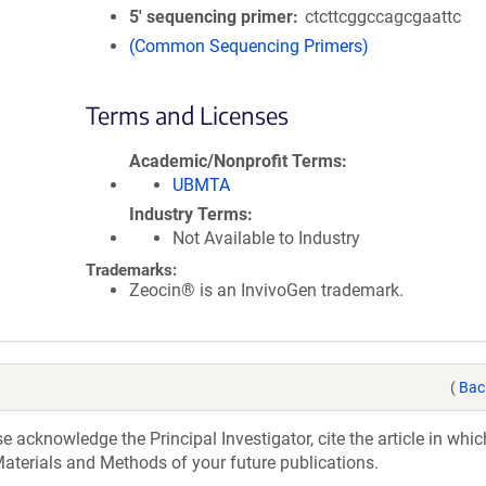
5′ sequencing primer
ctcttcggccagcgaattc
(Common Sequencing Primers)
Terms and Licenses
Academic/Nonprofit Terms
UBMTA
Industry Terms
Not Available to Industry
Trademarks:
Zeocin® is an InvivoGen trademark.
(
Bac
acknowledge the Principal Investigator, cite the article in whic
aterials and Methods of your future publications.