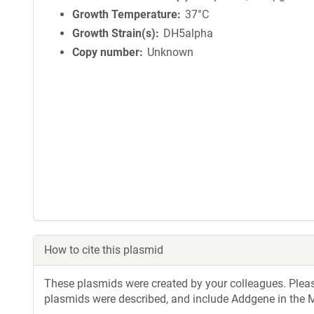
Growth Temperature
37°C
Growth Strain(s)
DH5alpha
Copy number
Unknown
How to cite this plasmid
These plasmids were created by your colleagues. Please 
plasmids were described, and include Addgene in the M