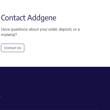
Contact Addgene
Have questions about your order, deposit, or a
material?
Contact Us
.