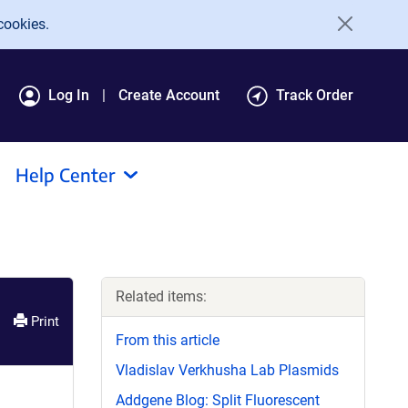
cookies.
Log In
Create Account
Track Order
Help Center
Related items:
Print
From this article
Vladislav Verkhusha Lab Plasmids
Addgene Blog: Split Fluorescent