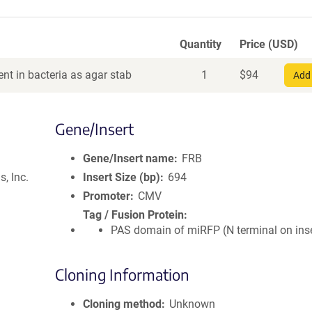
Quantity
Price (USD)
nt in bacteria as agar stab
1
$
94
Add 
Gene/Insert
Gene/Insert name
FRB
, Inc.
Insert Size (bp)
694
Promoter
CMV
Tag / Fusion Protein
PAS domain of miRFP (N terminal on inse
Cloning Information
Cloning method
Unknown