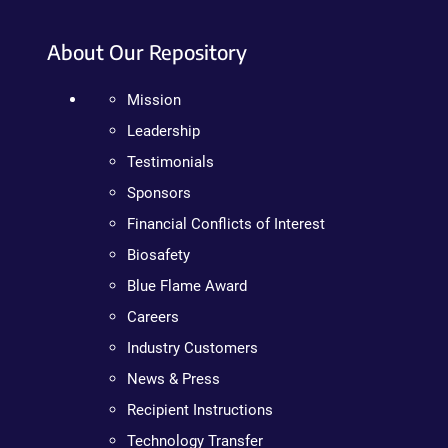
About Our Repository
Mission
Leadership
Testimonials
Sponsors
Financial Conflicts of Interest
Biosafety
Blue Flame Award
Careers
Industry Customers
News & Press
Recipient Instructions
Technology Transfer