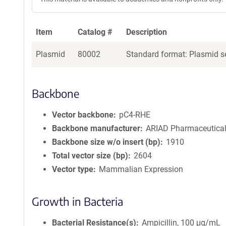
Item
Catalog #
Description
Plasmid
80002
Standard format: Plasmid se
Backbone
Vector backbone
pC4-RHE
Backbone manufacturer
ARIAD Pharmaceuticals
Backbone size w/o insert (bp)
1910
Total vector size (bp)
2604
Vector type
Mammalian Expression
Growth in Bacteria
Bacterial Resistance(s)
Ampicillin, 100 μg/mL