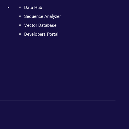
Data Hub
Sequence Analyzer
Vector Database
Developers Portal