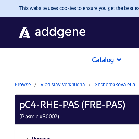
Skip to main content
This website uses cookies to ensure you get the best exp
Catalog
Browse
Vladislav Verkhusha
Shcherbakova et al
pC4-RHE-PAS (FRB-PAS)
(Plasmid #
80002
)
Purpose