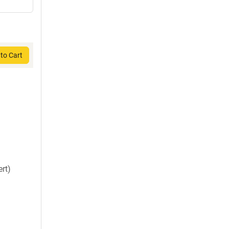
to Cart
rt)