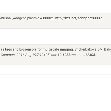
khusha (Addgene plasmid # 80002 ; http://n2t.net/addgene:80002 ;
 as tags and biosensors for multiscale imaging
. Shcherbakova DM, Bal
 Commun. 2016 Aug 19;7:12405. doi: 10.1038/ncomms12405.