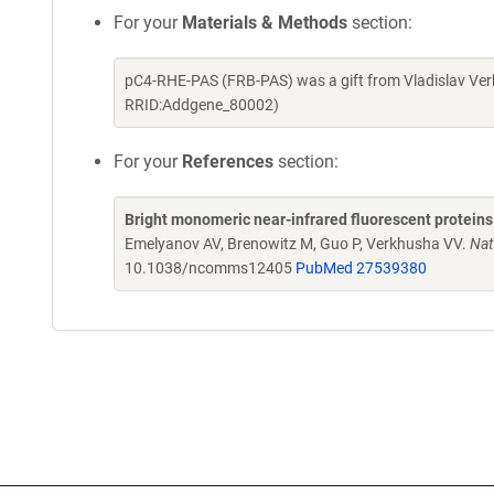
For your
Materials & Methods
section:
pC4-RHE-PAS (FRB-PAS) was a gift from Vladislav Ver
RRID:Addgene_80002)
For your
References
section:
Bright monomeric near-infrared fluorescent proteins
Emelyanov AV, Brenowitz M, Guo P, Verkhusha VV.
Nat
10.1038/ncomms12405
PubMed 27539380