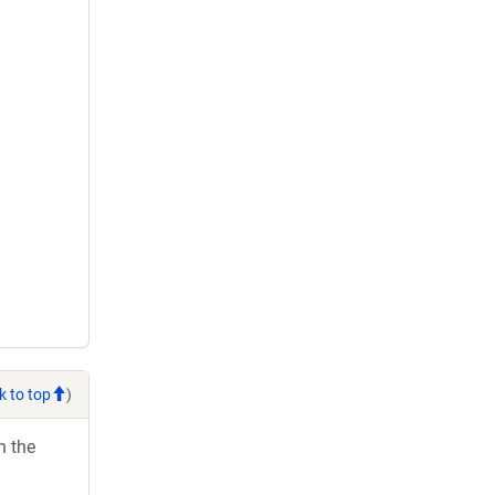
k to top
)
h the