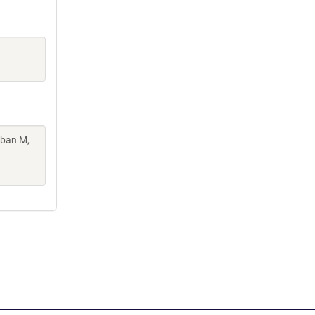
oban M,