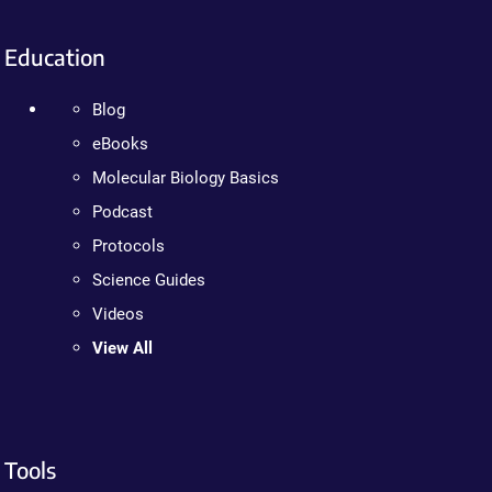
Education
Blog
eBooks
Molecular Biology Basics
Podcast
Protocols
Science Guides
Videos
View All
Tools