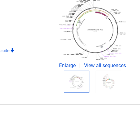
 cite
Enlarge
View all sequences