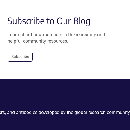
Subscribe to Our Blog
Learn about new materials in the repository and
helpful community resources.
Subscribe
ctors, and antibodies developed by the global research community