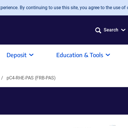
erience. By continuing to use this site, you agree to the use of 
Search
Deposit
Education & Tools
pC4-RHE-PAS (FRB-PAS)