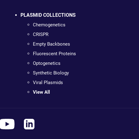
PLASMID COLLECTIONS
Chemogenetics
CRISPR
Empty Backbones
Fluorescent Proteins
Optogenetics
Synthetic Biology
Viral Plasmids
View All