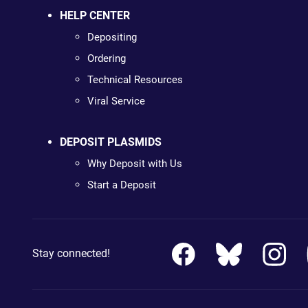
HELP CENTER
Depositing
Ordering
Technical Resources
Viral Service
DEPOSIT PLASMIDS
Why Deposit with Us
Start a Deposit
Stay connected!