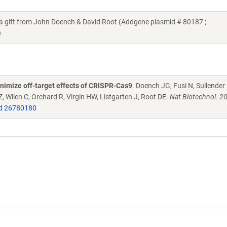
gift from John Doench & David Root (Addgene plasmid # 80187 ;
)
nimize off-target effects of CRISPR-Cas9
. Doench JG, Fusi N, Sullender
 Wilen C, Orchard R, Virgin HW, Listgarten J, Root DE.
Nat Biotechnol. 2
d 26780180