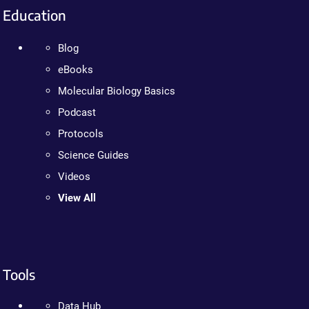
Education
Blog
eBooks
Molecular Biology Basics
Podcast
Protocols
Science Guides
Videos
View All
Tools
Data Hub