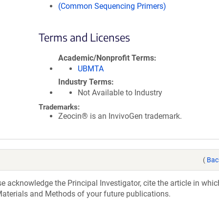
(Common Sequencing Primers)
Terms and Licenses
Academic/Nonprofit Terms
UBMTA
Industry Terms
Not Available to Industry
Trademarks:
Zeocin® is an InvivoGen trademark.
(
Bac
acknowledge the Principal Investigator, cite the article in whic
aterials and Methods of your future publications.