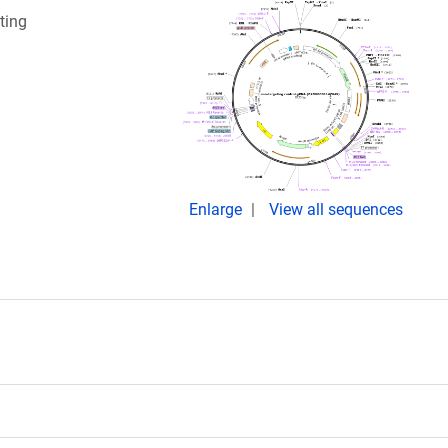
ting
Enlarge
View all sequences