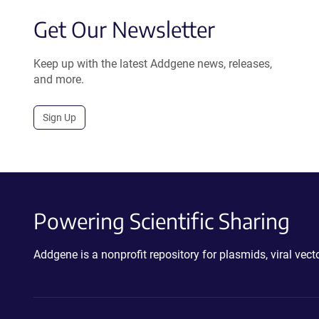
Get Our Newsletter
Keep up with the latest Addgene news, releases,
and more.
Sign Up
Powering Scientific Sharing
Addgene is a nonprofit repository for plasmids, viral ve