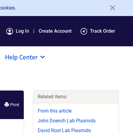
cookies.
Log In
Create Account
Track Order
Help Center
Related items:
Print
From this article
John Doench Lab Plasmids
David Root Lab Plasmids