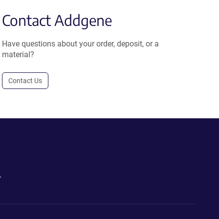
Contact Addgene
Have questions about your order, deposit, or a
material?
Contact Us
.