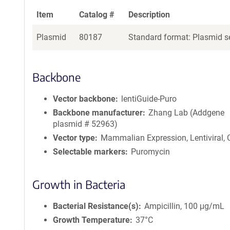
Item
Catalog #
Description
Plasmid
80187
Standard format: Plasmid se
Backbone
Vector backbone
lentiGuide-Puro
Backbone manufacturer
Zhang Lab (Addgene
plasmid # 52963)
Vector type
Mammalian Expression, Lentiviral,
Selectable markers
Puromycin
Growth in Bacteria
Bacterial Resistance(s)
Ampicillin, 100 μg/mL
Growth Temperature
37°C