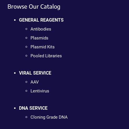
Browse Our Catalog
GENERAL REAGENTS
Antibodies
Plasmids
Plasmid Kits
Pooled Libraries
VIRAL SERVICE
AAV
Lentivirus
DNA SERVICE
Cloning Grade DNA