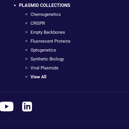
PLASMID COLLECTIONS
Chemogenetics
CRISPR
Empty Backbones
Fluorescent Proteins
Optogenetics
Synthetic Biology
Viral Plasmids
View All