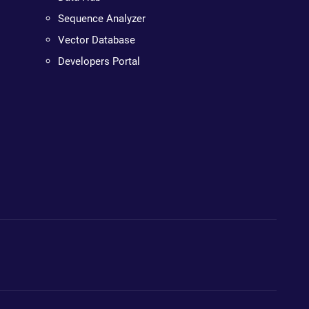
Sequence Analyzer
Vector Database
Developers Portal