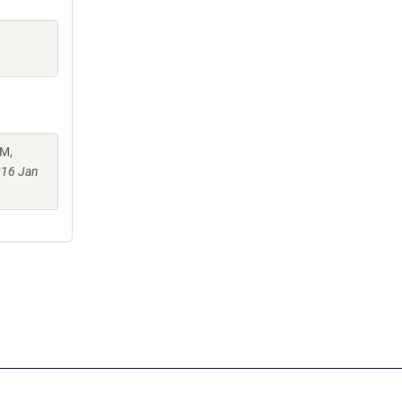
 M,
016 Jan