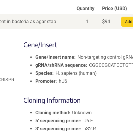
Quantity
Price (USD)
nt in bacteria as agar stab
1
$
94
Add 
Gene/Insert
Gene/Insert name
Non-targeting control gRN
gRNA/shRNA sequence
CGGCCGCATCCTGT
Species
H. sapiens (human)
 CRISPR
Promoter
hU6
Cloning Information
Cloning method
Unknown
5′ sequencing primer
U6-F
3′ sequencing primer
pS2-R