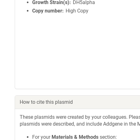
Growth Strain(s)
DH5alpha
Copy number
High Copy
How to cite this plasmid
These plasmids were created by your colleagues. Please 
plasmids were described, and include Addgene in the M
For your
Materials & Methods
section: