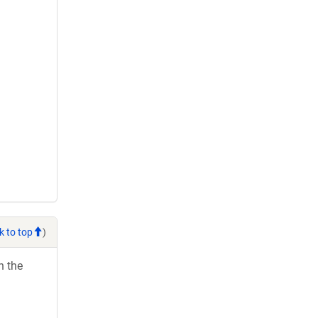
k to top
)
h the