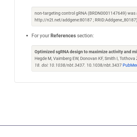
non-targeting control gRNA (BRDN0001147649) was a 
http://n2t.net/addgene:80187 ; RRID:Addgene_80187
For your
References
section:
Optimized sgRNA design to maximize activity and mi
Hegde M, Vaimberg EW, Donovan KF, Smith I, Tothova Z,
18. doi: 10.1038/nbt.3437.
10.1038/nbt.3437
PubMe