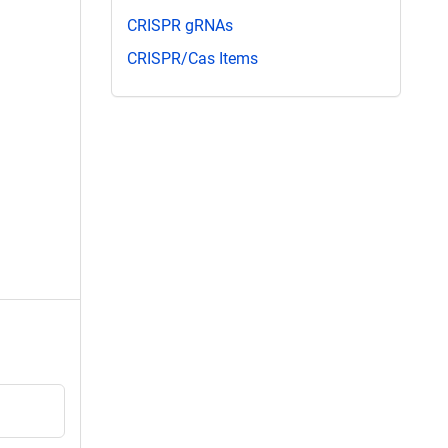
CRISPR gRNAs
CRISPR/Cas Items