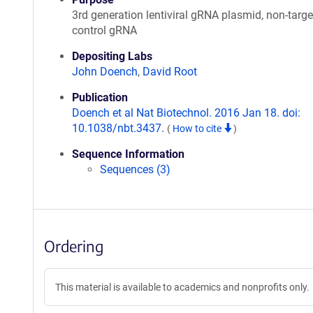
3rd generation lentiviral gRNA plasmid, non-targe
control gRNA
Depositing Labs
John Doench
,
David Root
Publication
Doench et al Nat Biotechnol. 2016 Jan 18. doi:
10.1038/nbt.3437.
(
How to cite
)
Sequence Information
Sequences (3)
Ordering
This material is available to academics and nonprofits only.