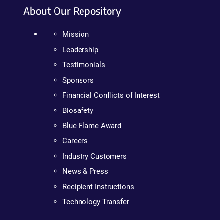
About Our Repository
Mission
Leadership
Testimonials
Sponsors
Financial Conflicts of Interest
Biosafety
Blue Flame Award
Careers
Industry Customers
News & Press
Recipient Instructions
Technology Transfer