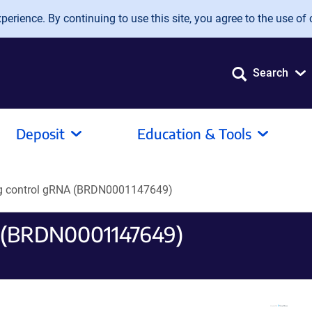
erience. By continuing to use this site, you agree to the use of 
Search
Deposit
Education & Tools
ng control gRNA (BRDN0001147649)
A (BRDN0001147649)