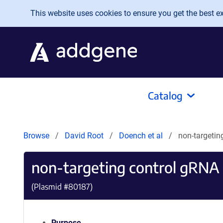
Skip to main content
This website uses cookies to ensure you get the best exp
Catalog
Browse
David Root
Doench et al
non-targeti
non-targeting control gRN
(Plasmid #
80187
)
Purpose