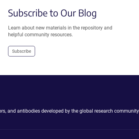
Subscribe to Our Blog
Learn about new materials in the repository and
helpful community resources.
Subscribe
ctors, and antibodies developed by the global research community