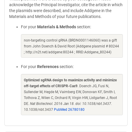
acknowledge the Principal Investigator, cite the article in which
the plasmids were described, and include Addgene in the
Materials and Methods of your future publications.
For your
Materials & Methods
section:
non-targeting control gRNA (BRDN0001146060) was a gift
from John Doench & David Root (Addgene plasmid # 80244
; http://n2t.net/addgene:80244 ; RRID:Addgene_80244)
For your
References
section:
Optimized sgRNA design to maximize activity and minimize
off-target effects of CRISPR-Cas9
. Doench JG, Fusi N,
Sullender M, Hegde M, Vaimberg EW, Donovan KF, Smith I,
Tothova Z, Wilen C, Orchard R, Virgin HW, Listgarten J, Root
DE.
Nat Biotechnol. 2016 Jan 18. doi: 10.1038/nbt.3437.
10.1038/nbt.3437
PubMed 26780180