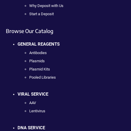
Why Deposit with Us
Start a Deposit
Browse Our Catalog
GENERAL REAGENTS
Antibodies
Plasmids
Plasmid Kits
Pooled Libraries
VIRAL SERVICE
AAV
Lentivirus
DNA SERVICE