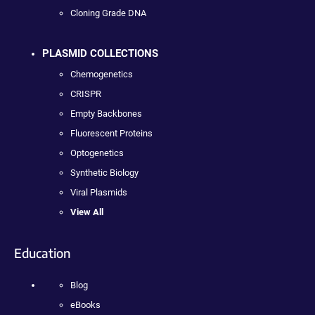
Cloning Grade DNA
PLASMID COLLECTIONS
Chemogenetics
CRISPR
Empty Backbones
Fluorescent Proteins
Optogenetics
Synthetic Biology
Viral Plasmids
View All
Education
Blog
eBooks