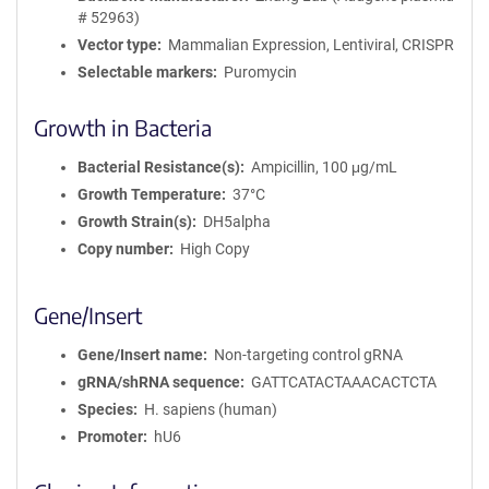
# 52963)
Vector type
Mammalian Expression, Lentiviral, CRISPR
Selectable markers
Puromycin
Growth in Bacteria
Bacterial Resistance(s)
Ampicillin, 100 μg/mL
Growth Temperature
37°C
Growth Strain(s)
DH5alpha
Copy number
High Copy
Gene/Insert
Gene/Insert name
Non-targeting control gRNA
gRNA/shRNA sequence
GATTCATACTAAACACTCTA
Species
H. sapiens (human)
Promoter
hU6