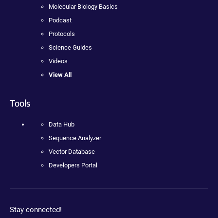
Molecular Biology Basics
Podcast
Protocols
Science Guides
Videos
View All
Tools
Data Hub
Sequence Analyzer
Vector Database
Developers Portal
Stay connected!