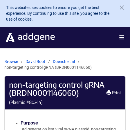
Skip to main content
This website uses cookies to ensure you get the best
experience. By continuing to use this site, you agree to the
use of cookies.
Browse
David Root
Doench et al
non-targeting control gRNA (BRDN0001146060)
non-targeting control gRNA
(BRDN0001146060)
Print
(Plasmid #
80244
)
Purpose
3rd generation lentiviral gRNA plasmid, non-targeting