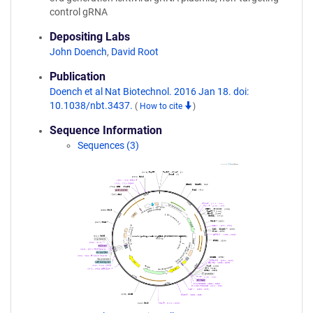
control gRNA
Depositing Labs
John Doench
,
David Root
Publication
Doench et al Nat Biotechnol. 2016 Jan 18. doi:
10.1038/nbt.3437.
(
How to cite
)
Sequence Information
Sequences (3)