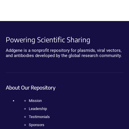
Powering Scientific Sharing
Addgene is a nonprofit repository for plasmids, viral vectors,
and antibodies developed by the global research community.
About Our Repository
Mission
Leadership
Testimonials
Sponsors