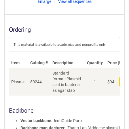
Enlarge
View all sequences
Ordering
This material is available to academics and nonprofits only.
Item
Catalog #
Description
Quantity
Price (USD)
Standard
format: Plasmid
Plasmid
80244
1
$
94
Add
sent in bacteria
as agar stab
Backbone
Vector backbone
lentiGuide-Puro
Backbone manufacturer
Zhang Lab (Addgene plasmid