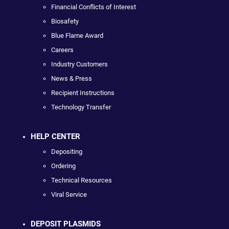
Financial Conflicts of Interest
Biosafety
Blue Flame Award
Careers
Industry Customers
News & Press
Recipient Instructions
Technology Transfer
HELP CENTER
Depositing
Ordering
Technical Resources
Viral Service
DEPOSIT PLASMIDS