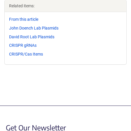
Related items:
From this article
John Doench Lab Plasmids
David Root Lab Plasmids
CRISPR gRNAs
CRISPR/Cas Items
Get Our Newsletter