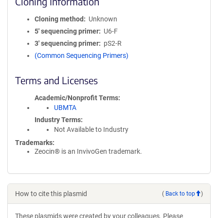
Cloning Information
Cloning method
Unknown
5′ sequencing primer
U6-F
3′ sequencing primer
pS2-R
(Common Sequencing Primers)
Terms and Licenses
Academic/Nonprofit Terms
UBMTA
Industry Terms
Not Available to Industry
Trademarks:
Zeocin® is an InvivoGen trademark.
How to cite this plasmid
(
Back to top
)
These plasmids were created by your colleagues. Please