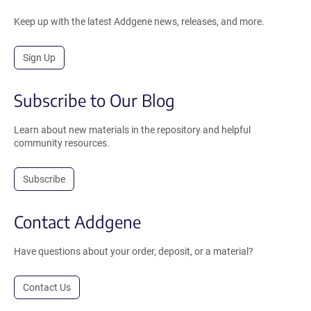
Keep up with the latest Addgene news, releases, and more.
Sign Up
Subscribe to Our Blog
Learn about new materials in the repository and helpful
community resources.
Subscribe
Contact Addgene
Have questions about your order, deposit, or a material?
Contact Us