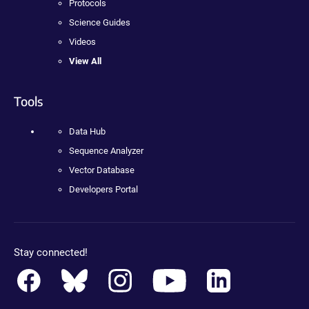
Protocols
Science Guides
Videos
View All
Tools
Data Hub
Sequence Analyzer
Vector Database
Developers Portal
Stay connected!