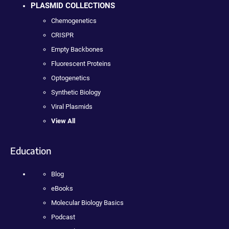
PLASMID COLLECTIONS
Chemogenetics
CRISPR
Empty Backbones
Fluorescent Proteins
Optogenetics
Synthetic Biology
Viral Plasmids
View All
Education
Blog
eBooks
Molecular Biology Basics
Podcast