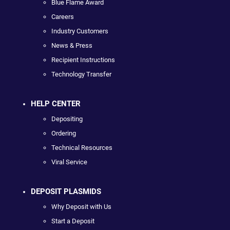
Blue Flame Award
Careers
Industry Customers
News & Press
Recipient Instructions
Technology Transfer
HELP CENTER
Depositing
Ordering
Technical Resources
Viral Service
DEPOSIT PLASMIDS
Why Deposit with Us
Start a Deposit