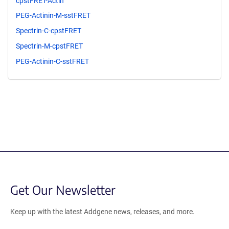
cpstFRET-Actin
PEG-Actinin-M-sstFRET
Spectrin-C-cpstFRET
Spectrin-M-cpstFRET
PEG-Actinin-C-sstFRET
Get Our Newsletter
Keep up with the latest Addgene news, releases, and more.