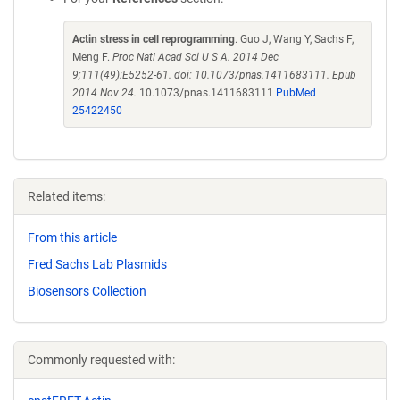
Actin stress in cell reprogramming
. Guo J, Wang Y, Sachs F,
Meng F.
Proc Natl Acad Sci U S A. 2014 Dec
9;111(49):E5252-61. doi: 10.1073/pnas.1411683111. Epub
2014 Nov 24.
10.1073/pnas.1411683111
PubMed
25422450
Related items:
From this article
Fred Sachs Lab Plasmids
Biosensors Collection
Commonly requested with: