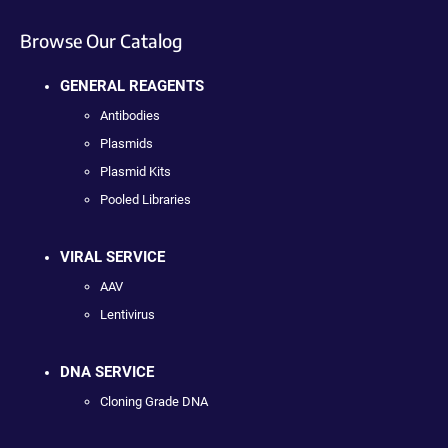
Browse Our Catalog
GENERAL REAGENTS
Antibodies
Plasmids
Plasmid Kits
Pooled Libraries
VIRAL SERVICE
AAV
Lentivirus
DNA SERVICE
Cloning Grade DNA