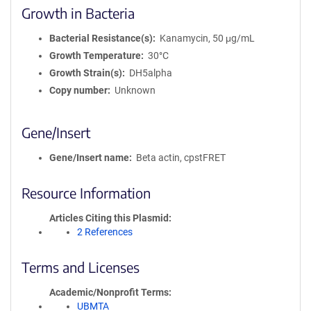
Growth in Bacteria
Bacterial Resistance(s)
Kanamycin, 50 μg/mL
Growth Temperature
30°C
Growth Strain(s)
DH5alpha
Copy number
Unknown
Gene/Insert
Gene/Insert name
Beta actin, cpstFRET
Resource Information
Articles Citing this Plasmid
2 References
Terms and Licenses
Academic/Nonprofit Terms
UBMTA