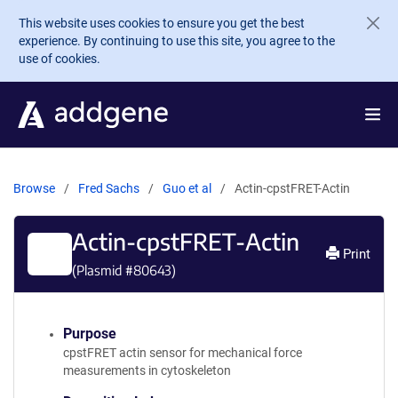
Skip to main content
This website uses cookies to ensure you get the best
experience. By continuing to use this site, you agree to the
use of cookies.
Browse
Fred Sachs
Guo et al
Actin-cpstFRET-Actin
Actin-cpstFRET-Actin
Print
(Plasmid #
80643
)
Purpose
cpstFRET actin sensor for mechanical force
measurements in cytoskeleton