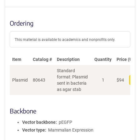
Ordering
This material is available to academics and nonprofits only.
Item
Catalog #
Description
Quantity
Price (USD)
Standard
format: Plasmid
Plasmid
80643
1
$
94
Add
sent in bacteria
as agar stab
Backbone
Vector backbone
pEGFP
Vector type
Mammalian Expression