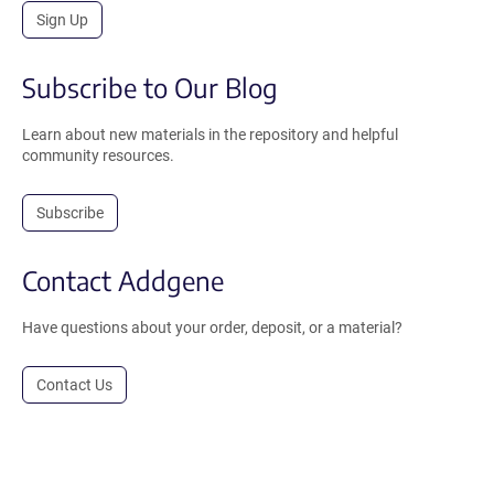
Sign Up
Subscribe to Our Blog
Learn about new materials in the repository and helpful
community resources.
Subscribe
Contact Addgene
Have questions about your order, deposit, or a material?
Contact Us