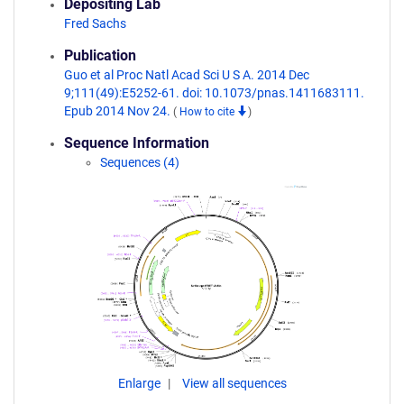
Depositing Lab
Fred Sachs
Publication
Guo et al Proc Natl Acad Sci U S A. 2014 Dec
9;111(49):E5252-61. doi: 10.1073/pnas.1411683111.
Epub 2014 Nov 24.
(
How to cite
)
Sequence Information
Sequences (4)
Enlarge
View all sequences