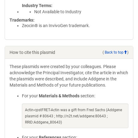
Industry Terms
Not Available to Industry
Trademarks:
Zeocin® is an InvivoGen trademark.
How to cite this plasmid
(
Back to top
)
These plasmids were created by your colleagues. Please
acknowledge the Principal Investigator, cite the article in which
the plasmids were described, and include Addgene in the
Materials and Methods of your future publications.
For your
Materials & Methods
section:
Actin-cpstFRET-Actin was a gift from Fred Sachs (Addgene
plasmid # 80643 ; http://n2t.net/addgene:80643 ;
RRID:Addgene_80643)
For your
References
section: