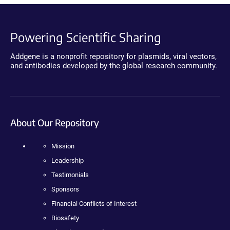
Powering Scientific Sharing
Addgene is a nonprofit repository for plasmids, viral vectors,
and antibodies developed by the global research community.
About Our Repository
Mission
Leadership
Testimonials
Sponsors
Financial Conflicts of Interest
Biosafety