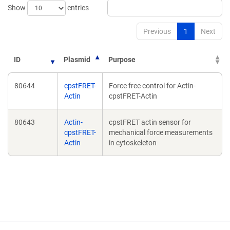
Show
entries
Previous
1
Next
ID
Plasmid
Purpose
80644
cpstFRET-
Force free control for Actin-
Actin
cpstFRET-Actin
80643
Actin-
cpstFRET actin sensor for
cpstFRET-
mechanical force measurements
Actin
in cytoskeleton