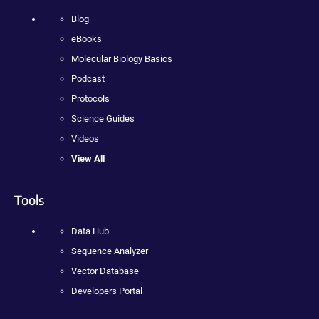
Blog
eBooks
Molecular Biology Basics
Podcast
Protocols
Science Guides
Videos
View All
Tools
Data Hub
Sequence Analyzer
Vector Database
Developers Portal