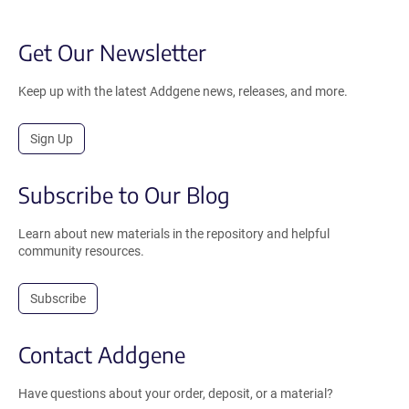
Get Our Newsletter
Keep up with the latest Addgene news, releases, and more.
Sign Up
Subscribe to Our Blog
Learn about new materials in the repository and helpful
community resources.
Subscribe
Contact Addgene
Have questions about your order, deposit, or a material?