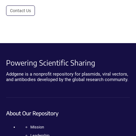
Contact Us
Powering Scientific Sharing
Addgene is a nonprofit repository for plasmids, viral vectors,
and antibodies developed by the global research community.
About Our Repository
Mission
Leadership