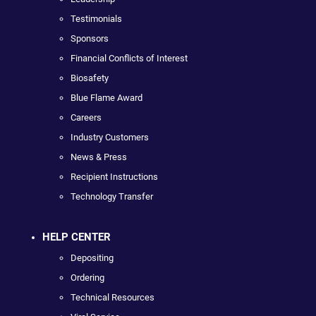
Testimonials
Sponsors
Financial Conflicts of Interest
Biosafety
Blue Flame Award
Careers
Industry Customers
News & Press
Recipient Instructions
Technology Transfer
HELP CENTER
Depositing
Ordering
Technical Resources