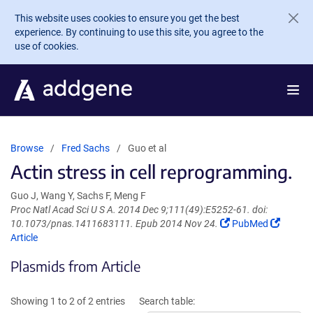
Skip to main content
This website uses cookies to ensure you get the best
experience. By continuing to use this site, you agree to the
use of cookies.
Browse
Fred Sachs
Guo et al
Actin stress in cell reprogramming.
Guo J, Wang Y, Sachs F, Meng F
Proc Natl Acad Sci U S A. 2014 Dec 9;111(49):E5252-61. doi:
(Link
(Link
10.1073/pnas.1411683111. Epub 2014 Nov 24.
PubMed
opens
opens
Article
in
in
Plasmids from Article
a
a
new
new
window)
window
Showing 1 to 2 of 2 entries
Search table: