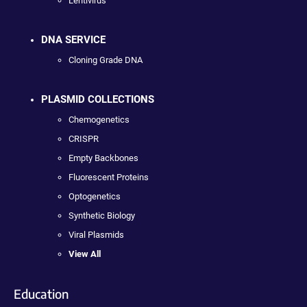
Lentivirus
DNA SERVICE
Cloning Grade DNA
PLASMID COLLECTIONS
Chemogenetics
CRISPR
Empty Backbones
Fluorescent Proteins
Optogenetics
Synthetic Biology
Viral Plasmids
View All
Education