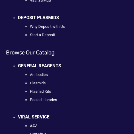
Viral Service
DEPOSIT PLASMIDS
Why Deposit with Us
Start a Deposit
Browse Our Catalog
GENERAL REAGENTS
Antibodies
Plasmids
Plasmid Kits
Pooled Libraries
VIRAL SERVICE
AAV