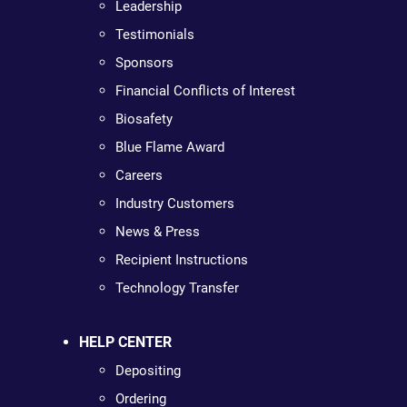
Leadership
Testimonials
Sponsors
Financial Conflicts of Interest
Biosafety
Blue Flame Award
Careers
Industry Customers
News & Press
Recipient Instructions
Technology Transfer
HELP CENTER
Depositing
Ordering