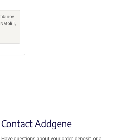
Kamburov
Natoli T,
Contact Addgene
Have questions about your order, deposit, or a