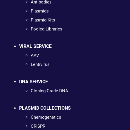
Antibodies
Plasmids
Plasmid Kits
Pooled Libraries
VIRAL SERVICE
AAV
Lentivirus
DNA SERVICE
Cloning Grade DNA
PLASMID COLLECTIONS
Chemogenetics
CRISPR