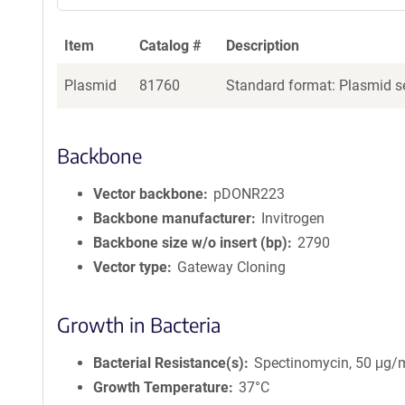
Item
Catalog #
Description
Plasmid
81760
Standard format: Plasmid se
Backbone
Vector backbone
pDONR223
Backbone manufacturer
Invitrogen
Backbone size w/o insert (bp)
2790
Vector type
Gateway Cloning
Growth in Bacteria
Bacterial Resistance(s)
Spectinomycin, 50 μg/
Growth Temperature
37°C