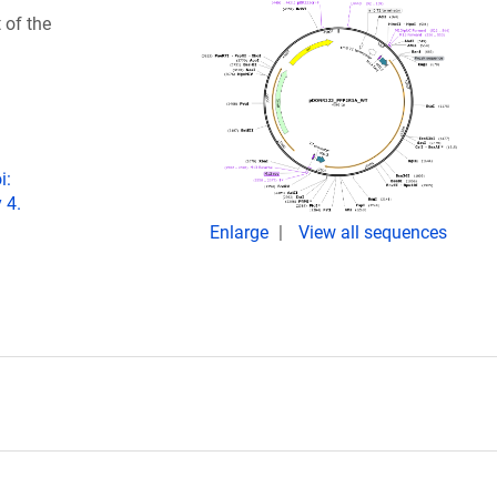
 of the
i:
 4.
Enlarge
View all sequences