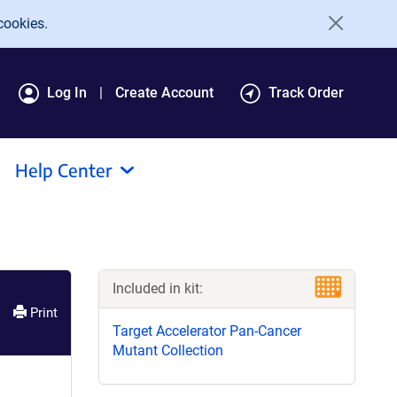
cookies.
Log In
Create Account
Track Order
Help Center
Included in kit:
Print
Target Accelerator Pan-Cancer
Mutant Collection