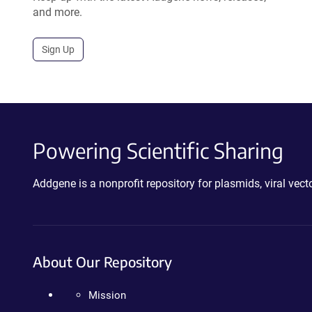
and more.
Sign Up
Powering Scientific Sharing
Addgene is a nonprofit repository for plasmids, viral ve
About Our Repository
Mission