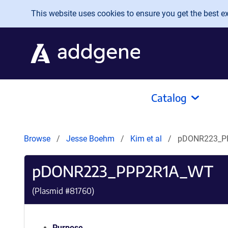
Skip to main content
This website uses cookies to ensure you get the best exp
Catalog
Browse
Jesse Boehm
Kim et al
pDONR223_P
pDONR223_PPP2R1A_WT
(Plasmid #
81760
)
Purpose