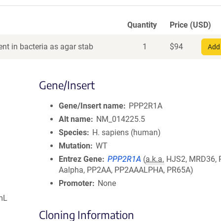
Quantity
Price (USD)
nt in bacteria as agar stab
1
$
94
Add 
Gene/Insert
Gene/Insert name
PPP2R1A
Alt name
NM_014225.5
Species
H. sapiens (human)
Mutation
WT
Entrez Gene
PPP2R1A
(
a.k.a.
HJS2, MRD36, 
Aalpha, PP2AA, PP2AAALPHA, PR65A)
Promoter
None
mL
Cloning Information