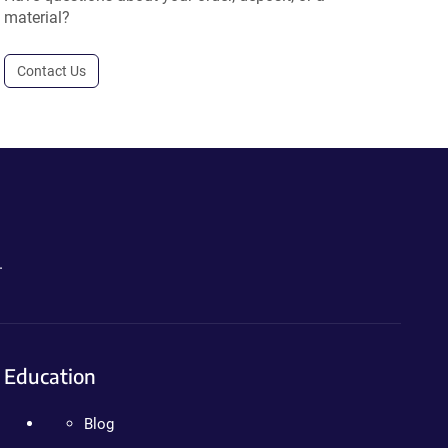
material?
Contact Us
.
Education
Blog