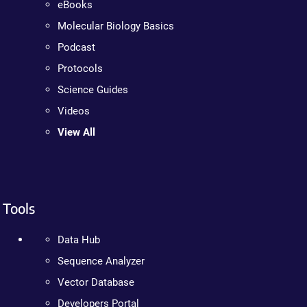
eBooks
Molecular Biology Basics
Podcast
Protocols
Science Guides
Videos
View All
Tools
Data Hub
Sequence Analyzer
Vector Database
Developers Portal