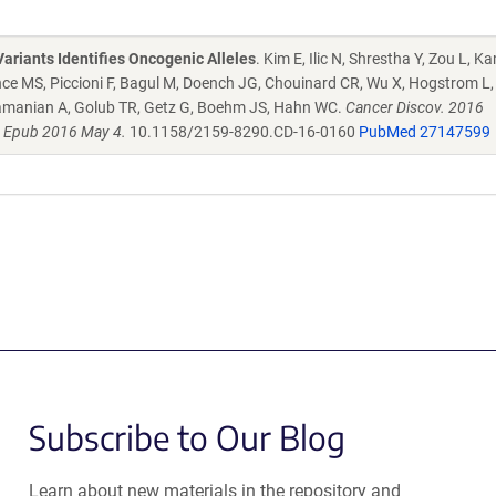
ariants Identifies Oncogenic Alleles
. Kim E, Ilic N, Shrestha Y, Zou L, 
ce MS, Piccioni F, Bagul M, Doench JG, Chouinard CR, Wu X, Hogstrom L, 
ramanian A, Golub TR, Getz G, Boehm JS, Hahn WC.
Cancer Discov. 2016
. Epub 2016 May 4.
10.1158/2159-8290.CD-16-0160
PubMed 27147599
Subscribe to Our Blog
Learn about new materials in the repository and