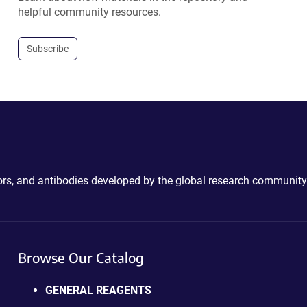
helpful community resources.
Subscribe
ctors, and antibodies developed by the global research community
Browse Our Catalog
GENERAL REAGENTS