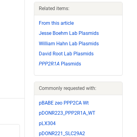
Related items:
From this article
Jesse Boehm Lab Plasmids
William Hahn Lab Plasmids
David Root Lab Plasmids
PPP2R1A
Plasmids
Commonly requested with:
pBABE zeo PPP2CA Wt
pDONR223_PPP2R1A_WT
pLX304
pDONR221_SLC29A2