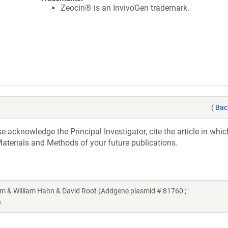
Zeocin® is an InvivoGen trademark.
(
Bac
acknowledge the Principal Investigator, cite the article in whic
aterials and Methods of your future publications.
& William Hahn & David Root (Addgene plasmid # 81760 ;
)