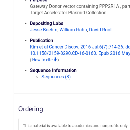
Gateway Donor vector containing PPP2R1A , part
Target Accelerator Plasmid Collection.
Depositing Labs
Jesse Boehm
,
William Hahn
,
David Root
Publication
Kim et al Cancer Discov. 2016 Jul;6(7):714-26. do
10.1158/2159-8290.CD-16-0160. Epub 2016 May
(
How to cite
)
Sequence Information
Sequences (3)
Ordering
This material is available to academics and nonprofits only.