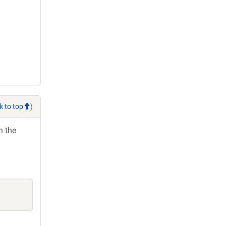
k to top
)
h the