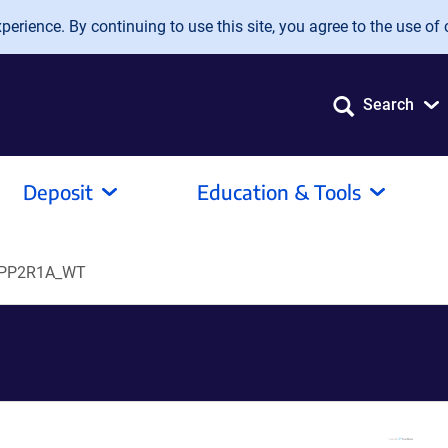
erience. By continuing to use this site, you agree to the use of 
Search
Deposit
Education & Tools
PP2R1A_WT