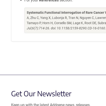
For your
References
section:
Systematic Functional Interrogation of Rare Cancer V
A, Zhu C, Yang X, Lubonja R, Tran N, Nguyen C, Lawren
Tamayo P, Horn H, Corsello SM, Lage K, Root DE, Sub
Jul;6(7):714-26. doi: 10.1158/2159-8290.CD-16-0160
Get Our Newsletter
Keep up with the latest Addgene news, releases,