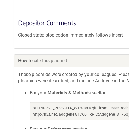
Depositor Comments
Closed state: stop codon immediately follows insert
How to cite this plasmid
These plasmids were created by your colleagues. Please 
plasmids were described, and include Addgene in the M
For your
Materials & Methods
section:
pDONR223_PPP2R1A_WT was a gift from Jesse Boehm 
http://n2t.net/addgene:81760 ; RRID:Addgene_81760