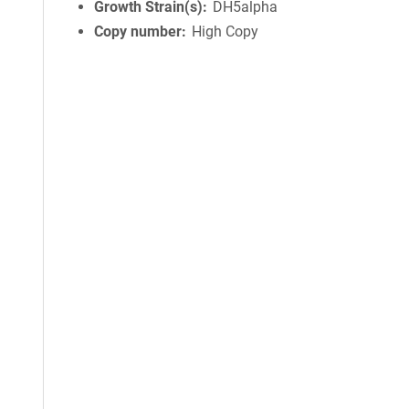
Growth Strain(s)
DH5alpha
Copy number
High Copy