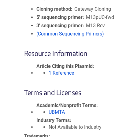
Cloning method
Gateway Cloning
5′ sequencing primer
M13pUC-fwd
3′ sequencing primer
M13-Rev
(Common Sequencing Primers)
Resource Information
Article Citing this Plasmid
1 Reference
Terms and Licenses
Academic/Nonprofit Terms
UBMTA
Industry Terms
Not Available to Industry
Trademarks: