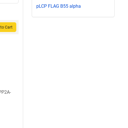
pLCP FLAG B55 alpha
to Cart
PP2A-