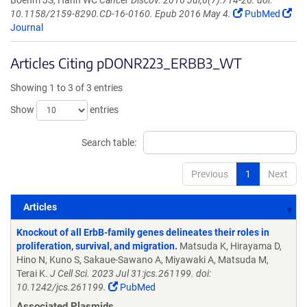
Boehm JS, Hahn WC
Cancer Discov. 2016 Jul;6(7):714-26. doi:
10.1158/2159-8290.CD-16-0160. Epub 2016 May 4.
PubMed
Journal
Articles Citing pDONR223_ERBB3_WT
Showing 1 to 3 of 3 entries
Show
entries
Search table:
Previous
1
Next
Articles
Articles
Knockout of all ErbB-family genes delineates their roles in
proliferation, survival, and migration.
Matsuda K, Hirayama D,
Hino N, Kuno S, Sakaue-Sawano A, Miyawaki A, Matsuda M,
Terai K.
J Cell Sci. 2023 Jul 31:jcs.261199. doi:
10.1242/jcs.261199.
PubMed
Associated Plasmids