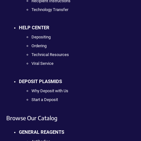
Recipient Instructions
Technology Transfer
HELP CENTER
Depositing
Ordering
Technical Resources
Viral Service
DEPOSIT PLASMIDS
Why Deposit with Us
Start a Deposit
Browse Our Catalog
GENERAL REAGENTS