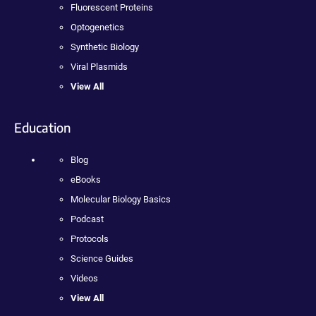
Fluorescent Proteins
Optogenetics
Synthetic Biology
Viral Plasmids
View All
Education
Blog
eBooks
Molecular Biology Basics
Podcast
Protocols
Science Guides
Videos
View All