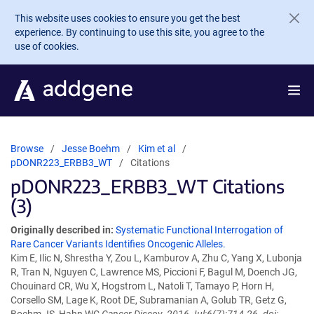
Skip to main content
This website uses cookies to ensure you get the best
experience. By continuing to use this site, you agree to the
use of cookies.
Browse
Jesse Boehm
Kim et al
pDONR223_ERBB3_WT
Citations
pDONR223_ERBB3_WT Citations
(3)
Originally described in:
Systematic Functional Interrogation of
Rare Cancer Variants Identifies Oncogenic Alleles.
Kim E, Ilic N, Shrestha Y, Zou L, Kamburov A, Zhu C, Yang X, Lubonja
R, Tran N, Nguyen C, Lawrence MS, Piccioni F, Bagul M, Doench JG,
Chouinard CR, Wu X, Hogstrom L, Natoli T, Tamayo P, Horn H,
Corsello SM, Lage K, Root DE, Subramanian A, Golub TR, Getz G,