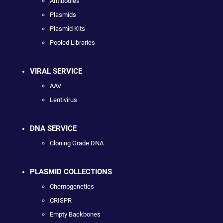
Antibodies
Plasmids
Plasmid Kits
Pooled Libraries
VIRAL SERVICE
AAV
Lentivirus
DNA SERVICE
Cloning Grade DNA
PLASMID COLLECTIONS
Chemogenetics
CRISPR
Empty Backbones