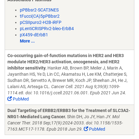
pPBbsr2-SCAT3NES
tFucci(CA)5pPBbsr2
pCSIIpuro2-H2B-iRFP
pLentiCRISPRv2-bleo-ErbB4
pX459-dErbB1
More ...
Co-occurring gain-of-function mutations in HER2 and HER3
modulate HER2/HER3 activation, oncogenesis, and HER2
inhibitor sensitivity.
Hanker AB, Brown BP, Meiler J, Marin A,
Jayanthan HS, Ye D, Lin CC, Akamatsu H, Lee KM, Chatterjee S,
Sudhan DR, Servetto A, Brewer MR, Koch JP, Sheehan JH, He J,
Lalani AS, Arteaga CL.
Cancer Cell. 2021 Aug 9;39(8):1099-
1114.e8. doi: 10.1016/j.ccell.2021.06.001. Epub 2021 Jun 24.
PubMed
Dual Targeting of ERBB2/ERBB3 for the Treatment of SLC3A2-
NRG1-Mediated Lung Cancer.
Shin DH, Jo JY, Han JY.
Mol
Cancer Ther. 2018 Sep;17(9):2024-2033. doi: 10.1158/1535-
7163.MCT-17-1178. Epub 2018 Jun 29.
PubMed