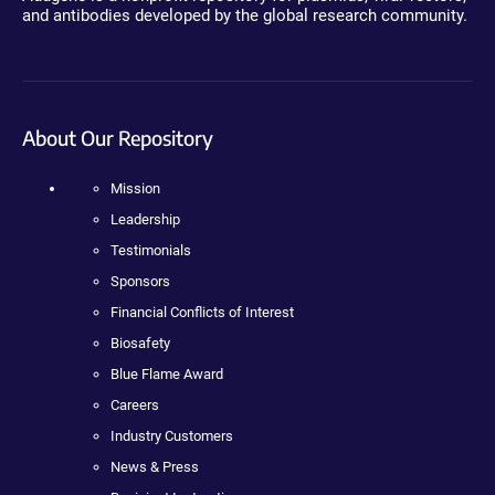
and antibodies developed by the global research community.
About Our Repository
Mission
Leadership
Testimonials
Sponsors
Financial Conflicts of Interest
Biosafety
Blue Flame Award
Careers
Industry Customers
News & Press