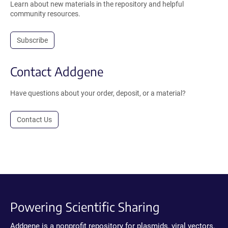
Learn about new materials in the repository and helpful
community resources.
Subscribe
Contact Addgene
Have questions about your order, deposit, or a material?
Contact Us
Powering Scientific Sharing
Addgene is a nonprofit repository for plasmids, viral vectors,