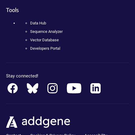
Tools
Data Hub
Sequence Analyzer
Vector Database
Developers Portal
Stay connected!