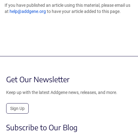
If you have published an article using this material, please email us
at
help@addgene.org
to have your article added to this page.
Get Our Newsletter
Keep up with the latest Addgene news, releases, and more.
Sign Up
Subscribe to Our Blog