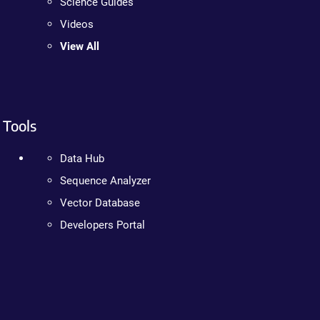
Science Guides
Videos
View All
Tools
Data Hub
Sequence Analyzer
Vector Database
Developers Portal