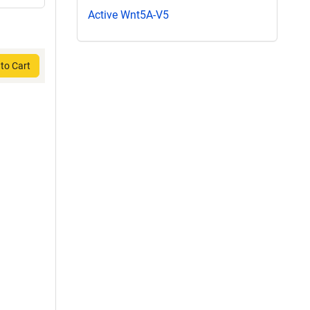
Active Wnt5A-V5
to Cart