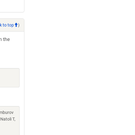
k to top
)
h the
Kamburov
Natoli T,