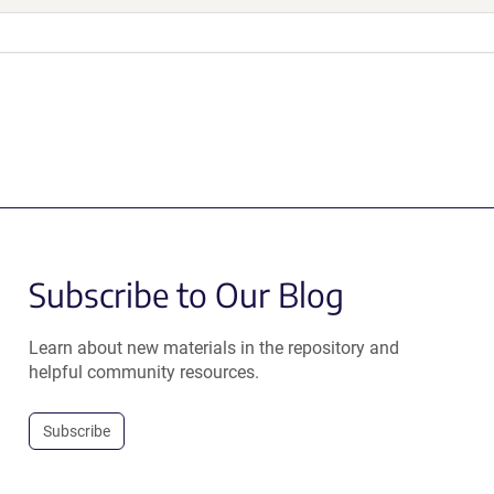
Subscribe to Our Blog
Learn about new materials in the repository and
helpful community resources.
Subscribe