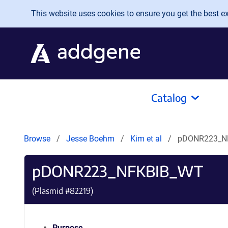
Skip to main content
This website uses cookies to ensure you get the best exp
Catalog
Browse
Jesse Boehm
Kim et al
pDONR223_N
pDONR223_NFKBIB_WT
(Plasmid #
82219
)
Purpose