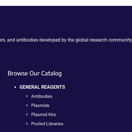
ctors, and antibodies developed by the global research community
Browse Our Catalog
GENERAL REAGENTS
Antibodies
Plasmids
Plasmid Kits
Pooled Libraries