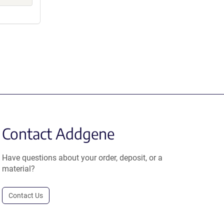
Contact Addgene
Have questions about your order, deposit, or a
material?
Contact Us