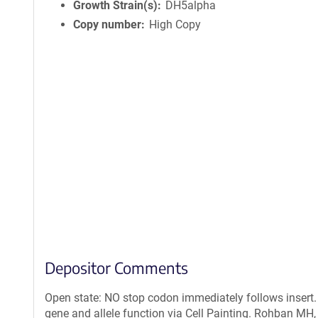
Growth Strain(s)
DH5alpha
Copy number
High Copy
Depositor Comments
Open state: NO stop codon immediately follows insert.
gene and allele function via Cell Painting. Rohban MH,