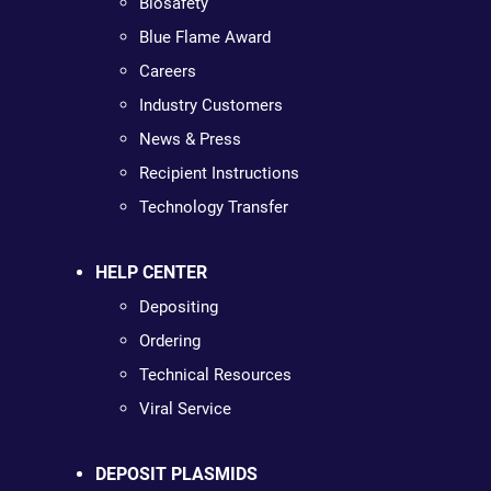
Biosafety
Blue Flame Award
Careers
Industry Customers
News & Press
Recipient Instructions
Technology Transfer
HELP CENTER
Depositing
Ordering
Technical Resources
Viral Service
DEPOSIT PLASMIDS