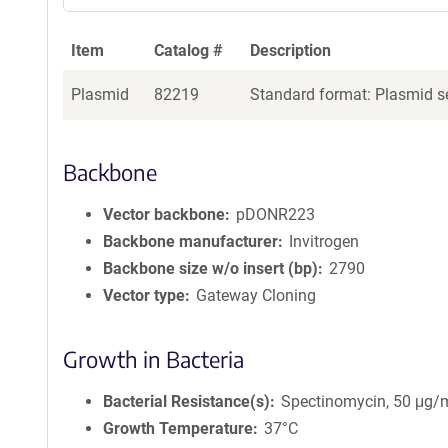
Item
Catalog #
Description
Plasmid
82219
Standard format: Plasmid se
Backbone
Vector backbone
pDONR223
Backbone manufacturer
Invitrogen
Backbone size w/o insert (bp)
2790
Vector type
Gateway Cloning
Growth in Bacteria
Bacterial Resistance(s)
Spectinomycin, 50 μg/
Growth Temperature
37°C