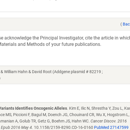
(
Bac
acknowledge the Principal Investigator, cite the article in whic
aterials and Methods of your future publications.
William Hahn & David Root (Addgene plasmid # 82219 ;
)
ariants Identifies Oncogenic Alleles
. Kim E, Ilic N, Shrestha Y, Zou L, 
ce MS, Piccioni F, Bagul M, Doench JG, Chouinard CR, Wu X, Hogstrom L, 
ramanian A, Golub TR, Getz G, Boehm JS, Hahn WC.
Cancer Discov. 2016
. Epub 2016 May 4.
10.1158/2159-8290.CD-16-0160
PubMed 27147599