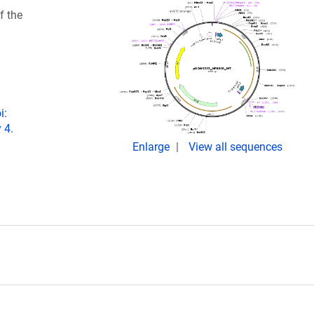
f the
i:
 4.
Enlarge
View all sequences