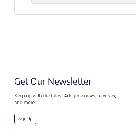
Get Our Newsletter
Keep up with the latest Addgene news, releases,
and more.
Sign Up