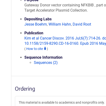
Gateway Donor vector containing NFKBIB , part o
Target Accelerator Plasmid Collection.
Depositing Labs
Jesse Boehm
,
William Hahn
,
David Root
Publication
Kim et al Cancer Discov. 2016 Jul;6(7):714-26. do
10.1158/2159-8290.CD-16-0160. Epub 2016 May
(
How to cite
)
Sequence Information
Sequences (2)
Ordering
This material is available to academics and nonprofits only.