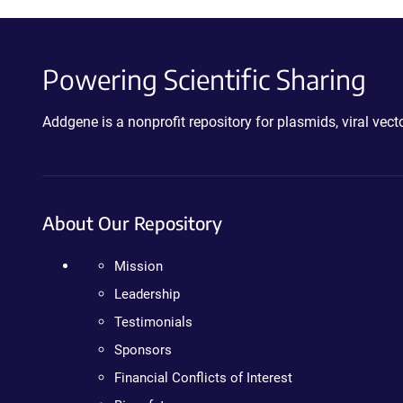
Powering Scientific Sharing
Addgene is a nonprofit repository for plasmids, viral ve
About Our Repository
Mission
Leadership
Testimonials
Sponsors
Financial Conflicts of Interest