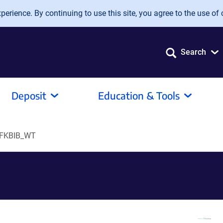
erience. By continuing to use this site, you agree to the use of 
Search
Deposit
Education & Tools
FKBIB_WT