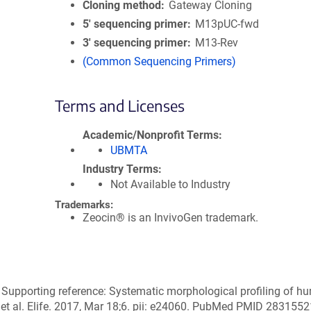
Cloning method
Gateway Cloning
5′ sequencing primer
M13pUC-fwd
3′ sequencing primer
M13-Rev
(Common Sequencing Primers)
Terms and Licenses
Academic/Nonprofit Terms
UBMTA
Industry Terms
Not Available to Industry
Trademarks:
Zeocin® is an InvivoGen trademark.
 Supporting reference: Systematic morphological profiling of 
 et al. Elife. 2017, Mar 18;6. pii: e24060. PubMed PMID 2831552