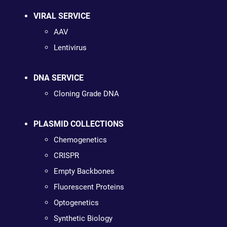
VIRAL SERVICE
AAV
Lentivirus
DNA SERVICE
Cloning Grade DNA
PLASMID COLLECTIONS
Chemogenetics
CRISPR
Empty Backbones
Fluorescent Proteins
Optogenetics
Synthetic Biology