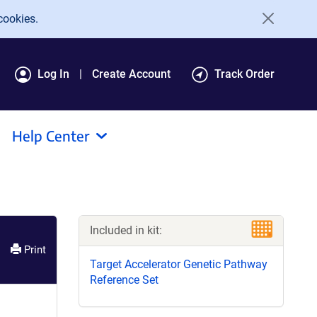
cookies.
Log In
Create Account
Track Order
Help Center
Included in kit:
Print
Target Accelerator Genetic Pathway
Reference Set