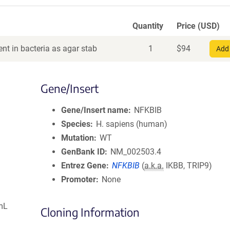
Quantity
Price (USD)
nt in bacteria as agar stab
1
$
94
Add 
Gene/Insert
Gene/Insert name
NFKBIB
Species
H. sapiens (human)
Mutation
WT
GenBank ID
NM_002503.4
Entrez Gene
NFKBIB
(
a.k.a.
IKBB, TRIP9)
Promoter
None
mL
Cloning Information