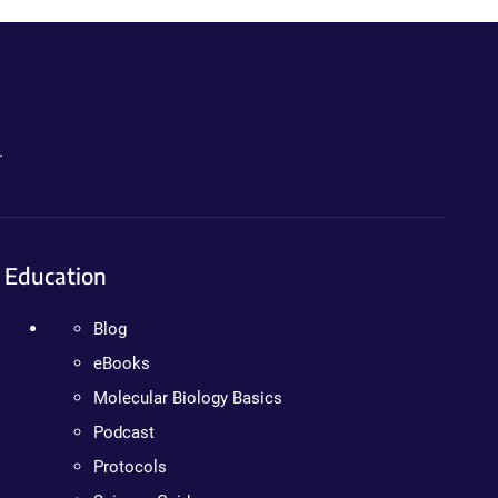
.
Education
Blog
eBooks
Molecular Biology Basics
Podcast
Protocols