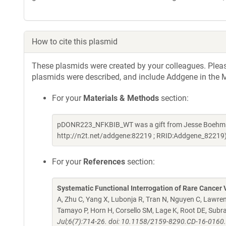
How to cite this plasmid
These plasmids were created by your colleagues. Please 
plasmids were described, and include Addgene in the M
For your
Materials & Methods
section:
pDONR223_NFKBIB_WT was a gift from Jesse Boehm & 
http://n2t.net/addgene:82219 ; RRID:Addgene_82219
For your
References
section:
Systematic Functional Interrogation of Rare Cancer V
A, Zhu C, Yang X, Lubonja R, Tran N, Nguyen C, Lawren
Tamayo P, Horn H, Corsello SM, Lage K, Root DE, Sub
Jul;6(7):714-26. doi: 10.1158/2159-8290.CD-16-0160