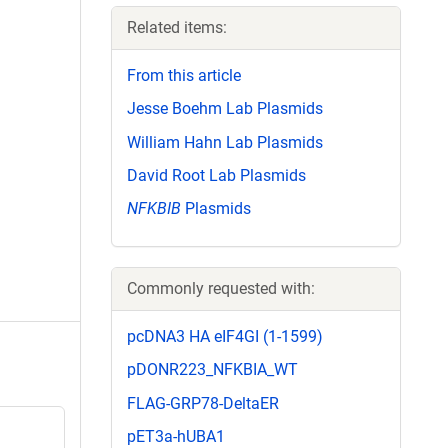
Related items:
From this article
Jesse Boehm Lab Plasmids
William Hahn Lab Plasmids
David Root Lab Plasmids
NFKBIB
Plasmids
Commonly requested with:
pcDNA3 HA eIF4GI (1-1599)
pDONR223_NFKBIA_WT
FLAG-GRP78-DeltaER
pET3a-hUBA1