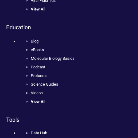
Viral Plasmids
View All
Education
Blog
eBooks
Molecular Biology Basics
Podcast
Protocols
Science Guides
Videos
View All
Tools
Data Hub