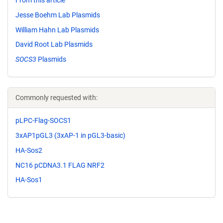
From this article
Jesse Boehm Lab Plasmids
William Hahn Lab Plasmids
David Root Lab Plasmids
SOCS3
Plasmids
Commonly requested with:
pLPC-Flag-SOCS1
3xAP1pGL3 (3xAP-1 in pGL3-basic)
HA-Sos2
NC16 pCDNA3.1 FLAG NRF2
HA-Sos1