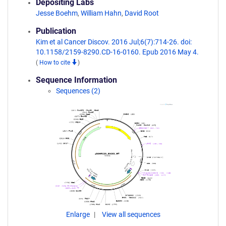
Depositing Labs
Jesse Boehm
,
William Hahn
,
David Root
Publication
Kim et al Cancer Discov. 2016 Jul;6(7):714-26. doi:
10.1158/2159-8290.CD-16-0160. Epub 2016 May 4.
(
How to cite
)
Sequence Information
Sequences (2)
Enlarge
View all sequences