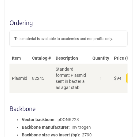
Ordering
This material is available to academics and nonprofits only.
Item
Catalog #
Description
Quantity
Price (USD)
Standard
format: Plasmid
Plasmid
82245
1
$
94
Add
sent in bacteria
as agar stab
Backbone
Vector backbone
pDONR223
Backbone manufacturer
Invitrogen
Backbone size w/o insert (bp)
2790