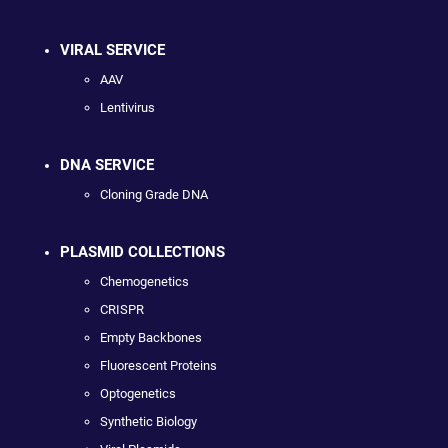
VIRAL SERVICE
AAV
Lentivirus
DNA SERVICE
Cloning Grade DNA
PLASMID COLLECTIONS
Chemogenetics
CRISPR
Empty Backbones
Fluorescent Proteins
Optogenetics
Synthetic Biology