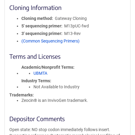
Cloning Information
Cloning method
Gateway Cloning
5′ sequencing primer
M13pUC-fwd
3′ sequencing primer
M13-Rev
(Common Sequencing Primers)
Terms and Licenses
Academic/Nonprofit Terms
UBMTA
Industry Terms
Not Available to Industry
Trademarks:
Zeocin® is an InvivoGen trademark.
Depositor Comments
Open state: NO stop codon immediately follows insert.