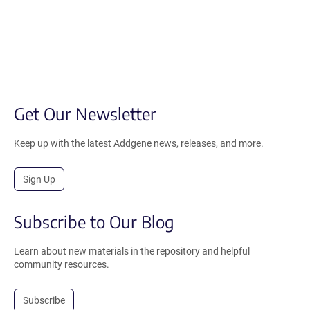
Get Our Newsletter
Keep up with the latest Addgene news, releases, and more.
Sign Up
Subscribe to Our Blog
Learn about new materials in the repository and helpful
community resources.
Subscribe