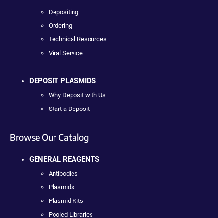
Depositing
Ordering
Technical Resources
Viral Service
DEPOSIT PLASMIDS
Why Deposit with Us
Start a Deposit
Browse Our Catalog
GENERAL REAGENTS
Antibodies
Plasmids
Plasmid Kits
Pooled Libraries