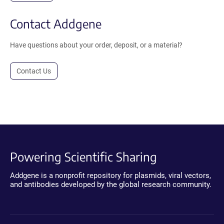
Contact Addgene
Have questions about your order, deposit, or a material?
Contact Us
Powering Scientific Sharing
Addgene is a nonprofit repository for plasmids, viral vectors,
and antibodies developed by the global research community.