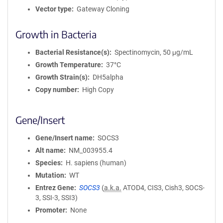
Vector type
Gateway Cloning
Growth in Bacteria
Bacterial Resistance(s)
Spectinomycin, 50 μg/mL
Growth Temperature
37°C
Growth Strain(s)
DH5alpha
Copy number
High Copy
Gene/Insert
Gene/Insert name
SOCS3
Alt name
NM_003955.4
Species
H. sapiens (human)
Mutation
WT
Entrez Gene
SOCS3
(
a.k.a.
ATOD4, CIS3, Cish3, SOCS-
3, SSI-3, SSI3)
Promoter
None