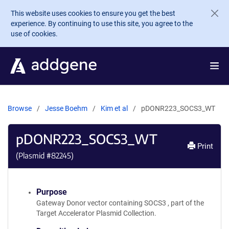
Skip to main content
This website uses cookies to ensure you get the best
experience. By continuing to use this site, you agree to the
use of cookies.
Browse
Jesse Boehm
Kim et al
pDONR223_SOCS3_WT
pDONR223_SOCS3_WT
Print
(Plasmid #
82245
)
Purpose
Gateway Donor vector containing SOCS3 , part of the
Target Accelerator Plasmid Collection.