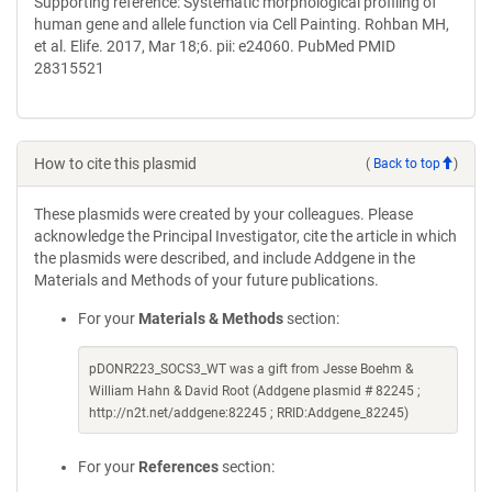
Supporting reference: Systematic morphological profiling of
human gene and allele function via Cell Painting. Rohban MH,
et al. Elife. 2017, Mar 18;6. pii: e24060. PubMed PMID
28315521
How to cite this plasmid
(
Back to top
)
These plasmids were created by your colleagues. Please
acknowledge the Principal Investigator, cite the article in which
the plasmids were described, and include Addgene in the
Materials and Methods of your future publications.
For your
Materials & Methods
section:
pDONR223_SOCS3_WT was a gift from Jesse Boehm &
William Hahn & David Root (Addgene plasmid # 82245 ;
http://n2t.net/addgene:82245 ; RRID:Addgene_82245)
For your
References
section: