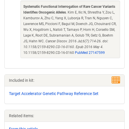
Systematic Functional Interrogation of Rare Cancer Variants
Identifies Oncogenic Alleles
. Kim E, Ilic N, Shrestha Y, Zou L,
Kamburov A, Zhu C, Yang X, Lubonja R, Tran N, Nguyen C,
Lawrence MS, Piccioni F, Bagul M, Doench JG, Chouinard CR,
Wu X, Hogstrom L, Natoli T, Tamayo P, Horn H, Corsello SM,
Lage K, Root DE, Subramanian A, Golub TR, Getz G, Boehm
JS, Hahn WC.
Cancer Discov. 2016 Jul;6(7):714-26. doi:
10.1158/2159-8290.CD-16-0160. Epub 2016 May 4.
10.1158/2159-8290.CD-16-0160
PubMed 27147599
Included in kit:
Target Accelerator Genetic Pathway Reference Set
Related items: