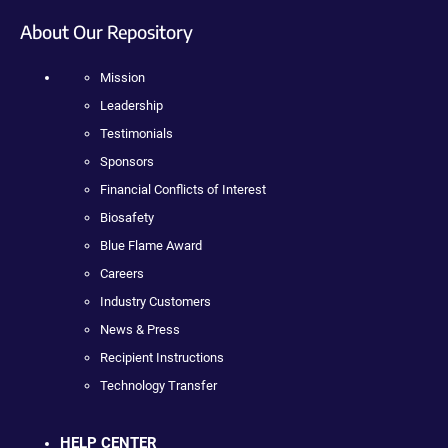
About Our Repository
Mission
Leadership
Testimonials
Sponsors
Financial Conflicts of Interest
Biosafety
Blue Flame Award
Careers
Industry Customers
News & Press
Recipient Instructions
Technology Transfer
HELP CENTER