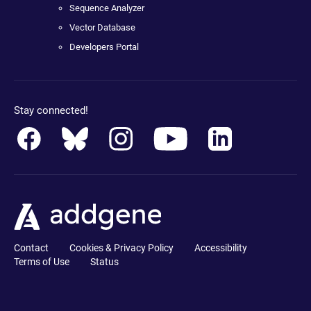
Sequence Analyzer
Vector Database
Developers Portal
Stay connected!
Contact
Cookies & Privacy Policy
Accessibility
Terms of Use
Status