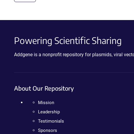
Powering Scientific Sharing
Addgene is a nonprofit repository for plasmids, viral ve
About Our Repository
Mission
Leadership
Testimonials
Sponsors