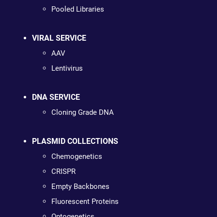
Pooled Libraries
VIRAL SERVICE
AAV
Lentivirus
DNA SERVICE
Cloning Grade DNA
PLASMID COLLECTIONS
Chemogenetics
CRISPR
Empty Backbones
Fluorescent Proteins
Optogenetics