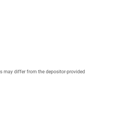
 may differ from the depositor-provided