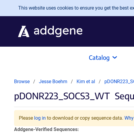
Skip to main content
This website uses cookies to ensure you get the best exp
Catalog
Browse
Jesse Boehm
Kim et al
pDONR223_S
pDONR223_SOCS3_WT
Sequ
Please
log in
to download or copy sequence data.
Why 
Addgene-Verified Sequences: