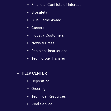
Financial Conflicts of Interest
Biosafety
Blue Flame Award
Careers
Industry Customers
News & Press
Recipient Instructions
Technology Transfer
HELP CENTER
Depositing
Ordering
Technical Resources
Viral Service