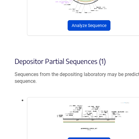
Analyze Sequence
Depositor Partial Sequences (1)
Sequences from the depositing laboratory may be predic
sequence.