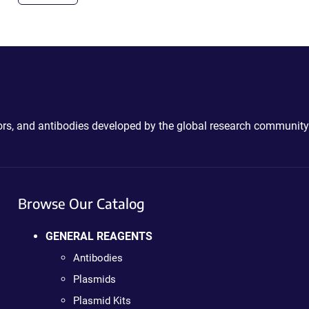
ctors, and antibodies developed by the global research community
Browse Our Catalog
GENERAL REAGENTS
Antibodies
Plasmids
Plasmid Kits