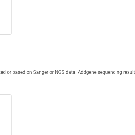
ted or based on Sanger or NGS data. Addgene sequencing results