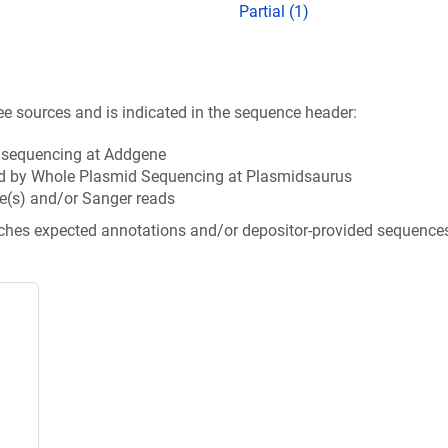
Partial (1)
ee sources and is indicated in the sequence header:
n sequencing at Addgene
d by Whole Plasmid Sequencing at Plasmidsaurus
e(s) and/or Sanger reads
tches expected annotations and/or depositor-provided sequence