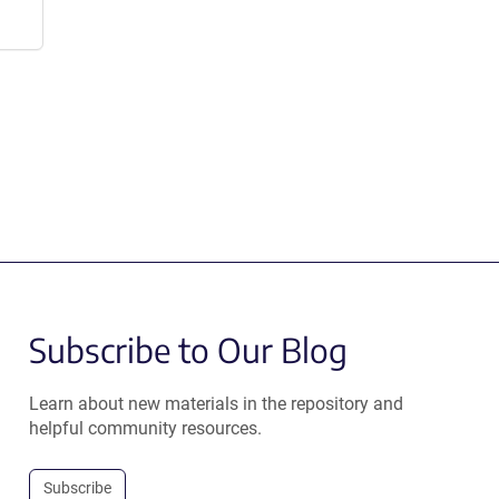
Subscribe to Our Blog
Learn about new materials in the repository and
helpful community resources.
Subscribe