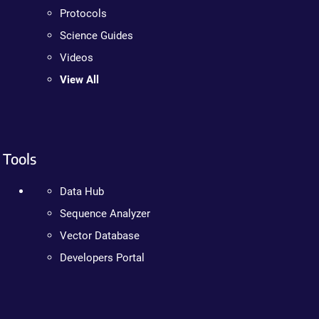
Protocols
Science Guides
Videos
View All
Tools
Data Hub
Sequence Analyzer
Vector Database
Developers Portal