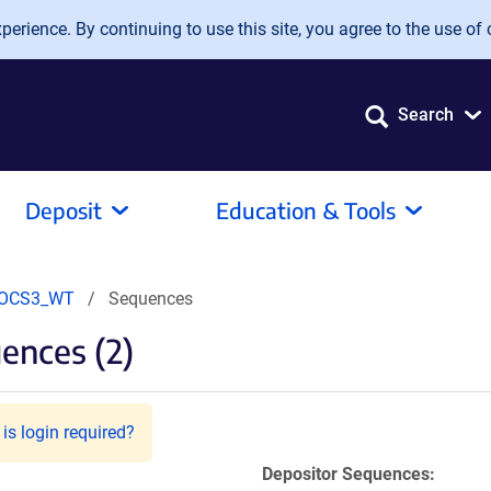
erience. By continuing to use this site, you agree to the use of 
Search
Deposit
Education & Tools
OCS3_WT
Sequences
ences (2)
is login required?
Depositor Sequences: