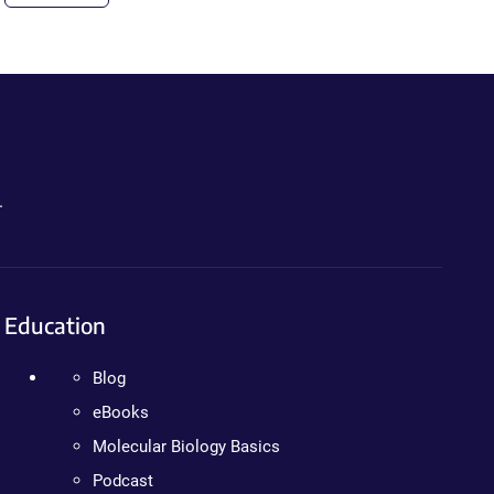
.
Education
Blog
eBooks
Molecular Biology Basics
Podcast