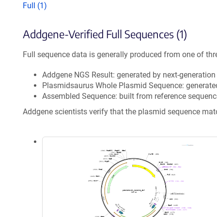
Full (1)
Addgene-Verified Full Sequences (1)
Full sequence data is generally produced from one of thr
Addgene NGS Result: generated by next-generatio
Plasmidsaurus Whole Plasmid Sequence: generate
Assembled Sequence: built from reference sequenc
Addgene scientists verify that the plasmid sequence ma