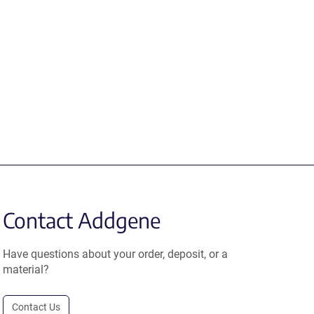
Contact Addgene
Have questions about your order, deposit, or a
material?
Contact Us