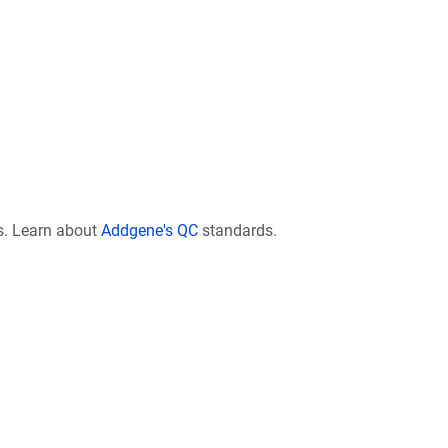
s. Learn about
Addgene's QC
standards.