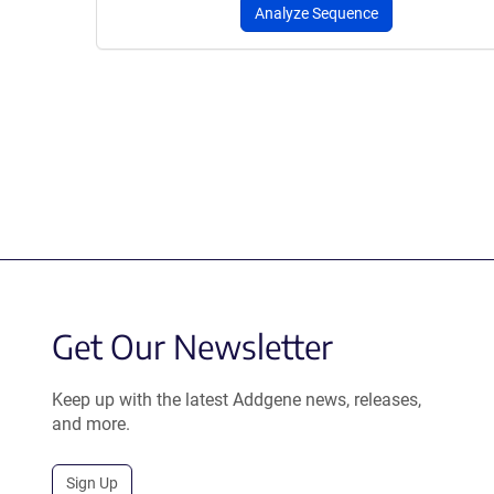
Analyze Sequence
Get Our Newsletter
Keep up with the latest Addgene news, releases,
and more.
Sign Up