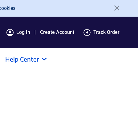
cookies.
Log In
Create Account
Track Order
Help Center