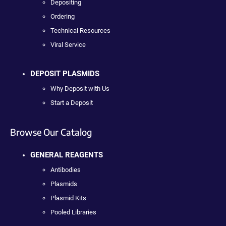
Depositing
Ordering
Technical Resources
Viral Service
DEPOSIT PLASMIDS
Why Deposit with Us
Start a Deposit
Browse Our Catalog
GENERAL REAGENTS
Antibodies
Plasmids
Plasmid Kits
Pooled Libraries