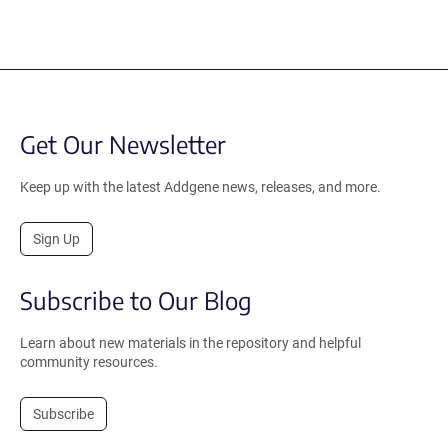
Get Our Newsletter
Keep up with the latest Addgene news, releases, and more.
Sign Up
Subscribe to Our Blog
Learn about new materials in the repository and helpful
community resources.
Subscribe