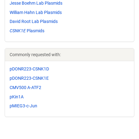
Jesse Boehm Lab Plasmids
William Hahn Lab Plasmids
David Root Lab Plasmids
CSNK1E
Plasmids
Commonly requested with:
pDONR223-CSNK1D
pDONR223-CSNK1E
CMV500 A-ATF2
pKin1A
pMIEG3-c-Jun