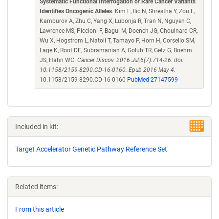
Systematic Functional Interrogation of Rare Cancer Variants
Identifies Oncogenic Alleles
. Kim E, Ilic N, Shrestha Y, Zou L,
Kamburov A, Zhu C, Yang X, Lubonja R, Tran N, Nguyen C,
Lawrence MS, Piccioni F, Bagul M, Doench JG, Chouinard CR,
Wu X, Hogstrom L, Natoli T, Tamayo P, Horn H, Corsello SM,
Lage K, Root DE, Subramanian A, Golub TR, Getz G, Boehm
JS, Hahn WC.
Cancer Discov. 2016 Jul;6(7):714-26. doi:
10.1158/2159-8290.CD-16-0160. Epub 2016 May 4.
10.1158/2159-8290.CD-16-0160
PubMed 27147599
Included in kit:
Target Accelerator Genetic Pathway Reference Set
Related items:
From this article