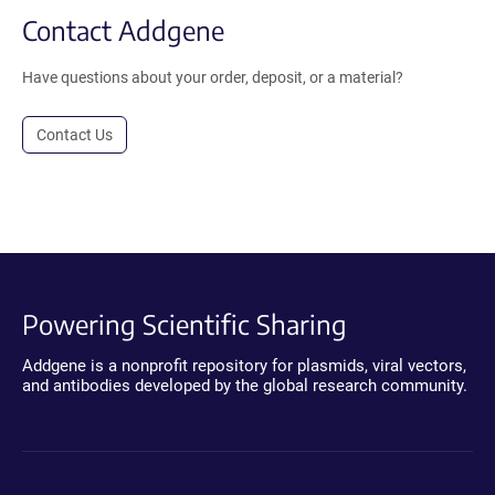
Contact Addgene
Have questions about your order, deposit, or a material?
Contact Us
Powering Scientific Sharing
Addgene is a nonprofit repository for plasmids, viral vectors,
and antibodies developed by the global research community.