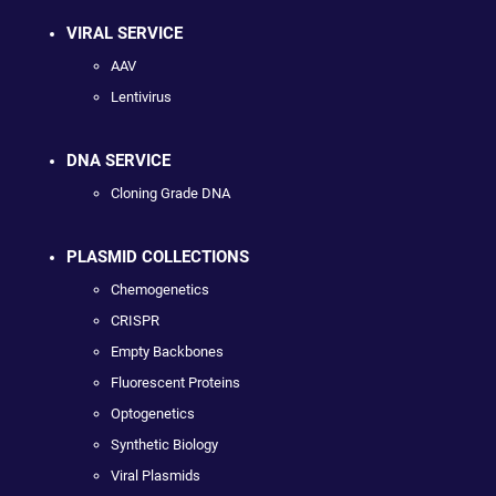
VIRAL SERVICE
AAV
Lentivirus
DNA SERVICE
Cloning Grade DNA
PLASMID COLLECTIONS
Chemogenetics
CRISPR
Empty Backbones
Fluorescent Proteins
Optogenetics
Synthetic Biology
Viral Plasmids