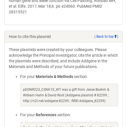
human gene and allele function via Cell Painting. Rohban MH,
et al. Elife. 2017, Mar 18;6. pii: e24060. PubMed PMID
28315521
How to cite this plasmid
(
Back to top
)
These plasmids were created by your colleagues. Please
acknowledge the Principal Investigator, cite the article in which
the plasmids were described, and include Addgene in the
Materials and Methods of your future publications.
For your
Materials & Methods
section:
pDONR223_CSNK1E_WT was a gift from Jesse Boehm &
William Hahn & David Root (Addgene plasmid # 82299 ;
http://n2t.net/addgene:82299 ; RRID:Addgene_82299)
For your
References
section: