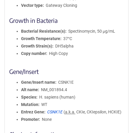
Vector type
Gateway Cloning
Growth in Bacteria
Bacterial Resistance(s)
Spectinomycin, 50 μg/mL
Growth Temperature
37°C
Growth Strain(s)
DH5alpha
Copy number
High Copy
Gene/Insert
Gene/Insert name
CSNK1E
Alt name
NM_001894.4
Species
H. sapiens (human)
Mutation
WT
Entrez Gene
CSNK1E
(
a.k.a.
CKIe, CKIepsilon, HCKIE)
Promoter
None