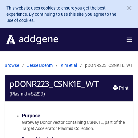
Skip to main content
This website uses cookies to ensure you get the best
experience. By continuing to use this site, you agree to the
use of cookies.
Browse
Jesse Boehm
Kim et al
pDONR223_CSNK1E_WT
pDONR223_CSNK1E_WT
Print
(Plasmid #
82299
)
Purpose
Gateway Donor vector containing CSNK1E, part of the
Target Accelerator Plasmid Collection.