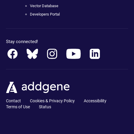
Vector Database
Developers Portal
Stay connected!
Contact
Cookies & Privacy Policy
Accessibility
Terms of Use
Status