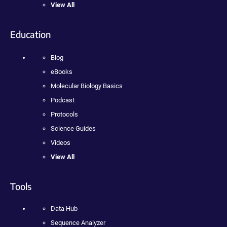
View All
Education
Blog
eBooks
Molecular Biology Basics
Podcast
Protocols
Science Guides
Videos
View All
Tools
Data Hub
Sequence Analyzer