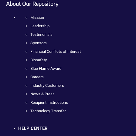
About Our Repository
Mission
Leadership
Testimonials
Sponsors
Financial Conflicts of Interest
Biosafety
Blue Flame Award
Careers
Industry Customers
News & Press
Recipient Instructions
Technology Transfer
HELP CENTER