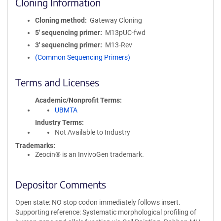
Cloning Information
Cloning method
Gateway Cloning
5′ sequencing primer
M13pUC-fwd
3′ sequencing primer
M13-Rev
(Common Sequencing Primers)
Terms and Licenses
Academic/Nonprofit Terms
UBMTA
Industry Terms
Not Available to Industry
Trademarks:
Zeocin® is an InvivoGen trademark.
Depositor Comments
Open state: NO stop codon immediately follows insert.
Supporting reference: Systematic morphological profiling of