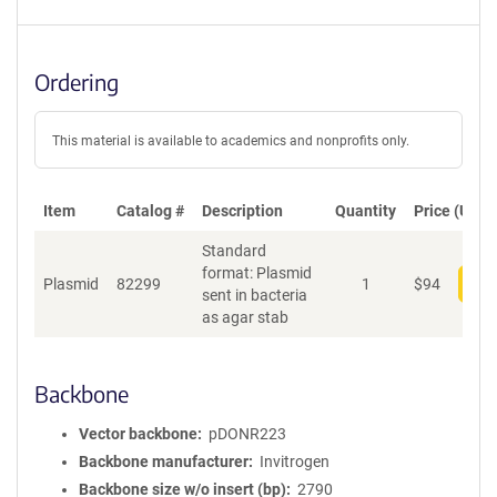
Ordering
This material is available to academics and nonprofits only.
Item
Catalog #
Description
Quantity
Price (USD)
Standard
format: Plasmid
Plasmid
82299
1
$
94
Add
sent in bacteria
as agar stab
Backbone
Vector backbone
pDONR223
Backbone manufacturer
Invitrogen
Backbone size w/o insert (bp)
2790