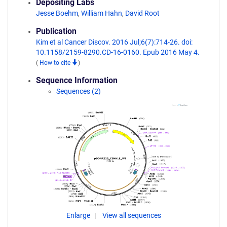
Depositing Labs
Jesse Boehm
,
William Hahn
,
David Root
Publication
Kim et al Cancer Discov. 2016 Jul;6(7):714-26. doi:
10.1158/2159-8290.CD-16-0160. Epub 2016 May 4.
(
How to cite
)
Sequence Information
Sequences (2)
Enlarge
View all sequences