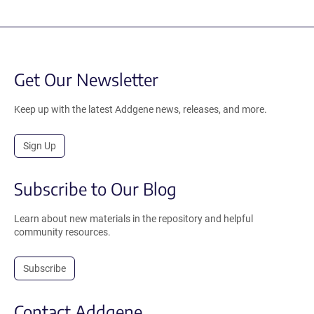
Get Our Newsletter
Keep up with the latest Addgene news, releases, and more.
Sign Up
Subscribe to Our Blog
Learn about new materials in the repository and helpful
community resources.
Subscribe
Contact Addgene