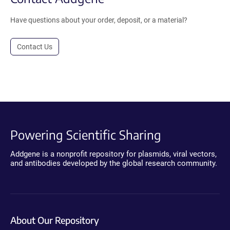
Have questions about your order, deposit, or a material?
Contact Us
Powering Scientific Sharing
Addgene is a nonprofit repository for plasmids, viral vectors,
and antibodies developed by the global research community.
About Our Repository