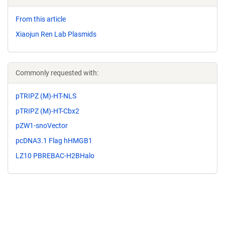
From this article
Xiaojun Ren Lab Plasmids
Commonly requested with:
pTRIPZ (M)-HT-NLS
pTRIPZ (M)-HT-Cbx2
pZW1-snoVector
pcDNA3.1 Flag hHMGB1
LZ10 PBREBAC-H2BHalo