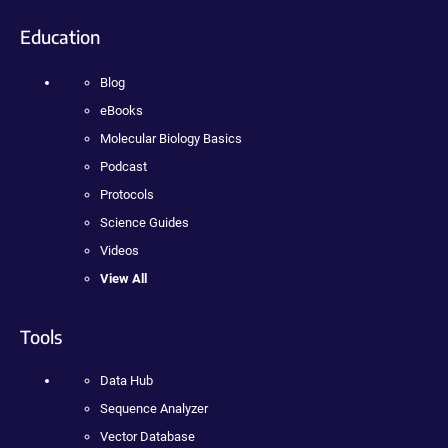
Education
Blog
eBooks
Molecular Biology Basics
Podcast
Protocols
Science Guides
Videos
View All
Tools
Data Hub
Sequence Analyzer
Vector Database