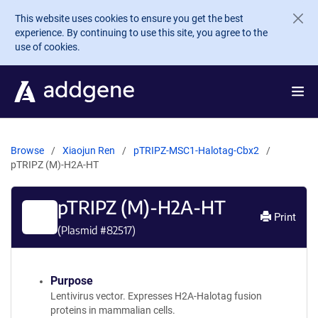
Skip to main content
This website uses cookies to ensure you get the best
experience. By continuing to use this site, you agree to the
use of cookies.
Browse
Xiaojun Ren
pTRIPZ-MSC1-Halotag-Cbx2
pTRIPZ (M)-H2A-HT
pTRIPZ (M)-H2A-HT
Print
(Plasmid #
82517
)
Purpose
Lentivirus vector. Expresses H2A-Halotag fusion
proteins in mammalian cells.