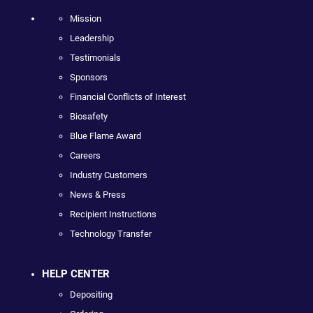
Mission
Leadership
Testimonials
Sponsors
Financial Conflicts of Interest
Biosafety
Blue Flame Award
Careers
Industry Customers
News & Press
Recipient Instructions
Technology Transfer
HELP CENTER
Depositing