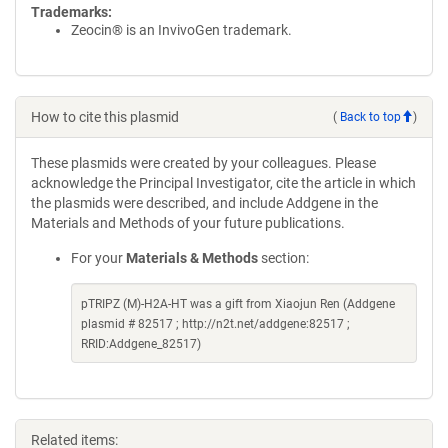
Trademarks:
Zeocin® is an InvivoGen trademark.
How to cite this plasmid
(
Back to top
)
These plasmids were created by your colleagues. Please
acknowledge the Principal Investigator, cite the article in which
the plasmids were described, and include Addgene in the
Materials and Methods of your future publications.
For your
Materials & Methods
section:
pTRIPZ (M)-H2A-HT was a gift from Xiaojun Ren (Addgene
plasmid # 82517 ; http://n2t.net/addgene:82517 ;
RRID:Addgene_82517)
Related items: