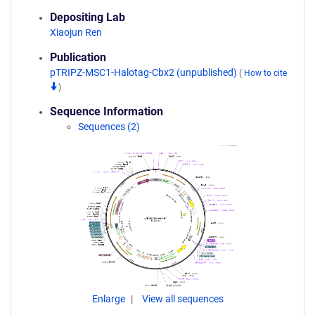
Depositing Lab
Xiaojun Ren
Publication
pTRIPZ-MSC1-Halotag-Cbx2 (unpublished)
(
How to cite
)
Sequence Information
Sequences (2)
Enlarge
View all sequences