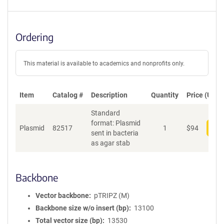
Ordering
This material is available to academics and nonprofits only.
Item
Catalog #
Description
Quantity
Price (USD)
Standard
format: Plasmid
Plasmid
82517
1
$
94
Add
sent in bacteria
as agar stab
Backbone
Vector backbone
pTRIPZ (M)
Backbone size w/o insert (bp)
13100
Total vector size (bp)
13530