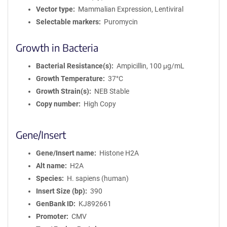
Vector type
Mammalian Expression, Lentiviral
Selectable markers
Puromycin
Growth in Bacteria
Bacterial Resistance(s)
Ampicillin, 100 μg/mL
Growth Temperature
37°C
Growth Strain(s)
NEB Stable
Copy number
High Copy
Gene/Insert
Gene/Insert name
Histone H2A
Alt name
H2A
Species
H. sapiens (human)
Insert Size (bp)
390
GenBank ID
KJ892661
Promoter
CMV