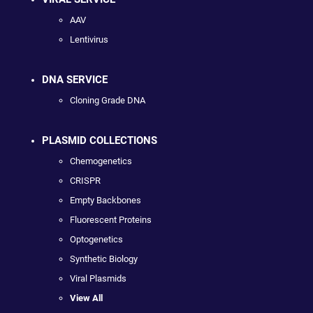
AAV
Lentivirus
DNA SERVICE
Cloning Grade DNA
PLASMID COLLECTIONS
Chemogenetics
CRISPR
Empty Backbones
Fluorescent Proteins
Optogenetics
Synthetic Biology
Viral Plasmids
View All