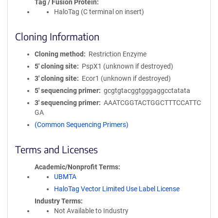
Tag / Fusion Protein
HaloTag (C terminal on insert)
Cloning Information
Cloning method
Restriction Enzyme
5′ cloning site
PspX1 (unknown if destroyed)
3′ cloning site
Ecor1 (unknown if destroyed)
5′ sequencing primer
gcgtgtacggtgggaggcctatata
3′ sequencing primer
AAATCGGTACTGGCTTTCCATTC
GA
(Common Sequencing Primers)
Terms and Licenses
Academic/Nonprofit Terms
UBMTA
HaloTag Vector Limited Use Label License
Industry Terms
Not Available to Industry