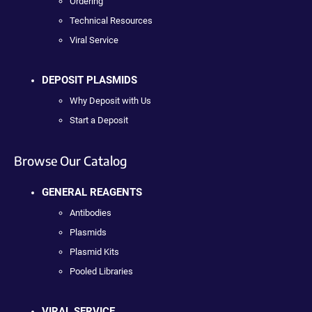
Ordering
Technical Resources
Viral Service
DEPOSIT PLASMIDS
Why Deposit with Us
Start a Deposit
Browse Our Catalog
GENERAL REAGENTS
Antibodies
Plasmids
Plasmid Kits
Pooled Libraries
VIRAL SERVICE