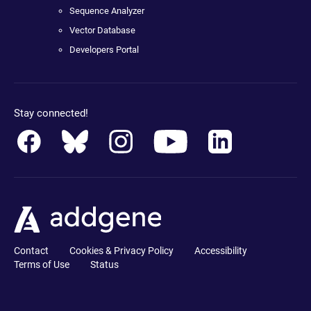
Sequence Analyzer
Vector Database
Developers Portal
Stay connected!
Contact
Cookies & Privacy Policy
Accessibility
Terms of Use
Status