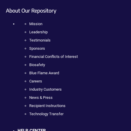
About Our Repository
Mission
Leadership
Testimonials
Sponsors
Financial Conflicts of Interest
Biosafety
Blue Flame Award
Careers
Industry Customers
News & Press
Recipient Instructions
Technology Transfer
HELP CENTER