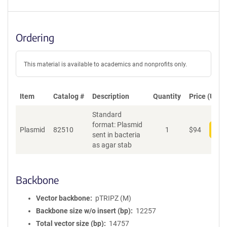
Ordering
This material is available to academics and nonprofits only.
Item
Catalog #
Description
Quantity
Price (USD)
Standard
format: Plasmid
Plasmid
82510
1
$
94
Add
sent in bacteria
as agar stab
Backbone
Vector backbone
pTRIPZ (M)
Backbone size w/o insert (bp)
12257
Total vector size (bp)
14757