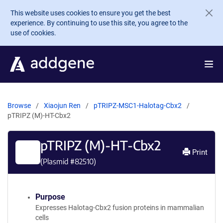
Skip to main content
This website uses cookies to ensure you get the best
experience. By continuing to use this site, you agree to the
use of cookies.
Browse
Xiaojun Ren
pTRIPZ-MSC1-Halotag-Cbx2
pTRIPZ (M)-HT-Cbx2
pTRIPZ (M)-HT-Cbx2
Print
(Plasmid #
82510
)
Purpose
Expresses Halotag-Cbx2 fusion proteins in mammalian
cells