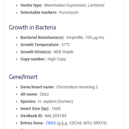
Vector type
Mammalian Expression, Lentiviral
Selectable markers
Puromycin
Growth in Bacteria
Bacterial Resistance(s)
Ampicillin, 100 μg/mL
Growth Temperature
37°C
Growth Strain(s)
NEB Stable
Copy number
High Copy
Gene/Insert
Gene/Insert name
Chromobox Homolog 2
Alt name
Cbx2
Species
H. sapiens (human)
Insert Size (bp)
1608
GenBank ID
NM_005189
Entrez Gene
CBX2
(
a.k.a.
CDCA6, M33, SRXY5)