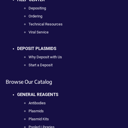
Depositing
Ordering
Technical Resources
Viral Service
DEPOSIT PLASMIDS
Why Deposit with Us
Start a Deposit
Browse Our Catalog
GENERAL REAGENTS
Antibodies
Plasmids
Plasmid Kits
Pooled Libraries