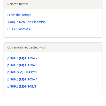
Related items:
From this article
Xiaojun Ren Lab Plasmids
CBX2
Plasmids
Commonly requested with:
pTRIPZ (M)-HT-Cbx7
pTRIPZ (M)-HT-Cbx6
pTRIPZ(M)-HT-Cbx8
pTRIPZ (M)-HT-Cbx4
pTRIPZ (M)-HT-NLS