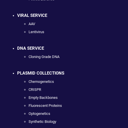
VIRAL SERVICE
AAV
Lentivirus
DNA SERVICE
Cloning Grade DNA
PLASMID COLLECTIONS
Chemogenetics
CRISPR
Empty Backbones
Fluorescent Proteins
Optogenetics
Synthetic Biology