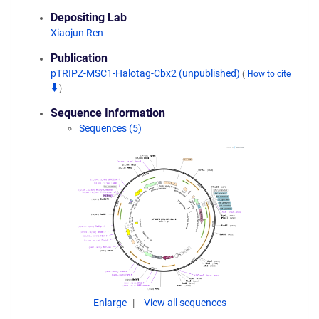
Depositing Lab
Xiaojun Ren
Publication
pTRIPZ-MSC1-Halotag-Cbx2 (unpublished)
(
How to cite
)
Sequence Information
Sequences (5)
Enlarge
View all sequences