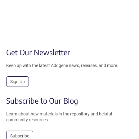
Get Our Newsletter
Keep up with the latest Addgene news, releases, and more.
Sign Up
Subscribe to Our Blog
Learn about new materials in the repository and helpful
community resources.
Subscribe