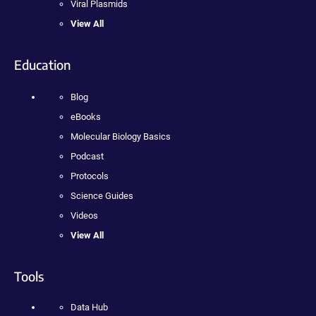
Viral Plasmids
View All
Education
Blog
eBooks
Molecular Biology Basics
Podcast
Protocols
Science Guides
Videos
View All
Tools
Data Hub