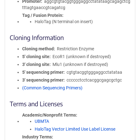
Promoter
aggcgtgtacggtgggaggcctatataagcagagctcg
tttagtgaaccgtcagatcg
Tag / Fusion Protein
HaloTag (N terminal on insert)
Cloning Information
Cloning method
Restriction Enzyme
5′ cloning site
EcoR1 (unknown if destroyed)
3′ cloning site
Mlu1 (unknown if destroyed)
5′ sequencing primer
cgtgtacggtgggaggcctatataa
3′ sequencing primer
cccccctcctcacggcgagcgctgc
(Common Sequencing Primers)
Terms and Licenses
Academic/Nonprofit Terms
UBMTA
HaloTag Vector Limited Use Label License
Industry Terms