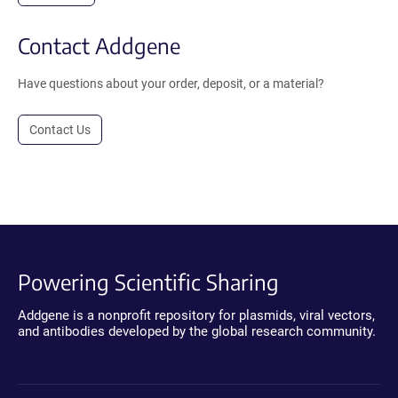
Contact Addgene
Have questions about your order, deposit, or a material?
Contact Us
Powering Scientific Sharing
Addgene is a nonprofit repository for plasmids, viral vectors,
and antibodies developed by the global research community.