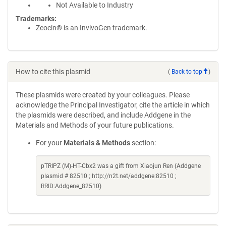
Not Available to Industry
Trademarks:
Zeocin® is an InvivoGen trademark.
How to cite this plasmid
(
Back to top
)
These plasmids were created by your colleagues. Please
acknowledge the Principal Investigator, cite the article in which
the plasmids were described, and include Addgene in the
Materials and Methods of your future publications.
For your
Materials & Methods
section:
pTRIPZ (M)-HT-Cbx2 was a gift from Xiaojun Ren (Addgene
plasmid # 82510 ; http://n2t.net/addgene:82510 ;
RRID:Addgene_82510)