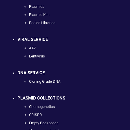
Plasmids
Plasmid Kits
Pooled Libraries
VIRAL SERVICE
AAV
Lentivirus
DNA SERVICE
Cloning Grade DNA
PLASMID COLLECTIONS
Chemogenetics
CRISPR
Empty Backbones