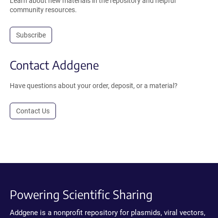
Learn about new materials in the repository and helpful
community resources.
Subscribe
Contact Addgene
Have questions about your order, deposit, or a material?
Contact Us
Powering Scientific Sharing
Addgene is a nonprofit repository for plasmids, viral vectors,