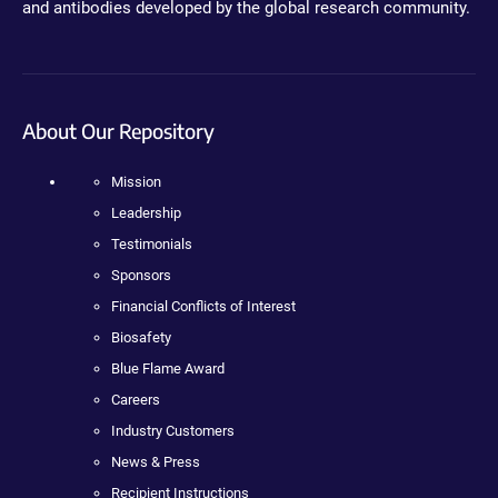
and antibodies developed by the global research community.
About Our Repository
Mission
Leadership
Testimonials
Sponsors
Financial Conflicts of Interest
Biosafety
Blue Flame Award
Careers
Industry Customers
News & Press
Recipient Instructions