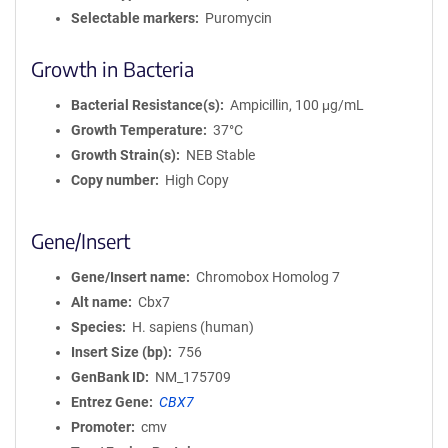
Selectable markers
Puromycin
Growth in Bacteria
Bacterial Resistance(s)
Ampicillin, 100 μg/mL
Growth Temperature
37°C
Growth Strain(s)
NEB Stable
Copy number
High Copy
Gene/Insert
Gene/Insert name
Chromobox Homolog 7
Alt name
Cbx7
Species
H. sapiens (human)
Insert Size (bp)
756
GenBank ID
NM_175709
Entrez Gene
CBX7
Promoter
cmv