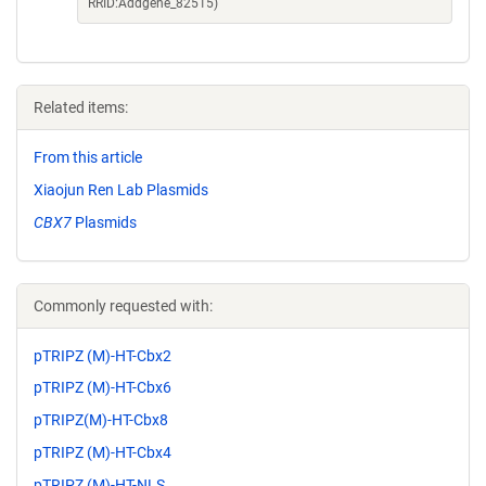
RRID:Addgene_82515)
Related items:
From this article
Xiaojun Ren Lab Plasmids
CBX7
Plasmids
Commonly requested with:
pTRIPZ (M)-HT-Cbx2
pTRIPZ (M)-HT-Cbx6
pTRIPZ(M)-HT-Cbx8
pTRIPZ (M)-HT-Cbx4
pTRIPZ (M)-HT-NLS