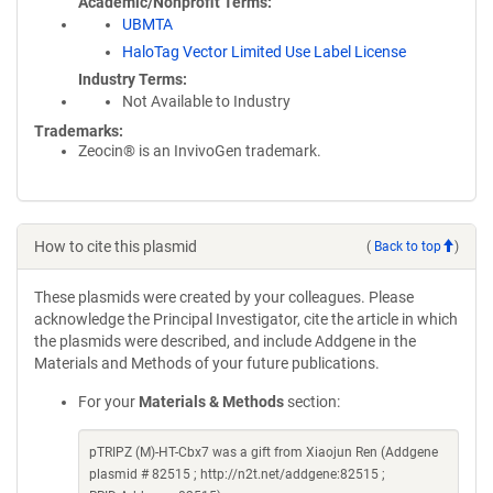
Academic/Nonprofit Terms
UBMTA
HaloTag Vector Limited Use Label License
Industry Terms
Not Available to Industry
Trademarks:
Zeocin® is an InvivoGen trademark.
How to cite this plasmid
(
Back to top
)
These plasmids were created by your colleagues. Please
acknowledge the Principal Investigator, cite the article in which
the plasmids were described, and include Addgene in the
Materials and Methods of your future publications.
For your
Materials & Methods
section:
pTRIPZ (M)-HT-Cbx7 was a gift from Xiaojun Ren (Addgene
plasmid # 82515 ; http://n2t.net/addgene:82515 ;