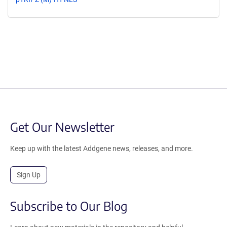
Get Our Newsletter
Keep up with the latest Addgene news, releases, and more.
Sign Up
Subscribe to Our Blog