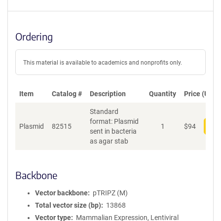
Ordering
This material is available to academics and nonprofits only.
Item
Catalog #
Description
Quantity
Price (USD)
Standard
format: Plasmid
Plasmid
82515
1
$
94
Add
sent in bacteria
as agar stab
Backbone
Vector backbone
pTRIPZ (M)
Total vector size (bp)
13868
Vector type
Mammalian Expression, Lentiviral