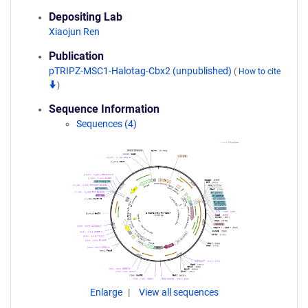
Depositing Lab
Xiaojun Ren
Publication
pTRIPZ-MSC1-Halotag-Cbx2 (unpublished)
(
How to cite
)
Sequence Information
Sequences (4)
Enlarge
View all sequences