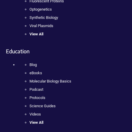
Fluorescent Proteins
Optogenetics
Synthetic Biology
Viral Plasmids
View All
Education
Blog
eBooks
Molecular Biology Basics
Podcast
Protocols
Science Guides
Videos
View All