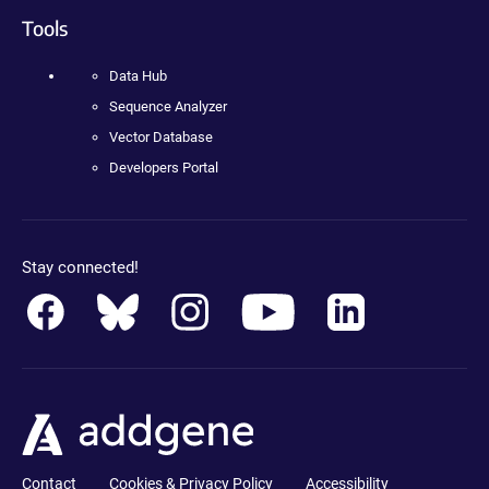
Tools
Data Hub
Sequence Analyzer
Vector Database
Developers Portal
Stay connected!
Contact
Cookies & Privacy Policy
Accessibility