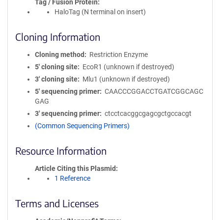
Tag / Fusion Protein
HaloTag (N terminal on insert)
Cloning Information
Cloning method
Restriction Enzyme
5′ cloning site
EcoR1 (unknown if destroyed)
3′ cloning site
Mlu1 (unknown if destroyed)
5′ sequencing primer
CAACCCGGACCTGATCGGCAGC
GAG
3′ sequencing primer
ctcctcacggcgagcgctgccacgt
(Common Sequencing Primers)
Resource Information
Article Citing this Plasmid
1 Reference
Terms and Licenses