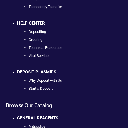
Technology Transfer
HELP CENTER
Depositing
Ordering
Technical Resources
Viral Service
DEPOSIT PLASMIDS
Why Deposit with Us
Start a Deposit
Browse Our Catalog
GENERAL REAGENTS
Antibodies