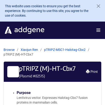
Skip to main content
This website uses cookies to ensure you get the best
experience. By continuing to use this site, you agree to the
use of cookies.
Browse
Xiaojun Ren
pTRIPZ-MSC1-Halotag-Cbx2
pTRIPZ (M)-HT-Cbx7
pTRIPZ (M)-HT-Cbx7
Print
(Plasmid #
82515
)
Purpose
Lentivirus vector. Expresses Halotag-Cbx7 fusion
proteins in mammalian cells.