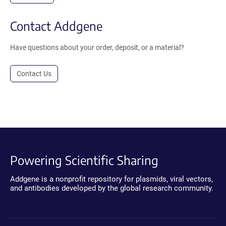
Contact Addgene
Have questions about your order, deposit, or a material?
Contact Us
Powering Scientific Sharing
Addgene is a nonprofit repository for plasmids, viral vectors,
and antibodies developed by the global research community.