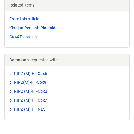
Related items:
From this article
Xiaojun Ren Lab Plasmids
Cbx4
Plasmids
Commonly requested with:
pTRIPZ (M)-HT-Cbx6
pTRIPZ(M)-HT-Cbx8
pTRIPZ (M)-HT-Cbx2
pTRIPZ (M)-HT-Cbx7
pTRIPZ (M)-HT-NLS