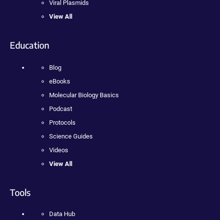
Viral Plasmids
View All
Education
Blog
eBooks
Molecular Biology Basics
Podcast
Protocols
Science Guides
Videos
View All
Tools
Data Hub