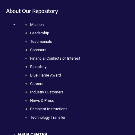
About Our Repository
Mission
Leadership
Testimonials
Sponsors
Financial Conflicts of Interest
Biosafety
Blue Flame Award
Careers
Industry Customers
News & Press
Recipient Instructions
Technology Transfer
HELP CENTER