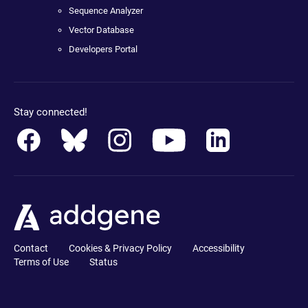
Sequence Analyzer
Vector Database
Developers Portal
Stay connected!
Contact
Cookies & Privacy Policy
Accessibility
Terms of Use
Status