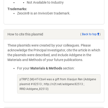
Not Available to Industry
Trademarks:
Zeocin® is an InvivoGen trademark.
How to cite this plasmid
(
Back to top
)
These plasmids were created by your colleagues. Please
acknowledge the Principal Investigator, cite the article in which
the plasmids were described, and include Addgene in the
Materials and Methods of your future publications.
For your
Materials & Methods
section:
pTRIPZ (M)-HT-Cbx4 was a gift from Xiaojun Ren (Addgene
plasmid # 82513 ; http://n2t.net/addgene:82513 ;
RRID:Addgene_82513)