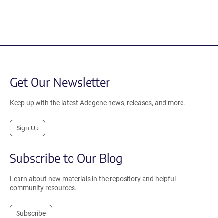
Get Our Newsletter
Keep up with the latest Addgene news, releases, and more.
Sign Up
Subscribe to Our Blog
Learn about new materials in the repository and helpful
community resources.
Subscribe