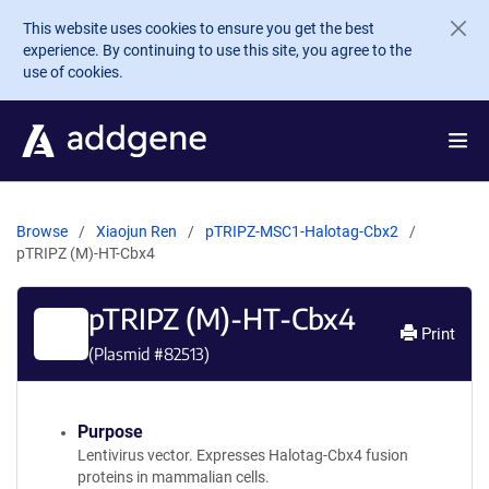
Skip to main content
This website uses cookies to ensure you get the best
experience. By continuing to use this site, you agree to the
use of cookies.
Browse
Xiaojun Ren
pTRIPZ-MSC1-Halotag-Cbx2
pTRIPZ (M)-HT-Cbx4
pTRIPZ (M)-HT-Cbx4
Print
(Plasmid #
82513
)
Purpose
Lentivirus vector. Expresses Halotag-Cbx4 fusion
proteins in mammalian cells.