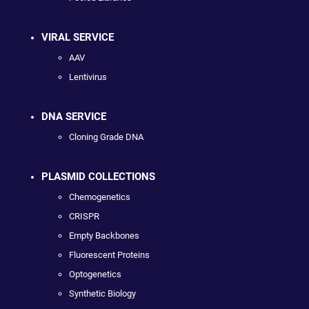
VIRAL SERVICE
AAV
Lentivirus
DNA SERVICE
Cloning Grade DNA
PLASMID COLLECTIONS
Chemogenetics
CRISPR
Empty Backbones
Fluorescent Proteins
Optogenetics
Synthetic Biology