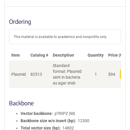
Ordering
This material is available to academics and nonprofits only.
Item
Catalog #
Description
Quantity
Price (USD)
Standard
format: Plasmid
Plasmid
82513
1
$
94
Add
sent in bacteria
as agar stab
Backbone
Vector backbone
pTRIPZ (M)
Backbone size w/o insert (bp)
12300
Total vector size (bp)
14802