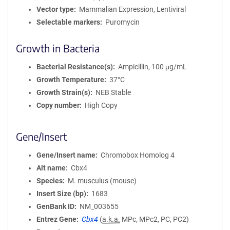
Vector type
Mammalian Expression, Lentiviral
Selectable markers
Puromycin
Growth in Bacteria
Bacterial Resistance(s)
Ampicillin, 100 μg/mL
Growth Temperature
37°C
Growth Strain(s)
NEB Stable
Copy number
High Copy
Gene/Insert
Gene/Insert name
Chromobox Homolog 4
Alt name
Cbx4
Species
M. musculus (mouse)
Insert Size (bp)
1683
GenBank ID
NM_003655
Entrez Gene
Cbx4
(
a.k.a.
MPc, MPc2, PC, PC2)