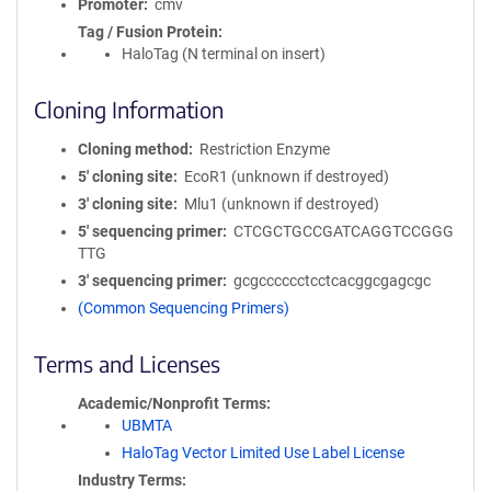
Promoter
cmv
Tag / Fusion Protein
HaloTag (N terminal on insert)
Cloning Information
Cloning method
Restriction Enzyme
5′ cloning site
EcoR1 (unknown if destroyed)
3′ cloning site
Mlu1 (unknown if destroyed)
5′ sequencing primer
CTCGCTGCCGATCAGGTCCGGG
TTG
3′ sequencing primer
gcgcccccctcctcacggcgagcgc
(Common Sequencing Primers)
Terms and Licenses
Academic/Nonprofit Terms
UBMTA
HaloTag Vector Limited Use Label License
Industry Terms