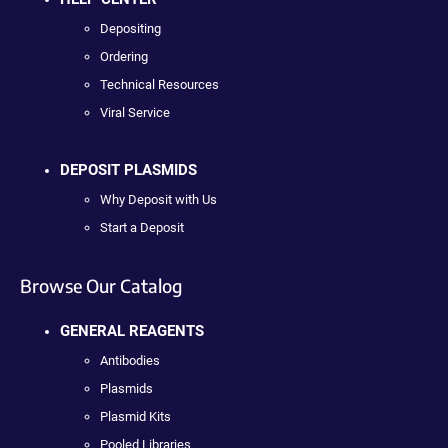
Depositing
Ordering
Technical Resources
Viral Service
DEPOSIT PLASMIDS
Why Deposit with Us
Start a Deposit
Browse Our Catalog
GENERAL REAGENTS
Antibodies
Plasmids
Plasmid Kits
Pooled Libraries