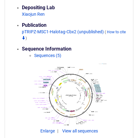
Depositing Lab
Xiaojun Ren
Publication
pTRIPZ-MSC1-Halotag-Cbx2 (unpublished)
(
How to cite
)
Sequence Information
Sequences (5)
Enlarge
View all sequences