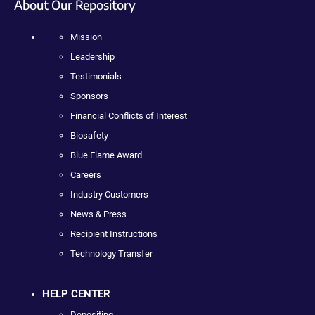
About Our Repository
Mission
Leadership
Testimonials
Sponsors
Financial Conflicts of Interest
Biosafety
Blue Flame Award
Careers
Industry Customers
News & Press
Recipient Instructions
Technology Transfer
HELP CENTER
Depositing