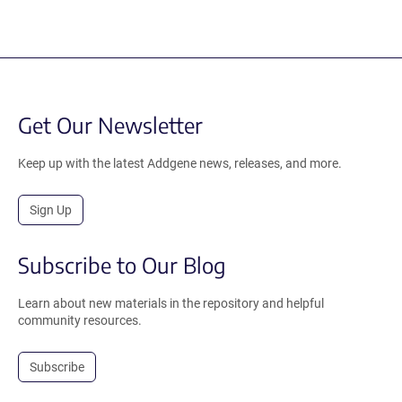
Get Our Newsletter
Keep up with the latest Addgene news, releases, and more.
Sign Up
Subscribe to Our Blog
Learn about new materials in the repository and helpful
community resources.
Subscribe