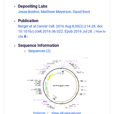
Depositing Labs
Jesse Boehm
,
Matthew Meyerson
,
David Root
Publication
Berger et al Cancer Cell. 2016 Aug 8;30(2):214-28. doi:
10.1016/j.ccell.2016.06.022. Epub 2016 Jul 28.
(
How to
cite
)
Sequence Information
Sequences (2)
Enlarge
View all sequences