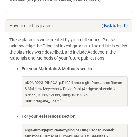
How to cite this plasmid
(
Back to top
)
These plasmids were created by your colleagues. Please
acknowledge the Principal Investigator, cite the article in which
the plasmids were described, and include Addgene in the
Materials and Methods of your future publications.
For your
Materials & Methods
section:
pDONR223_PIK3CA_p.R108H was a gift from Jesse Boehm
& Matthew Meyerson & David Root (Addgene plasmid #
82875 ; http://n2t.net/addgene:82875 ;
RRID:Addgene_82875)
For your
References
section:
High-throughput Phenotyping of Lung Cancer Somatic
Mutations
. Berger AH, Brooks AN, Wu X, Shrestha Y,