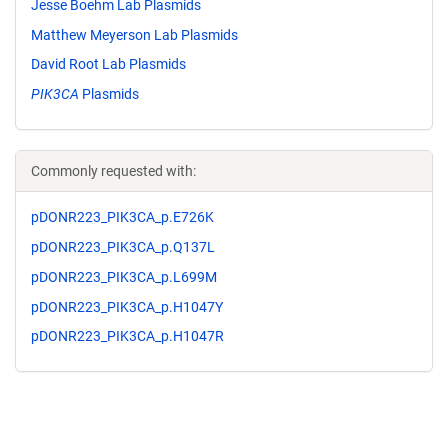
Jesse Boehm Lab Plasmids
Matthew Meyerson Lab Plasmids
David Root Lab Plasmids
PIK3CA
Plasmids
Commonly requested with:
pDONR223_PIK3CA_p.E726K
pDONR223_PIK3CA_p.Q137L
pDONR223_PIK3CA_p.L699M
pDONR223_PIK3CA_p.H1047Y
pDONR223_PIK3CA_p.H1047R