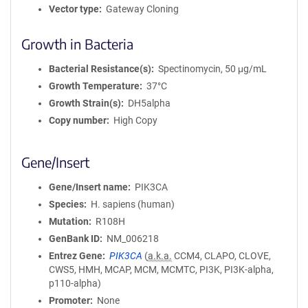
Vector type
Gateway Cloning
Growth in Bacteria
Bacterial Resistance(s)
Spectinomycin, 50 μg/mL
Growth Temperature
37°C
Growth Strain(s)
DH5alpha
Copy number
High Copy
Gene/Insert
Gene/Insert name
PIK3CA
Species
H. sapiens (human)
Mutation
R108H
GenBank ID
NM_006218
Entrez Gene
PIK3CA
(
a.k.a.
CCM4, CLAPO, CLOVE,
CWS5, HMH, MCAP, MCM, MCMTC, PI3K, PI3K-alpha,
p110-alpha)
Promoter
None