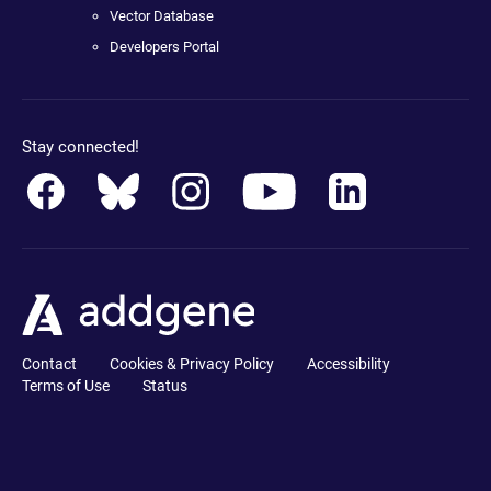
Vector Database
Developers Portal
Stay connected!
Contact
Cookies & Privacy Policy
Accessibility
Terms of Use
Status