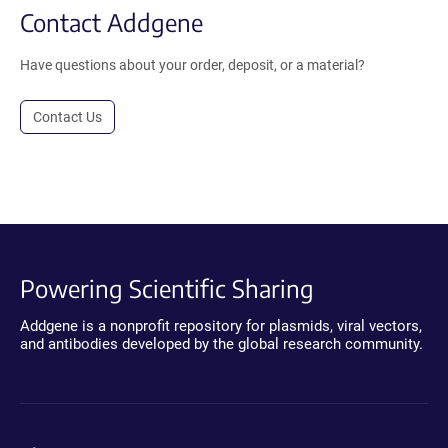
Contact Addgene
Have questions about your order, deposit, or a material?
Contact Us
Powering Scientific Sharing
Addgene is a nonprofit repository for plasmids, viral vectors,
and antibodies developed by the global research community.