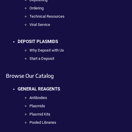
Ordering
Technical Resources
Viral Service
DEPOSIT PLASMIDS
Why Deposit with Us
Start a Deposit
Browse Our Catalog
GENERAL REAGENTS
Antibodies
Plasmids
Plasmid Kits
Pooled Libraries