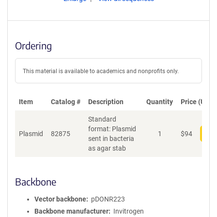
Ordering
This material is available to academics and nonprofits only.
Item
Catalog #
Description
Quantity
Price (USD)
Standard
format: Plasmid
Plasmid
82875
1
$
94
Add
sent in bacteria
as agar stab
Backbone
Vector backbone
pDONR223
Backbone manufacturer
Invitrogen