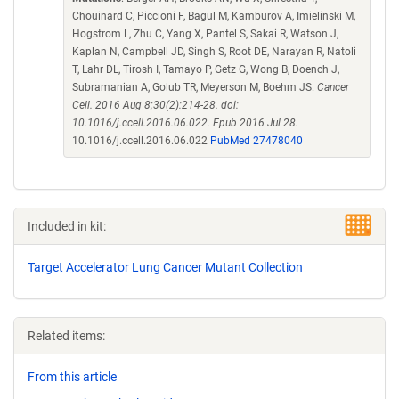
Chouinard C, Piccioni F, Bagul M, Kamburov A, Imielinski M,
Hogstrom L, Zhu C, Yang X, Pantel S, Sakai R, Watson J,
Kaplan N, Campbell JD, Singh S, Root DE, Narayan R, Natoli
T, Lahr DL, Tirosh I, Tamayo P, Getz G, Wong B, Doench J,
Subramanian A, Golub TR, Meyerson M, Boehm JS.
Cancer
Cell. 2016 Aug 8;30(2):214-28. doi:
10.1016/j.ccell.2016.06.022. Epub 2016 Jul 28.
10.1016/j.ccell.2016.06.022
PubMed 27478040
Included in kit:
Target Accelerator Lung Cancer Mutant Collection
Related items:
From this article