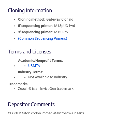
Cloning Information
Cloning method
Gateway Cloning
5′ sequencing primer
M13pUC-fwd
3′ sequencing primer
M13-Rev
(Common Sequencing Primers)
Terms and Licenses
Academic/Nonprofit Terms
UBMTA
Industry Terms
Not Available to Industry
Trademarks:
Zeocin® is an InvivoGen trademark.
Depositor Comments
CLOSED (stop codon immediately follows insert)