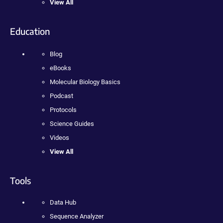
View All
Education
Blog
eBooks
Molecular Biology Basics
Podcast
Protocols
Science Guides
Videos
View All
Tools
Data Hub
Sequence Analyzer