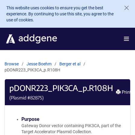
Skip to main content
This website uses cookies to ensure you get the best
experience. By continuing to use this site, you agree to the
use of cookies.
Browse
Jesse Boehm
Berger et al
pDONR223_PIK3CA_p.R108H
pDONR223_PIK3CA_p.R108H
Print
(Plasmid #
82875
)
Purpose
Gateway Donor vector containing PIK3CA, part of the
Target Accelerator Plasmid Collection.