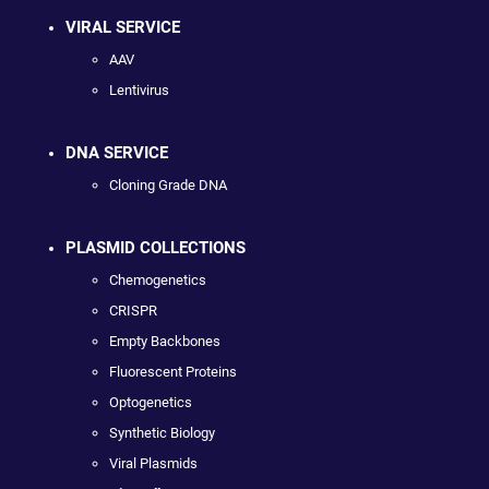
VIRAL SERVICE
AAV
Lentivirus
DNA SERVICE
Cloning Grade DNA
PLASMID COLLECTIONS
Chemogenetics
CRISPR
Empty Backbones
Fluorescent Proteins
Optogenetics
Synthetic Biology
Viral Plasmids