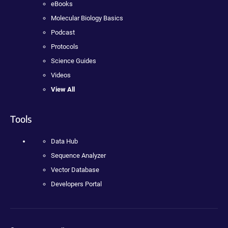
eBooks
Molecular Biology Basics
Podcast
Protocols
Science Guides
Videos
View All
Tools
Data Hub
Sequence Analyzer
Vector Database
Developers Portal