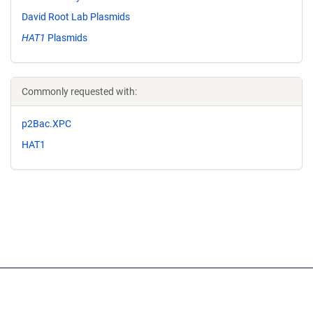
David Root Lab Plasmids
HAT1
Plasmids
Commonly requested with:
p2Bac.XPC
HAT1