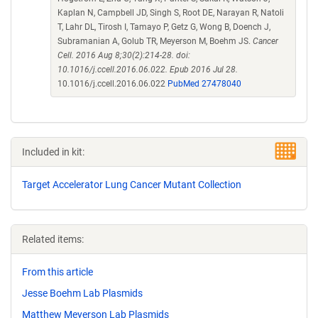
Kaplan N, Campbell JD, Singh S, Root DE, Narayan R, Natoli
T, Lahr DL, Tirosh I, Tamayo P, Getz G, Wong B, Doench J,
Subramanian A, Golub TR, Meyerson M, Boehm JS.
Cancer
Cell. 2016 Aug 8;30(2):214-28. doi:
10.1016/j.ccell.2016.06.022. Epub 2016 Jul 28.
10.1016/j.ccell.2016.06.022
PubMed 27478040
Included in kit:
Target Accelerator Lung Cancer Mutant Collection
Related items:
From this article
Jesse Boehm Lab Plasmids
Matthew Meyerson Lab Plasmids