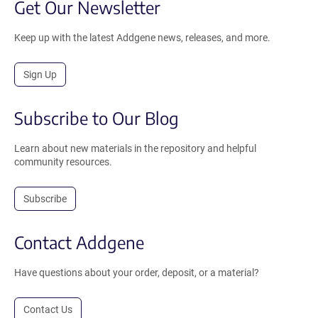
Get Our Newsletter
Keep up with the latest Addgene news, releases, and more.
Sign Up
Subscribe to Our Blog
Learn about new materials in the repository and helpful
community resources.
Subscribe
Contact Addgene
Have questions about your order, deposit, or a material?
Contact Us