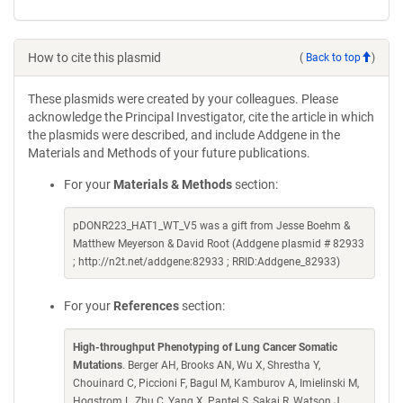
How to cite this plasmid
(
Back to top
)
These plasmids were created by your colleagues. Please
acknowledge the Principal Investigator, cite the article in which
the plasmids were described, and include Addgene in the
Materials and Methods of your future publications.
For your
Materials & Methods
section:
pDONR223_HAT1_WT_V5 was a gift from Jesse Boehm &
Matthew Meyerson & David Root (Addgene plasmid # 82933
; http://n2t.net/addgene:82933 ; RRID:Addgene_82933)
For your
References
section:
High-throughput Phenotyping of Lung Cancer Somatic
Mutations
. Berger AH, Brooks AN, Wu X, Shrestha Y,
Chouinard C, Piccioni F, Bagul M, Kamburov A, Imielinski M,
Hogstrom L, Zhu C, Yang X, Pantel S, Sakai R, Watson J,