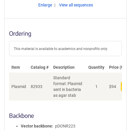
Enlarge
View all sequences
Ordering
This material is available to academics and nonprofits only.
Item
Catalog #
Description
Quantity
Price (USD)
Standard
format: Plasmid
Plasmid
82933
1
$
94
Add
sent in bacteria
as agar stab
Backbone
Vector backbone
pDONR223