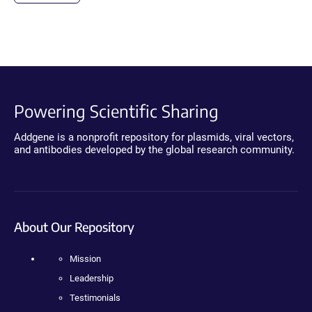
Powering Scientific Sharing
Addgene is a nonprofit repository for plasmids, viral vectors,
and antibodies developed by the global research community.
About Our Repository
Mission
Leadership
Testimonials