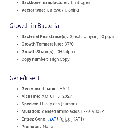
Backbone manufacturer
Invitrogen
Vector type
Gateway Cloning
Growth in Bacteria
Bacterial Resistance(s)
Spectinomycin, 50 μg/mL
Growth Temperature
37°C
Growth Strain(s)
DH5alpha
Copy number
High Copy
Gene/Insert
Gene/Insert name
HAT1
Alt name
XM_011512027
Species
H. sapiens (human)
Mutation
deleted amino acids 1 -79, V308A
Entrez Gene
HAT1
(
a.k.a.
KAT1)
Promoter
None