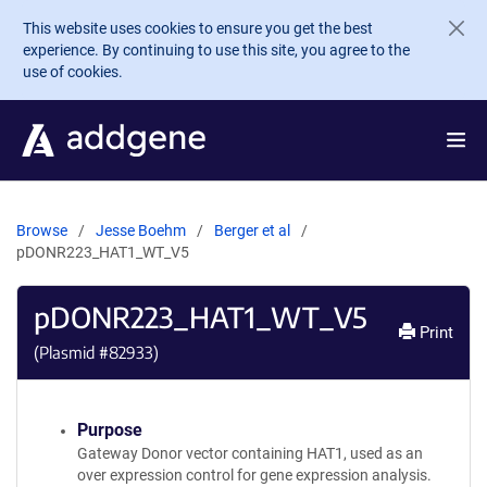
Skip to main content
This website uses cookies to ensure you get the best
experience. By continuing to use this site, you agree to the
use of cookies.
Browse
Jesse Boehm
Berger et al
pDONR223_HAT1_WT_V5
pDONR223_HAT1_WT_V5
Print
(Plasmid #
82933
)
Purpose
Gateway Donor vector containing HAT1, used as an
over expression control for gene expression analysis.