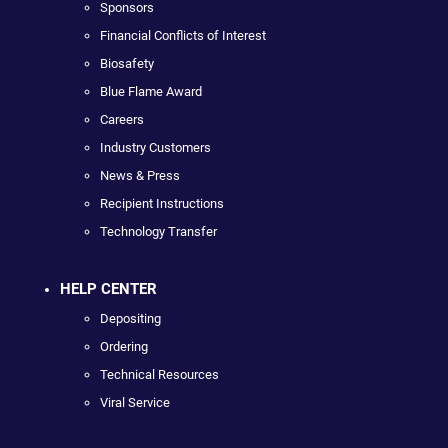
Sponsors
Financial Conflicts of Interest
Biosafety
Blue Flame Award
Careers
Industry Customers
News & Press
Recipient Instructions
Technology Transfer
HELP CENTER
Depositing
Ordering
Technical Resources
Viral Service