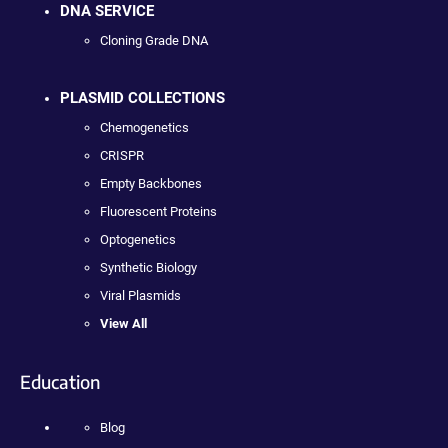
DNA SERVICE
Cloning Grade DNA
PLASMID COLLECTIONS
Chemogenetics
CRISPR
Empty Backbones
Fluorescent Proteins
Optogenetics
Synthetic Biology
Viral Plasmids
View All
Education
Blog