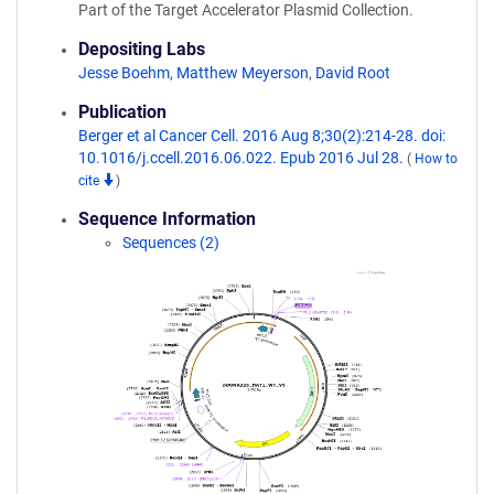
Part of the Target Accelerator Plasmid Collection.
Depositing Labs
Jesse Boehm
,
Matthew Meyerson
,
David Root
Publication
Berger et al Cancer Cell. 2016 Aug 8;30(2):214-28. doi:
10.1016/j.ccell.2016.06.022. Epub 2016 Jul 28.
(
How to
cite
)
Sequence Information
Sequences (2)