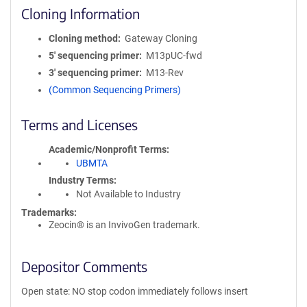
Cloning Information
Cloning method
Gateway Cloning
5′ sequencing primer
M13pUC-fwd
3′ sequencing primer
M13-Rev
(Common Sequencing Primers)
Terms and Licenses
Academic/Nonprofit Terms
UBMTA
Industry Terms
Not Available to Industry
Trademarks:
Zeocin® is an InvivoGen trademark.
Depositor Comments
Open state: NO stop codon immediately follows insert