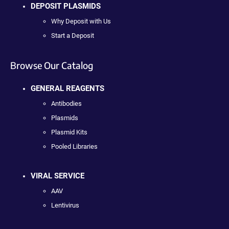
DEPOSIT PLASMIDS
Why Deposit with Us
Start a Deposit
Browse Our Catalog
GENERAL REAGENTS
Antibodies
Plasmids
Plasmid Kits
Pooled Libraries
VIRAL SERVICE
AAV
Lentivirus