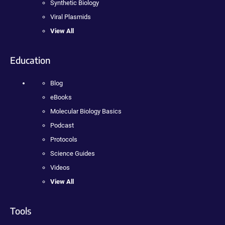
Synthetic Biology
Viral Plasmids
View All
Education
Blog
eBooks
Molecular Biology Basics
Podcast
Protocols
Science Guides
Videos
View All
Tools