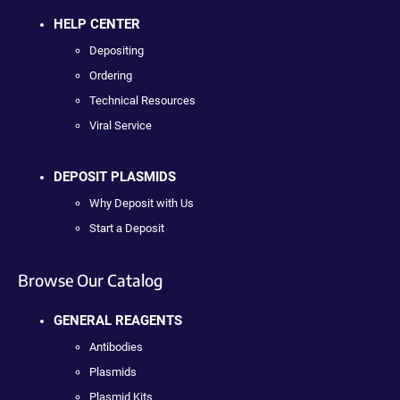
HELP CENTER
Depositing
Ordering
Technical Resources
Viral Service
DEPOSIT PLASMIDS
Why Deposit with Us
Start a Deposit
Browse Our Catalog
GENERAL REAGENTS
Antibodies
Plasmids
Plasmid Kits