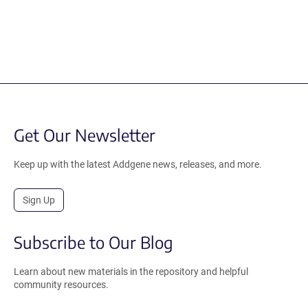
Get Our Newsletter
Keep up with the latest Addgene news, releases, and more.
Sign Up
Subscribe to Our Blog
Learn about new materials in the repository and helpful
community resources.