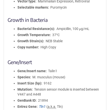
Vector type
Mammalian Expression, Retroviral
Selectable markers
Puromycin
Growth in Bacteria
Bacterial Resistance(s)
Ampicillin, 100 μg/mL
Growth Temperature
37°C
Growth Strain(s)
NEB Stable
Copy number
High Copy
Gene/Insert
Gene/Insert name
Talin1
Species
M. musculus (mouse)
Insert Size (bp)
9162
Mutation
Tension sensor module is inserted between
V447 and A448
GenBank ID
21894
Entrez Gene
Tln1
(
a.k.a.
Tln)