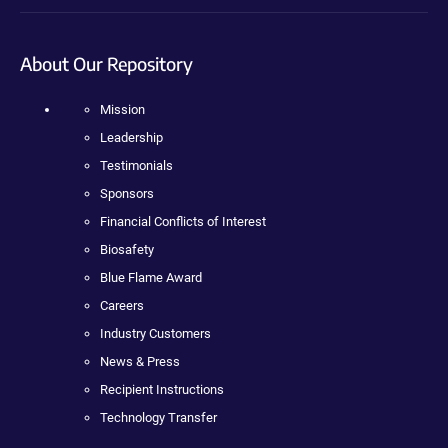
About Our Repository
Mission
Leadership
Testimonials
Sponsors
Financial Conflicts of Interest
Biosafety
Blue Flame Award
Careers
Industry Customers
News & Press
Recipient Instructions
Technology Transfer