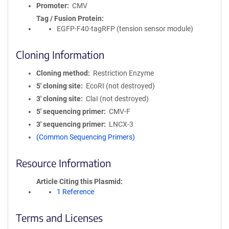
Promoter
CMV
Tag / Fusion Protein
EGFP-F40-tagRFP (tension sensor module)
Cloning Information
Cloning method
Restriction Enzyme
5′ cloning site
EcoRI (not destroyed)
3′ cloning site
ClaI (not destroyed)
5′ sequencing primer
CMV-F
3′ sequencing primer
LNCX-3
(Common Sequencing Primers)
Resource Information
Article Citing this Plasmid
1 Reference
Terms and Licenses