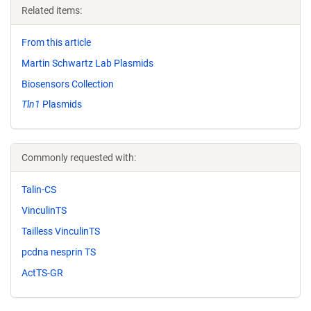
Related items:
From this article
Martin Schwartz Lab Plasmids
Biosensors Collection
Tln1
Plasmids
Commonly requested with:
Talin-CS
VinculinTS
Tailless VinculinTS
pcdna nesprin TS
ActTS-GR