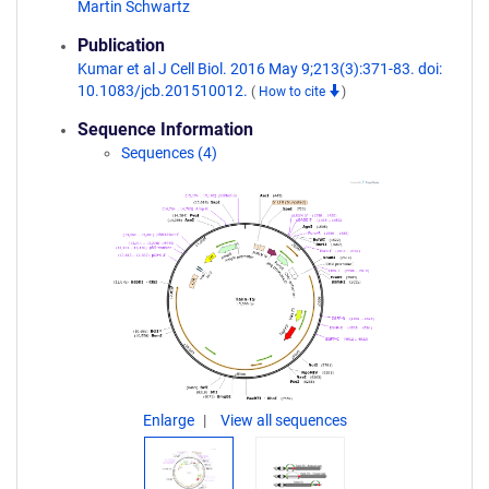
Martin Schwartz
Publication
Kumar et al J Cell Biol. 2016 May 9;213(3):371-83. doi:
10.1083/jcb.201510012.
(
How to cite
)
Sequence Information
Sequences (4)
Enlarge
View all sequences