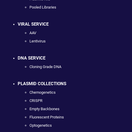
Pooled Libraries
VIRAL SERVICE
AAV
Lentivirus
DNA SERVICE
Cloning Grade DNA
PLASMID COLLECTIONS
Chemogenetics
CRISPR
Empty Backbones
Fluorescent Proteins
Optogenetics