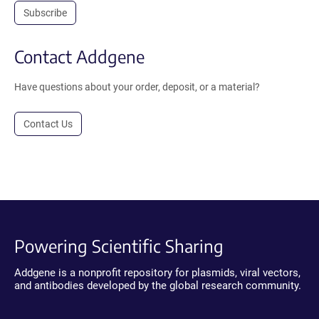
Subscribe
Contact Addgene
Have questions about your order, deposit, or a material?
Contact Us
Powering Scientific Sharing
Addgene is a nonprofit repository for plasmids, viral vectors,
and antibodies developed by the global research community.