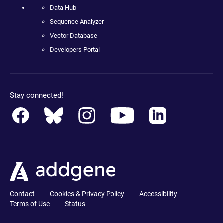
Data Hub
Sequence Analyzer
Vector Database
Developers Portal
Stay connected!
Contact
Cookies & Privacy Policy
Accessibility
Terms of Use
Status