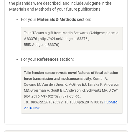
the plasmids were described, and include Addgene in the
Materials and Methods of your future publications.
For your
Materials & Methods
section:
Talin-TS was a gift from Martin Schwartz (Addgene plasmid
# 83376 ; http://n2t.net/addgene:83376 ;
RRID:Addgene_83376)
For your
References
section:
Talin tension sensor reveals novel features of focal adhesion
force transmission and mechanosensitivity
. Kumar A,
Ouyang M, Van den Dries K, McGhee EJ, Tanaka K, Anderson
MD, Groisman A, Goult BT, Anderson KI, Schwartz MA.
J Cell
Biol. 2016 May 9;213(3):371-83. doi:
10.1083/jcb.201510012.
10.1083/jcb.201510012
PubMed
27161398