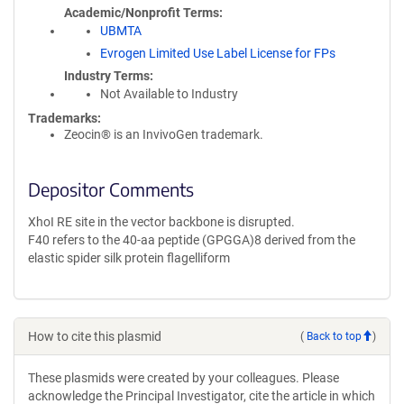
Academic/Nonprofit Terms
UBMTA
Evrogen Limited Use Label License for FPs
Industry Terms
Not Available to Industry
Trademarks:
Zeocin® is an InvivoGen trademark.
Depositor Comments
XhoI RE site in the vector backbone is disrupted.
F40 refers to the 40-aa peptide (GPGGA)8 derived from the
elastic spider silk protein flagelliform
How to cite this plasmid
(
Back to top
)
These plasmids were created by your colleagues. Please
acknowledge the Principal Investigator, cite the article in which