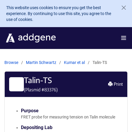
Skip to main content
This website uses cookies to ensure you get the best
experience. By continuing to use this site, you agree to the
use of cookies.
Browse
Martin Schwartz
Kumar et al
Talin-TS
Talin-TS
Print
(Plasmid #
83376
)
Purpose
FRET probe for measuring tension on Talin molecule
Depositing Lab