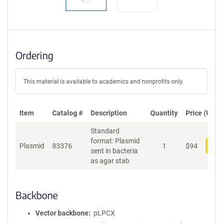
Ordering
This material is available to academics and nonprofits only.
Item
Catalog #
Description
Quantity
Price (USD)
Standard
format: Plasmid
Plasmid
83376
1
$
94
Add
sent in bacteria
as agar stab
Backbone
Vector backbone
pLPCX