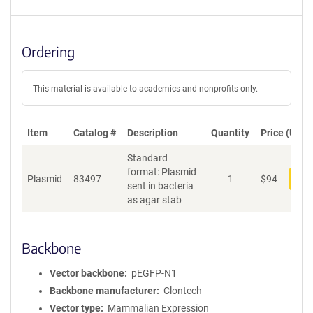
Ordering
This material is available to academics and nonprofits only.
Item
Catalog #
Description
Quantity
Price (USD)
Standard
format: Plasmid
Plasmid
83497
1
$
94
Add
sent in bacteria
as agar stab
Backbone
Vector backbone
pEGFP-N1
Backbone manufacturer
Clontech
Vector type
Mammalian Expression