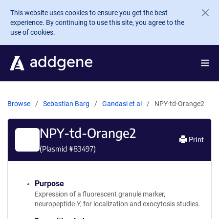
Skip to main content
This website uses cookies to ensure you get the best
experience. By continuing to use this site, you agree to the
use of cookies.
Browse
Sebastian Barg
Gandasi et al
NPY-td-Orange2
NPY-td-Orange2
Print
(Plasmid #
83497
)
Purpose
Expression of a fluorescent granule marker,
neuropeptide-Y, for localization and exocytosis studies.