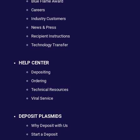
Blue Flame Award
Careers
Industry Customers
News & Press
Recipient Instructions
Technology Transfer
HELP CENTER
Depositing
Ordering
Technical Resources
Viral Service
DEPOSIT PLASMIDS
Why Deposit with Us
Start a Deposit