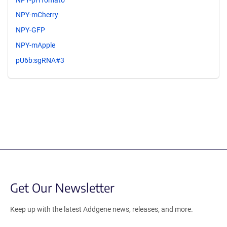
NPY-mCherry
NPY-GFP
NPY-mApple
pU6b:sgRNA#3
Get Our Newsletter
Keep up with the latest Addgene news, releases, and more.