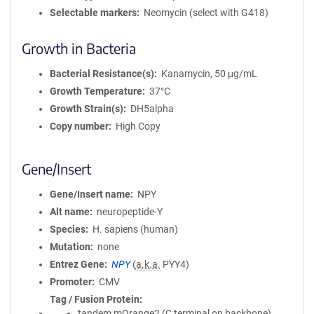
Selectable markers
Neomycin (select with G418)
Growth in Bacteria
Bacterial Resistance(s)
Kanamycin, 50 μg/mL
Growth Temperature
37°C
Growth Strain(s)
DH5alpha
Copy number
High Copy
Gene/Insert
Gene/Insert name
NPY
Alt name
neuropeptide-Y
Species
H. sapiens (human)
Mutation
none
Entrez Gene
NPY
(
a.k.a.
PYY4)
Promoter
CMV
Tag / Fusion Protein
tandem mOrange2 (C terminal on backbone)