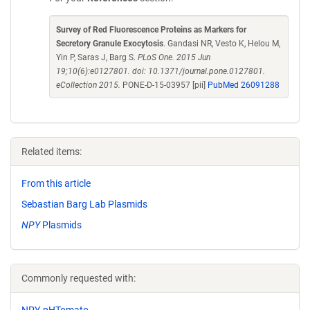
Survey of Red Fluorescence Proteins as Markers for
Secretory Granule Exocytosis
. Gandasi NR, Vesto K, Helou M,
Yin P, Saras J, Barg S.
PLoS One. 2015 Jun
19;10(6):e0127801. doi: 10.1371/journal.pone.0127801.
eCollection 2015.
PONE-D-15-03957 [pii]
PubMed 26091288
Related items:
From this article
Sebastian Barg Lab Plasmids
NPY
Plasmids
Commonly requested with:
NPY-pHTomato