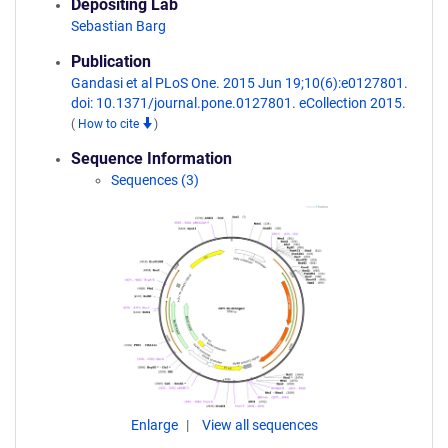
Depositing Lab
Sebastian Barg
Publication
Gandasi et al PLoS One. 2015 Jun 19;10(6):e0127801.
doi: 10.1371/journal.pone.0127801. eCollection 2015.
(
How to cite
)
Sequence Information
Sequences (3)
Enlarge
View all sequences