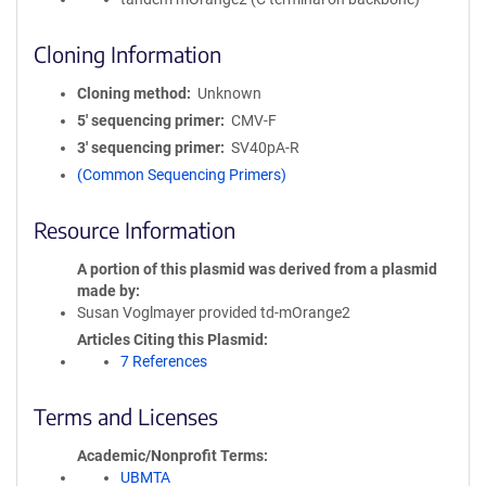
Cloning Information
Cloning method
Unknown
5′ sequencing primer
CMV-F
3′ sequencing primer
SV40pA-R
(Common Sequencing Primers)
Resource Information
A portion of this plasmid was derived from a plasmid
made by
Susan Voglmayer provided td-mOrange2
Articles Citing this Plasmid
7 References
Terms and Licenses
Academic/Nonprofit Terms
UBMTA