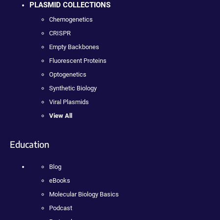
PLASMID COLLECTIONS
Chemogenetics
CRISPR
Empty Backbones
Fluorescent Proteins
Optogenetics
Synthetic Biology
Viral Plasmids
View All
Education
Blog
eBooks
Molecular Biology Basics
Podcast