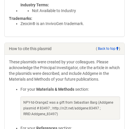
Industry Terms
Not Available to Industry
Trademarks:
Zeocin® is an InvivoGen trademark.
How to cite this plasmid
(
Back to top
)
These plasmids were created by your colleagues. Please
acknowledge the Principal Investigator, cite the article in which
the plasmids were described, and include Addgene in the
Materials and Methods of your future publications.
For your
Materials & Methods
section:
NPY-td-Orange2 was a gift from Sebastian Barg (Addgene
plasmid # 83497 ; http://n2t.net/addgene:83497 ;
RRID:Addgene_83497)
For your
References
section: