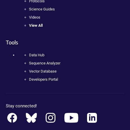
Protocols
Science Guides
Videos
View All
Tools
Data Hub
Sequence Analyzer
Vector Database
Developers Portal
Stay connected!