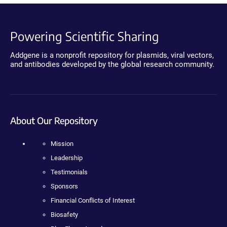
Powering Scientific Sharing
Addgene is a nonprofit repository for plasmids, viral vectors,
and antibodies developed by the global research community.
About Our Repository
Mission
Leadership
Testimonials
Sponsors
Financial Conflicts of Interest
Biosafety