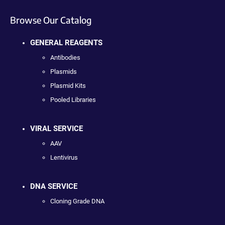
Browse Our Catalog
GENERAL REAGENTS
Antibodies
Plasmids
Plasmid Kits
Pooled Libraries
VIRAL SERVICE
AAV
Lentivirus
DNA SERVICE
Cloning Grade DNA