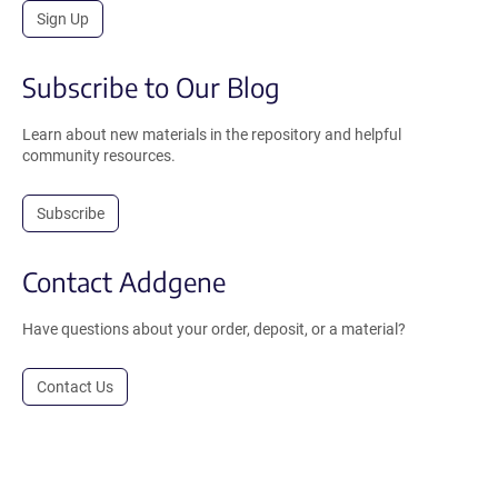
Sign Up
Subscribe to Our Blog
Learn about new materials in the repository and helpful
community resources.
Subscribe
Contact Addgene
Have questions about your order, deposit, or a material?
Contact Us