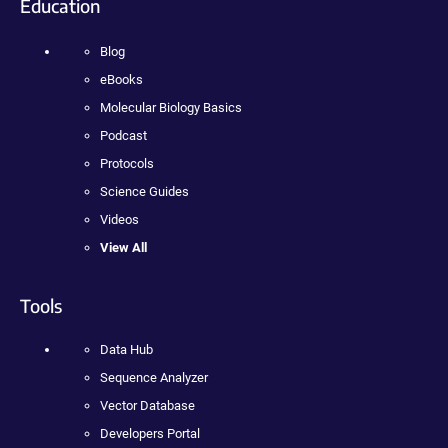
Education
Blog
eBooks
Molecular Biology Basics
Podcast
Protocols
Science Guides
Videos
View All
Tools
Data Hub
Sequence Analyzer
Vector Database
Developers Portal