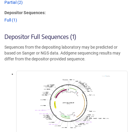
Partial (2)
Depositor Sequences:
Full (1)
Depositor Full Sequences (1)
Sequences from the depositing laboratory may be predicted or
based on Sanger or NGS data. Addgene sequencing results may
differ from the depositor-provided sequence.