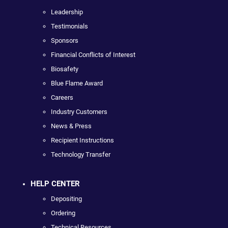
Leadership
Testimonials
Sponsors
Financial Conflicts of Interest
Biosafety
Blue Flame Award
Careers
Industry Customers
News & Press
Recipient Instructions
Technology Transfer
HELP CENTER
Depositing
Ordering
Technical Resources