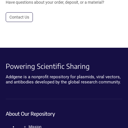
Have questions about your order, deposit, or a material?
Contact Us
Powering Scientific Sharing
Addgene is a nonprofit repository for plasmids, viral vectors,
and antibodies developed by the global research community.
About Our Repository
Mission