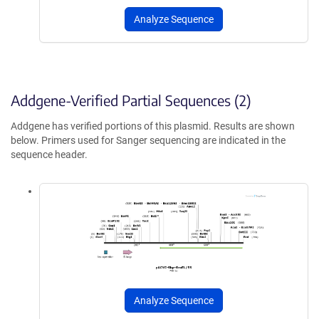
Analyze Sequence
Addgene-Verified Partial Sequences (2)
Addgene has verified portions of this plasmid. Results are shown
below. Primers used for Sanger sequencing are indicated in the
sequence header.
Analyze Sequence