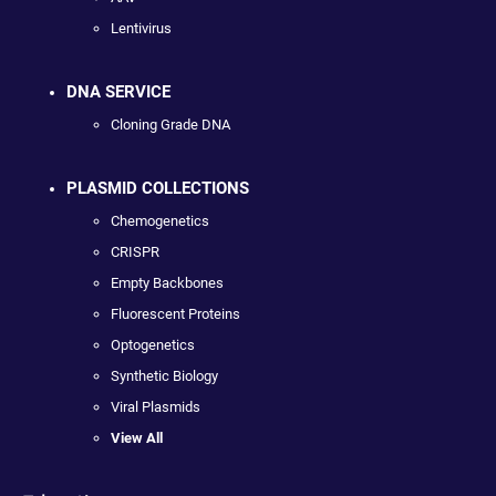
Lentivirus
DNA SERVICE
Cloning Grade DNA
PLASMID COLLECTIONS
Chemogenetics
CRISPR
Empty Backbones
Fluorescent Proteins
Optogenetics
Synthetic Biology
Viral Plasmids
View All