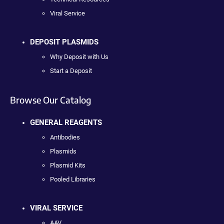
Viral Service
DEPOSIT PLASMIDS
Why Deposit with Us
Start a Deposit
Browse Our Catalog
GENERAL REAGENTS
Antibodies
Plasmids
Plasmid Kits
Pooled Libraries
VIRAL SERVICE
AAV