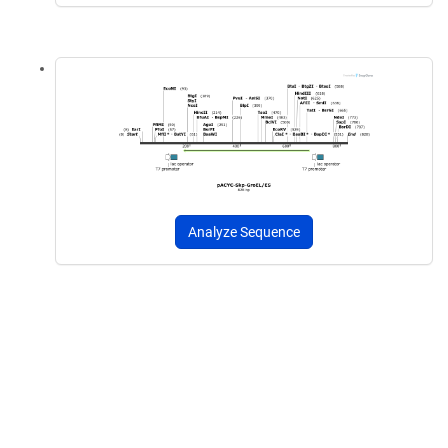
Analyze Sequence