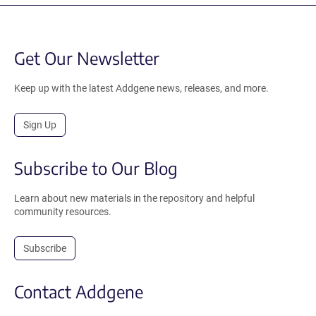
Get Our Newsletter
Keep up with the latest Addgene news, releases, and more.
Sign Up
Subscribe to Our Blog
Learn about new materials in the repository and helpful
community resources.
Subscribe
Contact Addgene