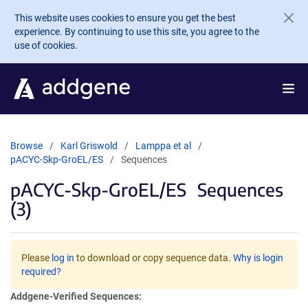
Skip to main content
This website uses cookies to ensure you get the best
experience. By continuing to use this site, you agree to the
use of cookies.
Browse
Karl Griswold
Lamppa et al
pACYC-Skp-GroEL/ES
Sequences
pACYC-Skp-GroEL/ES
Sequences
(3)
Please
log in
to download or copy sequence data.
Why is login
required?
Addgene-Verified Sequences: