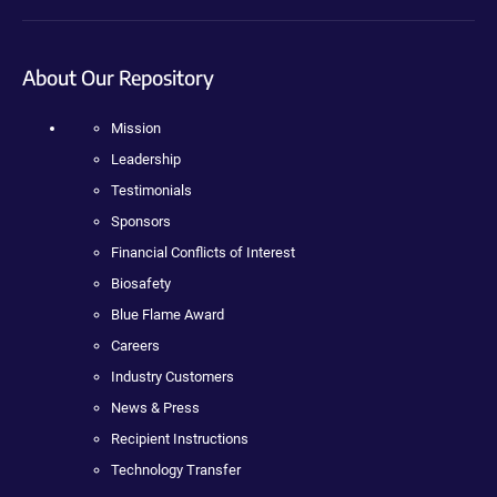
About Our Repository
Mission
Leadership
Testimonials
Sponsors
Financial Conflicts of Interest
Biosafety
Blue Flame Award
Careers
Industry Customers
News & Press
Recipient Instructions
Technology Transfer