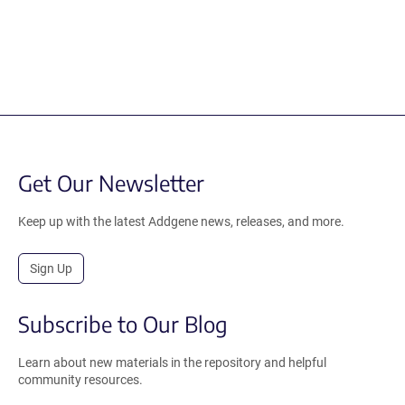
Get Our Newsletter
Keep up with the latest Addgene news, releases, and more.
Sign Up
Subscribe to Our Blog
Learn about new materials in the repository and helpful
community resources.