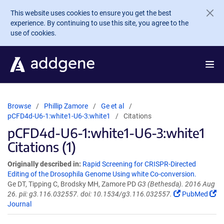
Skip to main content
This website uses cookies to ensure you get the best
experience. By continuing to use this site, you agree to the
use of cookies.
Browse
Phillip Zamore
Ge et al
pCFD4d-U6-1:white1-U6-3:white1
Citations
pCFD4d-U6-1:white1-U6-3:white1
Citations (1)
Originally described in:
Rapid Screening for CRISPR-Directed
Editing of the Drosophila Genome Using white Co-conversion.
Ge DT, Tipping C, Brodsky MH, Zamore PD
G3 (Bethesda). 2016 Aug
26. pii: g3.116.032557. doi: 10.1534/g3.116.032557.
PubMed
Journal