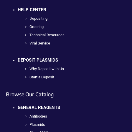
HELP CENTER
Depositing
Ordering
Technical Resources
Viral Service
DEPOSIT PLASMIDS
Why Deposit with Us
Start a Deposit
Browse Our Catalog
GENERAL REAGENTS
Antibodies
Plasmids