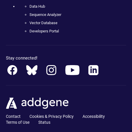
Data Hub
Sequence Analyzer
Vector Database
Developers Portal
Stay connected!
Contact
Cookies & Privacy Policy
Accessibility
Terms of Use
Status