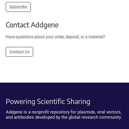
Subscribe
Contact Addgene
Have questions about your order, deposit, or a material?
Contact Us
Powering Scientific Sharing
Addgene is a nonprofit repository for plasmids, viral vectors,
and antibodies developed by the global research community.