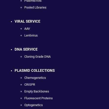
Plasmid Kits
Pooled Libraries
VIRAL SERVICE
AAV
Lentivirus
DNA SERVICE
Cloning Grade DNA
PLASMID COLLECTIONS
Chemogenetics
CRISPR
Empty Backbones
Fluorescent Proteins
Optogenetics