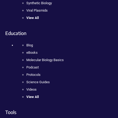
Synthetic Biology
Viral Plasmids
View All
Education
Blog
eBooks
Molecular Biology Basics
Podcast
Protocols
Science Guides
Videos
View All
Tools