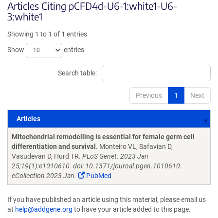
Articles Citing pCFD4d-U6-1:white1-U6-
3:white1
Showing 1 to 1 of 1 entries
Show
entries
Search table:
Previous
1
Next
Articles
Articles
Mitochondrial remodelling is essential for female germ cell
differentiation and survival.
Monteiro VL, Safavian D,
Vasudevan D, Hurd TR.
PLoS Genet. 2023 Jan
25;19(1):e1010610. doi: 10.1371/journal.pgen.1010610.
eCollection 2023 Jan.
PubMed
If you have published an article using this material, please email us
at
help@addgene.org
to have your article added to this page.