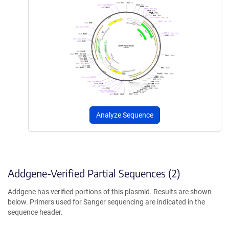
Analyze Sequence
Addgene-Verified Partial Sequences (2)
Addgene has verified portions of this plasmid. Results are shown
below. Primers used for Sanger sequencing are indicated in the
sequence header.