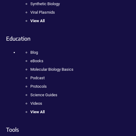
Synthetic Biology
Viral Plasmids
View All
Education
Blog
eBooks
Molecular Biology Basics
Podcast
Protocols
Science Guides
Videos
View All
Tools