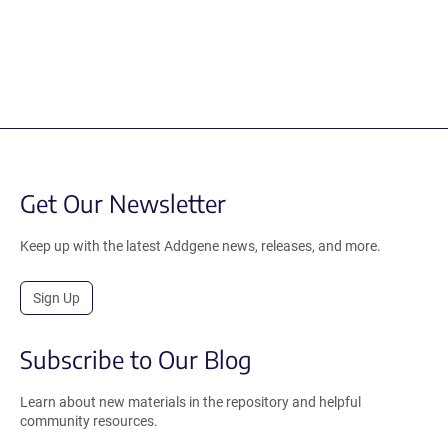
Get Our Newsletter
Keep up with the latest Addgene news, releases, and more.
Sign Up
Subscribe to Our Blog
Learn about new materials in the repository and helpful
community resources.