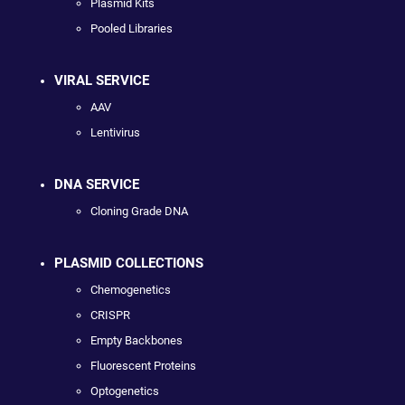
Plasmid Kits
Pooled Libraries
VIRAL SERVICE
AAV
Lentivirus
DNA SERVICE
Cloning Grade DNA
PLASMID COLLECTIONS
Chemogenetics
CRISPR
Empty Backbones
Fluorescent Proteins
Optogenetics