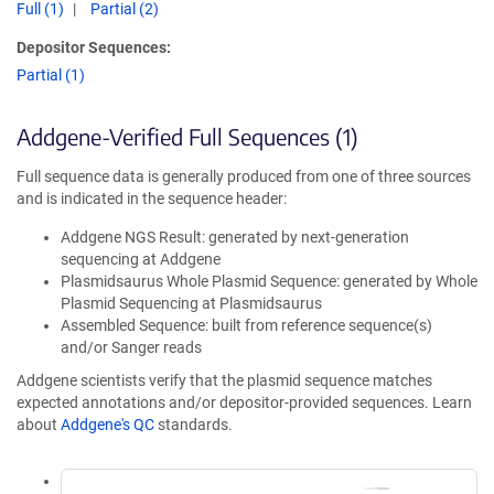
Full (1)
Partial (2)
Depositor Sequences:
Partial (1)
Addgene-Verified Full Sequences (1)
Full sequence data is generally produced from one of three sources
and is indicated in the sequence header:
Addgene NGS Result: generated by next-generation
sequencing at Addgene
Plasmidsaurus Whole Plasmid Sequence: generated by Whole
Plasmid Sequencing at Plasmidsaurus
Assembled Sequence: built from reference sequence(s)
and/or Sanger reads
Addgene scientists verify that the plasmid sequence matches
expected annotations and/or depositor-provided sequences. Learn
about
Addgene's QC
standards.