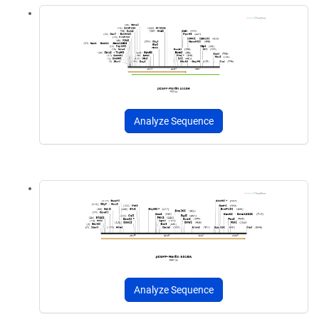
Analyze Sequence
Analyze Sequence