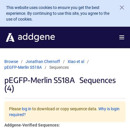
Skip to main content
This website uses cookies to ensure you get the best
experience. By continuing to use this site, you agree to the
use of cookies.
Browse
Jonathan Chernoff
Xiao et al
pEGFP-Merlin S518A
Sequences
pEGFP-Merlin S518A
Sequences
(4)
Please
log in
to download or copy sequence data.
Why is login
required?
Addgene-Verified Sequences: