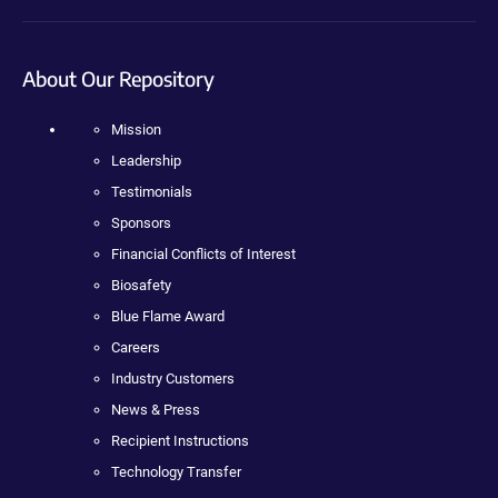
About Our Repository
Mission
Leadership
Testimonials
Sponsors
Financial Conflicts of Interest
Biosafety
Blue Flame Award
Careers
Industry Customers
News & Press
Recipient Instructions
Technology Transfer