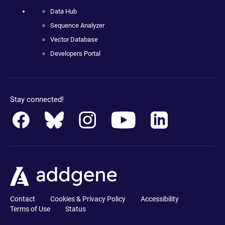
Data Hub
Sequence Analyzer
Vector Database
Developers Portal
Stay connected!
Contact
Cookies & Privacy Policy
Accessibility
Terms of Use
Status