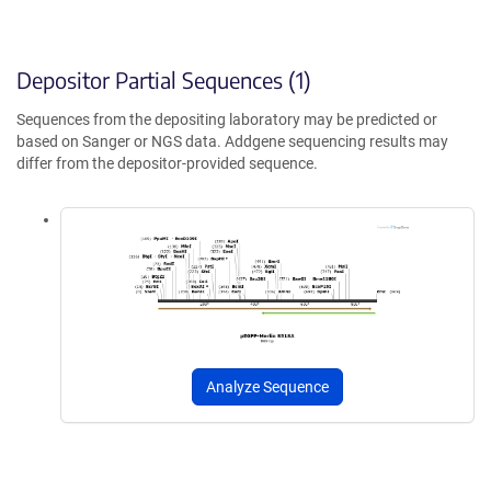
Depositor Partial Sequences (1)
Sequences from the depositing laboratory may be predicted or
based on Sanger or NGS data. Addgene sequencing results may
differ from the depositor-provided sequence.
Analyze Sequence