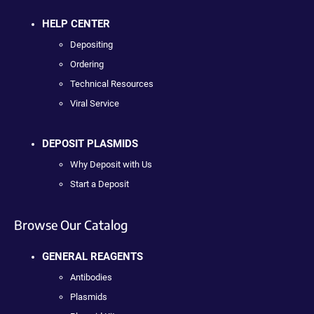
HELP CENTER
Depositing
Ordering
Technical Resources
Viral Service
DEPOSIT PLASMIDS
Why Deposit with Us
Start a Deposit
Browse Our Catalog
GENERAL REAGENTS
Antibodies
Plasmids