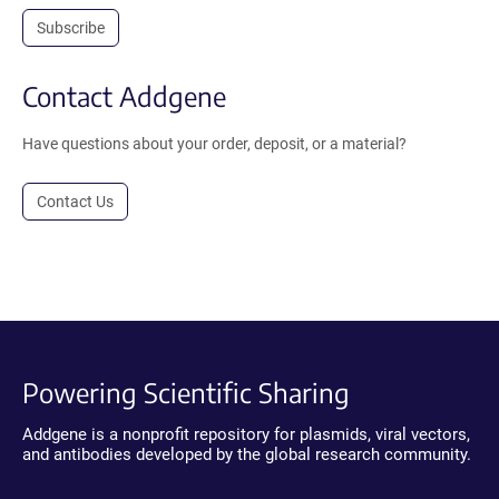
Subscribe
Contact Addgene
Have questions about your order, deposit, or a material?
Contact Us
Powering Scientific Sharing
Addgene is a nonprofit repository for plasmids, viral vectors,
and antibodies developed by the global research community.