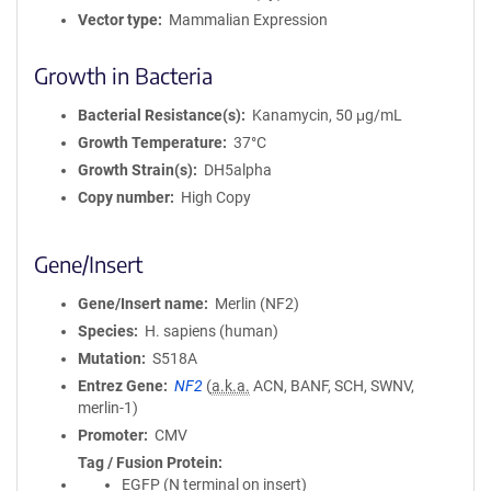
Vector type
Mammalian Expression
Growth in Bacteria
Bacterial Resistance(s)
Kanamycin, 50 μg/mL
Growth Temperature
37°C
Growth Strain(s)
DH5alpha
Copy number
High Copy
Gene/Insert
Gene/Insert name
Merlin (NF2)
Species
H. sapiens (human)
Mutation
S518A
Entrez Gene
NF2
(
a.k.a.
ACN, BANF, SCH, SWNV,
merlin-1)
Promoter
CMV
Tag / Fusion Protein
EGFP (N terminal on insert)