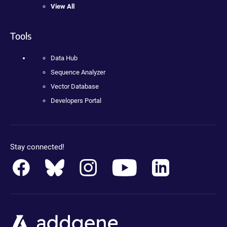
View All
Tools
Data Hub
Sequence Analyzer
Vector Database
Developers Portal
Stay connected!