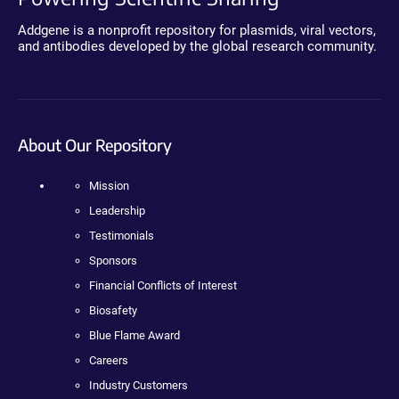
Addgene is a nonprofit repository for plasmids, viral vectors,
and antibodies developed by the global research community.
About Our Repository
Mission
Leadership
Testimonials
Sponsors
Financial Conflicts of Interest
Biosafety
Blue Flame Award
Careers
Industry Customers