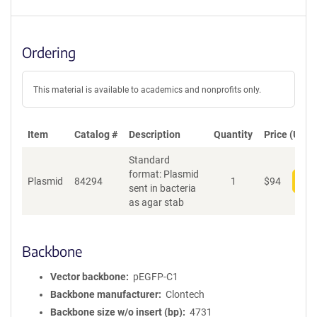
Ordering
This material is available to academics and nonprofits only.
Item
Catalog #
Description
Quantity
Price (USD)
Standard
format: Plasmid
Plasmid
84294
1
$
94
Add
sent in bacteria
as agar stab
Backbone
Vector backbone
pEGFP-C1
Backbone manufacturer
Clontech
Backbone size w/o insert (bp)
4731