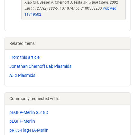
Xiao GH, Beeser A, Chernoff J, Testa JR.
J Biol Chem. 2002
Jan 11. 277(2):883-6.
10.1074/jbc.C100553200
PubMed
11719502
Related items:
From this article
Jonathan Chernoff Lab Plasmids
NF2
Plasmids
Commonly requested with:
pEGFP-Merlin S518D
pEGFP-Merlin
pRK5-Flag-HA-Merlin