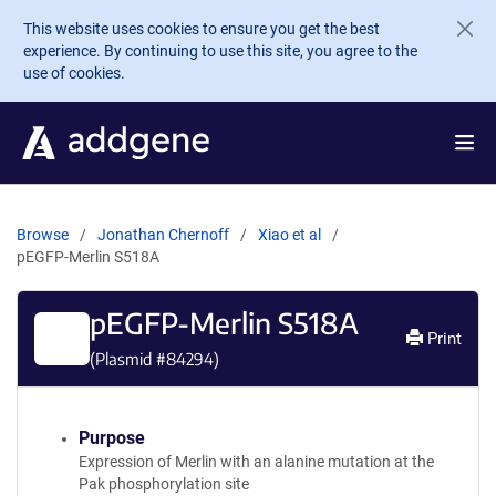
Skip to main content
This website uses cookies to ensure you get the best
experience. By continuing to use this site, you agree to the
use of cookies.
Browse
Jonathan Chernoff
Xiao et al
pEGFP-Merlin S518A
pEGFP-Merlin S518A
Print
(Plasmid #
84294
)
Purpose
Expression of Merlin with an alanine mutation at the
Pak phosphorylation site