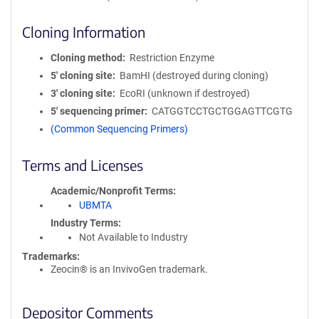
Cloning Information
Cloning method
Restriction Enzyme
5′ cloning site
BamHI (destroyed during cloning)
3′ cloning site
EcoRI (unknown if destroyed)
5′ sequencing primer
CATGGTCCTGCTGGAGTTCGTG
(Common Sequencing Primers)
Terms and Licenses
Academic/Nonprofit Terms
UBMTA
Industry Terms
Not Available to Industry
Trademarks:
Zeocin® is an InvivoGen trademark.
Depositor Comments