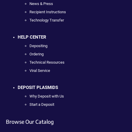
News & Press
Recipient Instructions
Technology Transfer
HELP CENTER
Depositing
Ordering
Technical Resources
Viral Service
DEPOSIT PLASMIDS
Why Deposit with Us
Start a Deposit
Browse Our Catalog