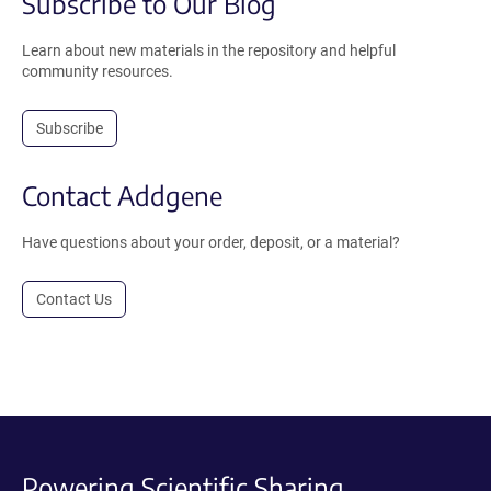
Subscribe to Our Blog
Learn about new materials in the repository and helpful
community resources.
Subscribe
Contact Addgene
Have questions about your order, deposit, or a material?
Contact Us
Powering Scientific Sharing