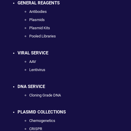
GENERAL REAGENTS
Antibodies
Plasmids
Plasmid Kits
Pooled Libraries
VIRAL SERVICE
AAV
Lentivirus
DNA SERVICE
Cloning Grade DNA
PLASMID COLLECTIONS
Chemogenetics
CRISPR