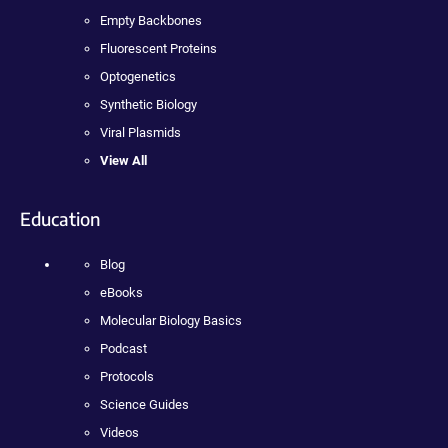
Empty Backbones
Fluorescent Proteins
Optogenetics
Synthetic Biology
Viral Plasmids
View All
Education
Blog
eBooks
Molecular Biology Basics
Podcast
Protocols
Science Guides
Videos