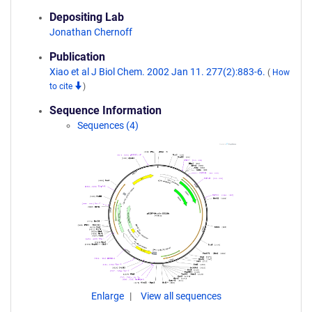
Depositing Lab
Jonathan Chernoff
Publication
Xiao et al J Biol Chem. 2002 Jan 11. 277(2):883-6.
(
How
to cite
)
Sequence Information
Sequences (4)
Enlarge
View all sequences