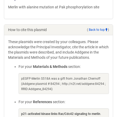
Merlin with alanine mutation at Pak phosphorylation site
How to cite this plasmid
(
Back to top
)
These plasmids were created by your colleagues. Please
acknowledge the Principal Investigator, cite the article in which
the plasmids were described, and include Addgene in the
Materials and Methods of your future publications.
For your
Materials & Methods
section:
pEGFP-Merlin S518A was a gift from Jonathan Chernoff
(Addgene plasmid # 84294 ; http://n2t.net/addgene:84294 ;
RRID:Addgene_84294)
For your
References
section:
p21-activated kinase links Rac/Cdc42 signaling to merlin
.