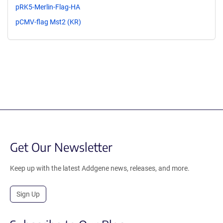
pRK5-Merlin-Flag-HA
pCMV-flag Mst2 (KR)
Get Our Newsletter
Keep up with the latest Addgene news, releases, and more.
Sign Up