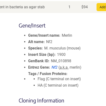
nt in bacteria as agar stab
1
$
94
Add 
Gene/Insert
Gene/Insert name
Merlin
Alt name
Nf2
Species
M. musculus (mouse)
Insert Size (bp)
1900
GenBank ID
NM_010898
Entrez Gene
Nf2
(
a.k.a.
merlin)
Tags / Fusion Proteins
Flag (C terminal on insert)
HA (C terminal on insert)
Cloning Information