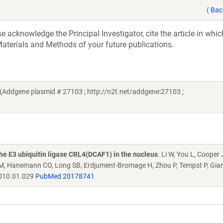
(
Bac
acknowledge the Principal Investigator, cite the article in whic
aterials and Methods of your future publications.
i (Addgene plasmid # 27103 ; http://n2t.net/addgene:27103 ;
he E3 ubiquitin ligase CRL4(DCAF1) in the nucleus
. Li W, You L, Cooper 
ni M, Hanemann CO, Long SB, Erdjument-Bromage H, Zhou P, Tempst P, Gian
2010.01.029
PubMed 20178741