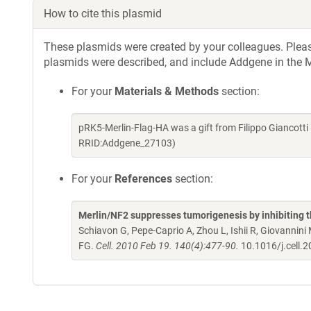
How to cite this plasmid
These plasmids were created by your colleagues. Please 
plasmids were described, and include Addgene in the M
For your
Materials & Methods
section:
pRK5-Merlin-Flag-HA was a gift from Filippo Giancott
RRID:Addgene_27103)
For your
References
section:
Merlin/NF2 suppresses tumorigenesis by inhibiting t
Schiavon G, Pepe-Caprio A, Zhou L, Ishii R, Giovanni
FG.
Cell. 2010 Feb 19. 140(4):477-90.
10.1016/j.cell.