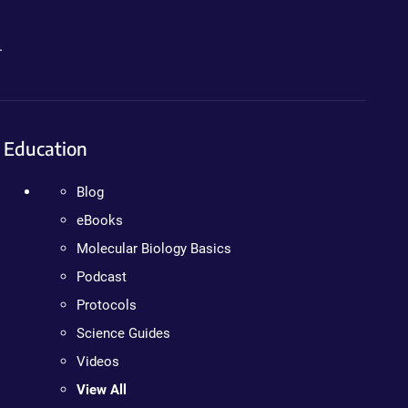
.
Education
Blog
eBooks
Molecular Biology Basics
Podcast
Protocols
Science Guides
Videos
View All