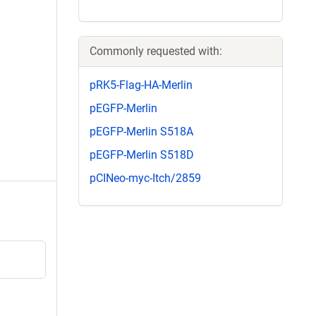
Commonly requested with:
pRK5-Flag-HA-Merlin
pEGFP-Merlin
pEGFP-Merlin S518A
pEGFP-Merlin S518D
pCINeo-myc-Itch/2859