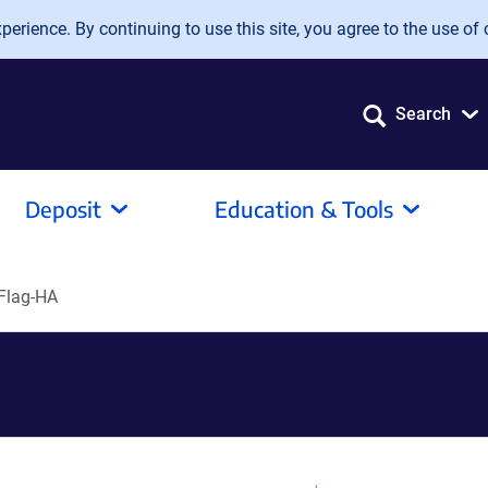
erience. By continuing to use this site, you agree to the use of 
Search
Deposit
Education & Tools
Flag-HA