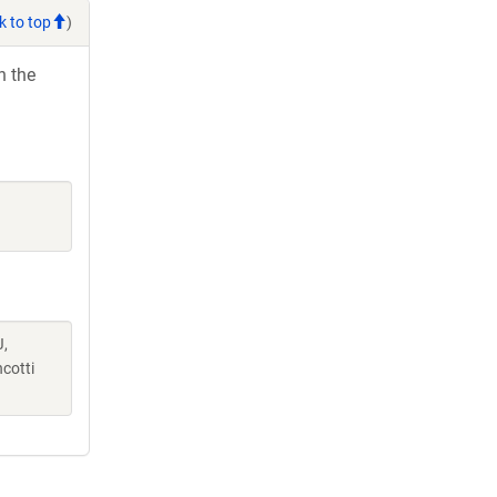
k to top
)
h the
J,
cotti