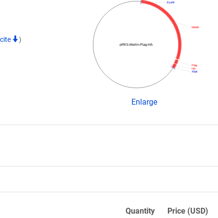
EcoRI
Merlin
cite
)
pRK5-Merlin-Flag-HA
Flag
HA
XbaI
Enlarge
Quantity
Price (USD)