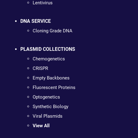
Lentivirus
DNA SERVICE
Cloning Grade DNA
PLASMID COLLECTIONS
Chemogenetics
CRISPR
Empty Backbones
Fluorescent Proteins
Optogenetics
Synthetic Biology
Viral Plasmids
View All