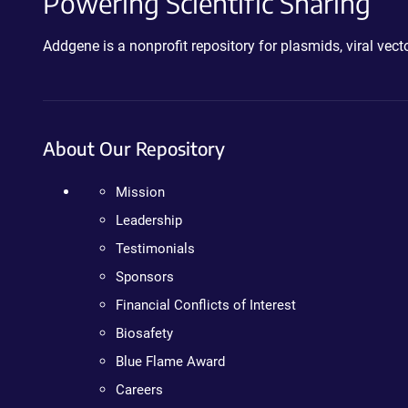
Powering Scientific Sharing
Addgene is a nonprofit repository for plasmids, viral ve
About Our Repository
Mission
Leadership
Testimonials
Sponsors
Financial Conflicts of Interest
Biosafety
Blue Flame Award
Careers