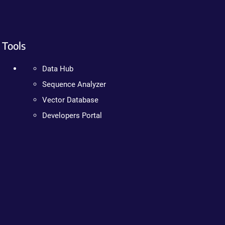
Tools
Data Hub
Sequence Analyzer
Vector Database
Developers Portal