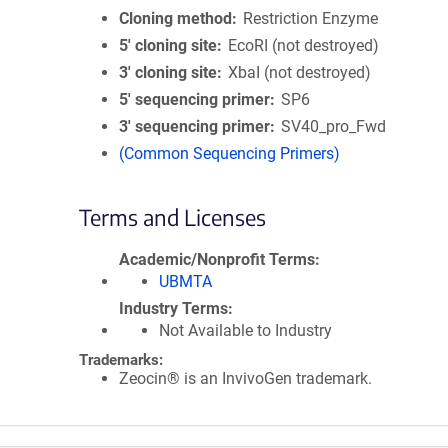
Cloning method
Restriction Enzyme
5′ cloning site
EcoRI (not destroyed)
3′ cloning site
XbaI (not destroyed)
5′ sequencing primer
SP6
3′ sequencing primer
SV40_pro_Fwd
(Common Sequencing Primers)
Terms and Licenses
Academic/Nonprofit Terms
UBMTA
Industry Terms
Not Available to Industry
Trademarks:
Zeocin® is an InvivoGen trademark.