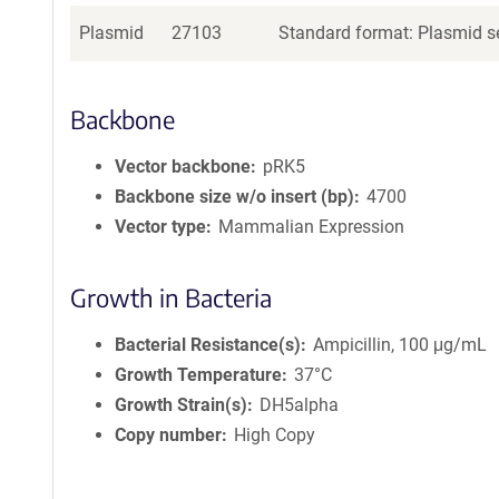
Plasmid
27103
Standard format: Plasmid se
Backbone
Vector backbone
pRK5
Backbone size w/o insert (bp)
4700
Vector type
Mammalian Expression
Growth in Bacteria
Bacterial Resistance(s)
Ampicillin, 100 μg/mL
Growth Temperature
37°C
Growth Strain(s)
DH5alpha
Copy number
High Copy