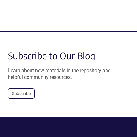
Subscribe to Our Blog
Learn about new materials in the repository and
helpful community resources.
Subscribe