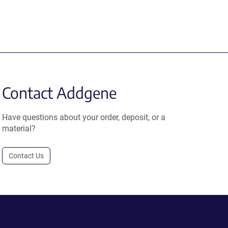
Contact Addgene
Have questions about your order, deposit, or a
material?
Contact Us