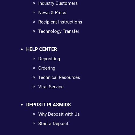
Industry Customers
News & Press
Recipient Instructions
Technology Transfer
HELP CENTER
Depositing
Ordering
Technical Resources
Viral Service
DEPOSIT PLASMIDS
Why Deposit with Us
Start a Deposit