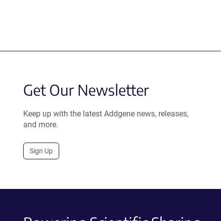
Get Our Newsletter
Keep up with the latest Addgene news, releases,
and more.
Sign Up