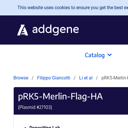
Skip to main content
This website uses cookies to ensure you get the best exp
Catalog
Browse
Filippo Giancotti
Li et al
pRK5-Merlin-
pRK5-Merlin-Flag-HA
(Plasmid #
27103
)
Depositing Lab