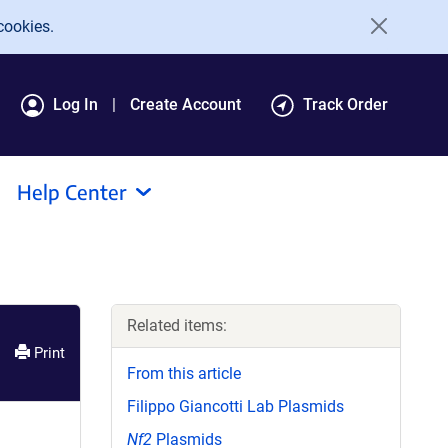
cookies.
Log In
Create Account
Track Order
Help Center
Related items:
Print
From this article
Filippo Giancotti Lab Plasmids
Nf2
Plasmids