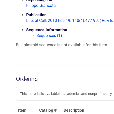
Filippo Giancotti
Publication
Li et al Cell. 2010 Feb 19. 140(4):477-90.
(
How to 
Sequence Information
Sequences (1)
Full plasmid sequence is not available for this item.
Ordering
This material is available to academics and nonprofits only.
Item
Catalog #
Description