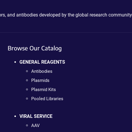
ctors, and antibodies developed by the global research community
Browse Our Catalog
GENERAL REAGENTS
Antibodies
Plasmids
Plasmid Kits
Pooled Libraries
VIRAL SERVICE
AAV