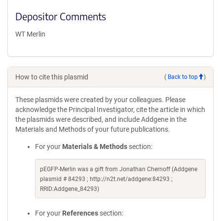
Depositor Comments
WT Merlin
How to cite this plasmid
(
Back to top
)
These plasmids were created by your colleagues. Please
acknowledge the Principal Investigator, cite the article in which
the plasmids were described, and include Addgene in the
Materials and Methods of your future publications.
For your
Materials & Methods
section:
pEGFP-Merlin was a gift from Jonathan Chernoff (Addgene
plasmid # 84293 ; http://n2t.net/addgene:84293 ;
RRID:Addgene_84293)
For your
References
section: