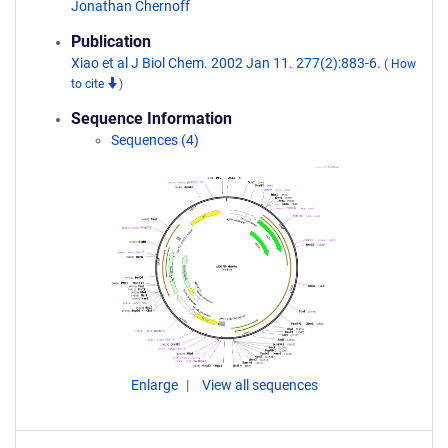
Jonathan Chernoff
Publication
Xiao et al J Biol Chem. 2002 Jan 11. 277(2):883-6.
(
How
to cite
)
Sequence Information
Sequences (4)
Enlarge
View all sequences