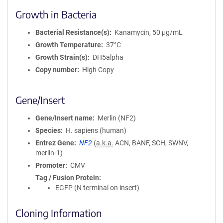
Growth in Bacteria
Bacterial Resistance(s)
Kanamycin, 50 μg/mL
Growth Temperature
37°C
Growth Strain(s)
DH5alpha
Copy number
High Copy
Gene/Insert
Gene/Insert name
Merlin (NF2)
Species
H. sapiens (human)
Entrez Gene
NF2
(
a.k.a.
ACN, BANF, SCH, SWNV,
merlin-1)
Promoter
CMV
Tag / Fusion Protein
EGFP (N terminal on insert)
Cloning Information