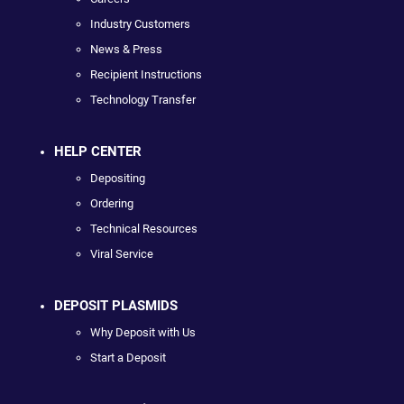
Industry Customers
News & Press
Recipient Instructions
Technology Transfer
HELP CENTER
Depositing
Ordering
Technical Resources
Viral Service
DEPOSIT PLASMIDS
Why Deposit with Us
Start a Deposit