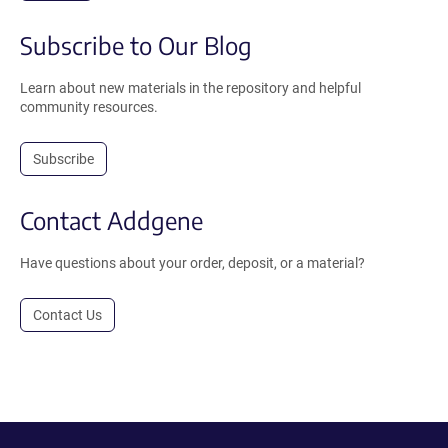
Subscribe to Our Blog
Learn about new materials in the repository and helpful
community resources.
Subscribe
Contact Addgene
Have questions about your order, deposit, or a material?
Contact Us