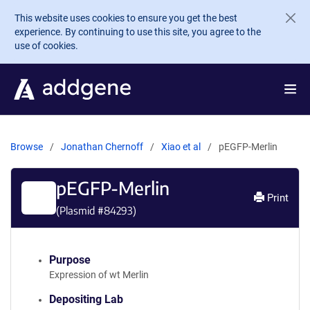
Skip to main content
This website uses cookies to ensure you get the best
experience. By continuing to use this site, you agree to the
use of cookies.
Browse
Jonathan Chernoff
Xiao et al
pEGFP-Merlin
pEGFP-Merlin
Print
(Plasmid #
84293
)
Purpose
Expression of wt Merlin
Depositing Lab