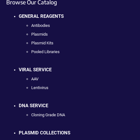
Browse Our Catalog
GENERAL REAGENTS
Antibodies
Plasmids
Plasmid Kits
Pooled Libraries
VIRAL SERVICE
AAV
Lentivirus
DNA SERVICE
Cloning Grade DNA
PLASMID COLLECTIONS