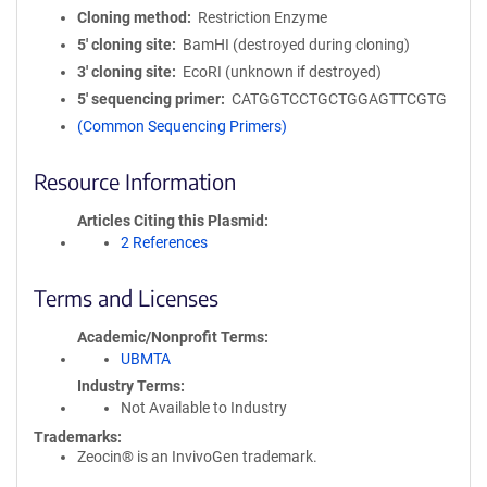
Cloning method
Restriction Enzyme
5′ cloning site
BamHI (destroyed during cloning)
3′ cloning site
EcoRI (unknown if destroyed)
5′ sequencing primer
CATGGTCCTGCTGGAGTTCGTG
(Common Sequencing Primers)
Resource Information
Articles Citing this Plasmid
2 References
Terms and Licenses
Academic/Nonprofit Terms
UBMTA
Industry Terms
Not Available to Industry
Trademarks:
Zeocin® is an InvivoGen trademark.