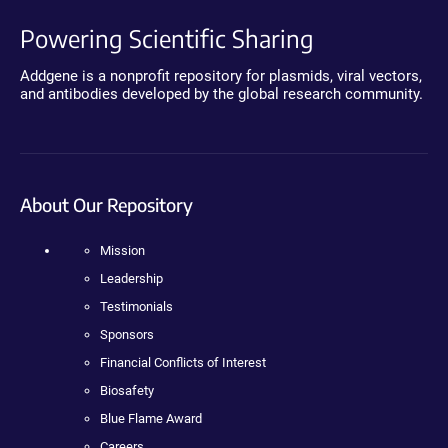
Powering Scientific Sharing
Addgene is a nonprofit repository for plasmids, viral vectors,
and antibodies developed by the global research community.
About Our Repository
Mission
Leadership
Testimonials
Sponsors
Financial Conflicts of Interest
Biosafety
Blue Flame Award
Careers