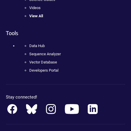
Videos
View All
Tools
Data Hub
Sequence Analyzer
Vector Database
Developers Portal
Stay connected!