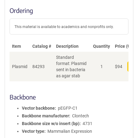
Ordering
This material is available to academics and nonprofits only.
Item
Catalog #
Description
Quantity
Price (USD)
Standard
format: Plasmid
Plasmid
84293
1
$
94
Add
sent in bacteria
as agar stab
Backbone
Vector backbone
pEGFP-C1
Backbone manufacturer
Clontech
Backbone size w/o insert (bp)
4731
Vector type
Mammalian Expression