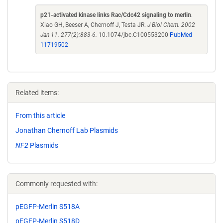
p21-activated kinase links Rac/Cdc42 signaling to merlin
.
Xiao GH, Beeser A, Chernoff J, Testa JR.
J Biol Chem. 2002
Jan 11. 277(2):883-6.
10.1074/jbc.C100553200
PubMed
11719502
Related items:
From this article
Jonathan Chernoff Lab Plasmids
NF2
Plasmids
Commonly requested with:
pEGFP-Merlin S518A
pEGFP-Merlin S518D