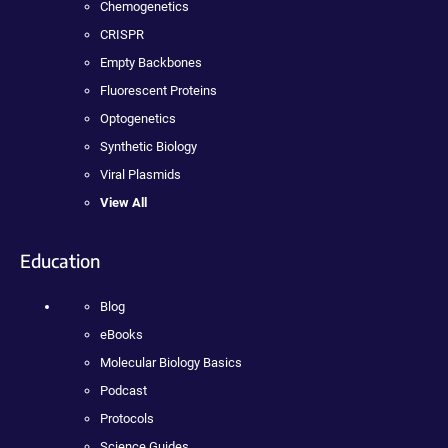
Chemogenetics
CRISPR
Empty Backbones
Fluorescent Proteins
Optogenetics
Synthetic Biology
Viral Plasmids
View All
Education
Blog
eBooks
Molecular Biology Basics
Podcast
Protocols
Science Guides