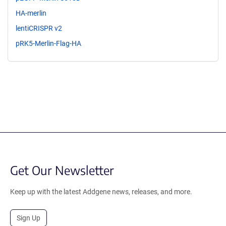
HA-merlin
lentiCRISPR v2
pRK5-Merlin-Flag-HA
Get Our Newsletter
Keep up with the latest Addgene news, releases, and more.
Sign Up