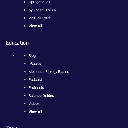
Optogenetics
Synthetic Biology
Viral Plasmids
View All
Education
Blog
eBooks
Molecular Biology Basics
Podcast
Protocols
Science Guides
Videos
View All