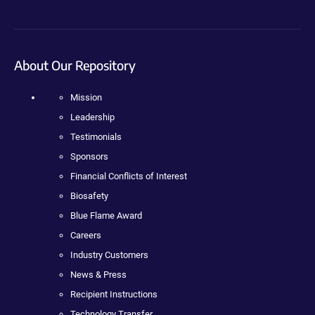
About Our Repository
Mission
Leadership
Testimonials
Sponsors
Financial Conflicts of Interest
Biosafety
Blue Flame Award
Careers
Industry Customers
News & Press
Recipient Instructions
Technology Transfer