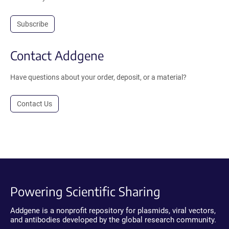
Subscribe
Contact Addgene
Have questions about your order, deposit, or a material?
Contact Us
Powering Scientific Sharing
Addgene is a nonprofit repository for plasmids, viral vectors,
and antibodies developed by the global research community.