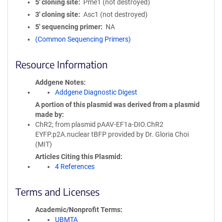
5′ cloning site
Pme1 (not destroyed)
3′ cloning site
Asc1 (not destroyed)
5′ sequencing primer
NA
(Common Sequencing Primers)
Resource Information
Addgene Notes
Addgene Diagnostic Digest
A portion of this plasmid was derived from a plasmid
made by
ChR2; from plasmid pAAV-EF1a-DIO.ChR2
EYFP.p2A.nuclear tBFP provided by Dr. Gloria Choi
(MIT)
Articles Citing this Plasmid
4 References
Terms and Licenses
Academic/Nonprofit Terms
UBMTA