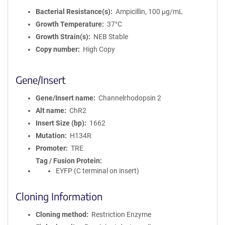
Bacterial Resistance(s)
Ampicillin, 100 μg/mL
Growth Temperature
37°C
Growth Strain(s)
NEB Stable
Copy number
High Copy
Gene/Insert
Gene/Insert name
Channelrhodopsin 2
Alt name
ChR2
Insert Size (bp)
1662
Mutation
H134R
Promoter
TRE
Tag / Fusion Protein
EYFP (C terminal on insert)
Cloning Information
Cloning method
Restriction Enzyme