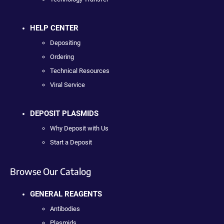
HELP CENTER
Depositing
Ordering
Technical Resources
Viral Service
DEPOSIT PLASMIDS
Why Deposit with Us
Start a Deposit
Browse Our Catalog
GENERAL REAGENTS
Antibodies
Plasmids