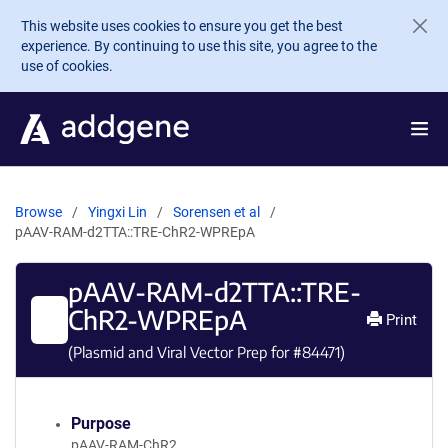
Skip to main content
This website uses cookies to ensure you get the best
experience. By continuing to use this site, you agree to the
use of cookies.
Browse
Yingxi Lin
Sorensen et al
pAAV-RAM-d2TTA::TRE-ChR2-WPREpA
pAAV-RAM-d2TTA::TRE-
ChR2-WPREpA
Print
(Plasmid and Viral Vector Prep for #
84471
)
Purpose
pAAV-RAM-ChR2