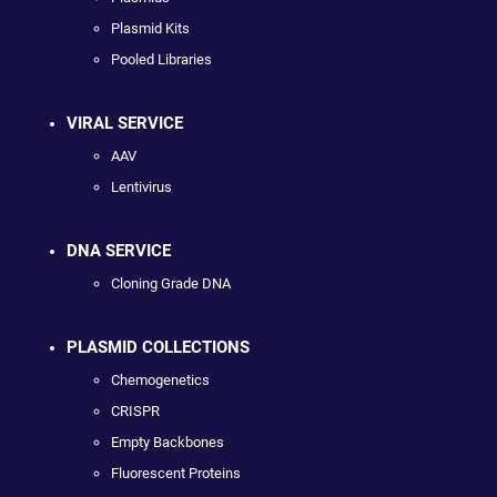
Plasmid Kits
Pooled Libraries
VIRAL SERVICE
AAV
Lentivirus
DNA SERVICE
Cloning Grade DNA
PLASMID COLLECTIONS
Chemogenetics
CRISPR
Empty Backbones
Fluorescent Proteins