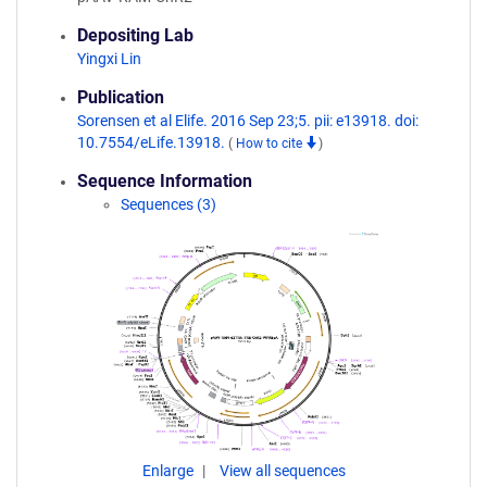
Depositing Lab
Yingxi Lin
Publication
Sorensen et al Elife. 2016 Sep 23;5. pii: e13918. doi:
10.7554/eLife.13918.
(
How to cite
)
Sequence Information
Sequences (3)
Enlarge
View all sequences