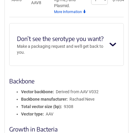
AAV8
quantity
Plasmid.
for
More Information
AAV8
Don’t see the serotype you want?
Make a packaging request and we'll get back to
you.
Backbone
Vector backbone
Derived from AAV V032
Backbone manufacturer
Rachael Neve
Total vector size (bp)
9308
Vector type
AAV
Growth in Bacteria