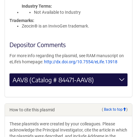
Industry Terms
Not Available to Industry
Trademarks:
Zeocin® is an InvivoGen trademark.
Depositor Comments
For more info regarding the plasmid, see RAM manuscript on
eLife's homepage:
http://dx.doi.org/10.7554/eLife.13918
AAV8 (Catalog # 84471-AAV8)
How to cite this plasmid
(
Back to top
)
These plasmids were created by your colleagues. Please
acknowledge the Principal Investigator, cite the article in which
the plasmids were described, and include Addgene in the