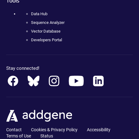
Tools
Data Hub
Sequence Analyzer
Vector Database
Developers Portal
Stay connected!
Contact
Cookies & Privacy Policy
Accessibility
Terms of Use
Status