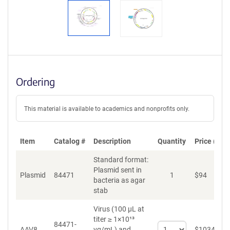
Ordering
This material is available to academics and nonprofits only.
Item
Catalog #
Description
Quantity
Price (USD
Standard format:
Plasmid sent in
Plasmid
84471
1
$
94
bacteria as agar
stab
Virus (100 µL at
titer ≥ 1×10¹³
84471-
Select
AAV8
vg/mL)
and
$
1034