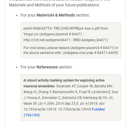
Materials and Methods of your future publications.
For your
Materials & Methods
section:
pAAV-RAM-d2TTA::TRE-ChR2-WPREpA was a gift from
Yingxi Lin (Addgene plasmid # 84471 ;
http://n2t.net/addgene:84471 ; RRID:Addgene_84471)
For viral preps, please replace (Addgene plasmid # 84471) in
the above sentence with: (Addgene viral prep # 84471-AAV8)
For your
References
section:
A robust activity marking system for exploring active
neuronal ensembles
. Sorensen AT, Cooper YA, Baratta MV,
Weng FJ, Zhang Y, Ramamoorthi K, Fropf R, LaVerriere E, Xue
J, Young A, Schneider C, Gotzsche CR, Hemberg M, Yin JC,
Maier SF, Lin Y.
Elife. 2016 Sep 23;5. pii: e13918. doi:
10.7554/eLife.13918.
10.7554/eLife.13918
PubMed
27661450