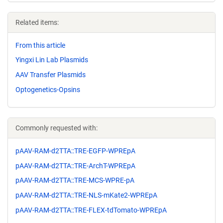
Related items:
From this article
Yingxi Lin Lab Plasmids
AAV Transfer Plasmids
Optogenetics-Opsins
Commonly requested with:
pAAV-RAM-d2TTA::TRE-EGFP-WPREpA
pAAV-RAM-d2TTA::TRE-ArchT-WPREpA
pAAV-RAM-d2TTA::TRE-MCS-WPRE-pA
pAAV-RAM-d2TTA::TRE-NLS-mKate2-WPREpA
pAAV-RAM-d2TTA::TRE-FLEX-tdTomato-WPREpA