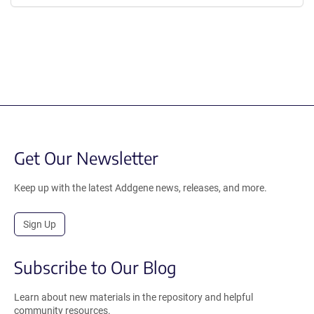
Get Our Newsletter
Keep up with the latest Addgene news, releases, and more.
Sign Up
Subscribe to Our Blog
Learn about new materials in the repository and helpful
community resources.