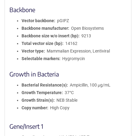
Backbone
Vector backbone
pGIPZ
Backbone manufacturer
Open Biosystems
Backbone size w/o insert (bp)
9213
Total vector size (bp)
14162
Vector type
Mammalian Expression, Lentiviral
Selectable markers
Hygromycin
Growth in Bacteria
Bacterial Resistance(s)
Ampicillin, 100 μg/mL
Growth Temperature
37°C
Growth Strain(s)
NEB Stable
Copy number
High Copy
Gene/Insert 1