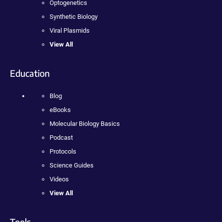
Optogenetics
Synthetic Biology
Viral Plasmids
View All
Education
Blog
eBooks
Molecular Biology Basics
Podcast
Protocols
Science Guides
Videos
View All
Tools