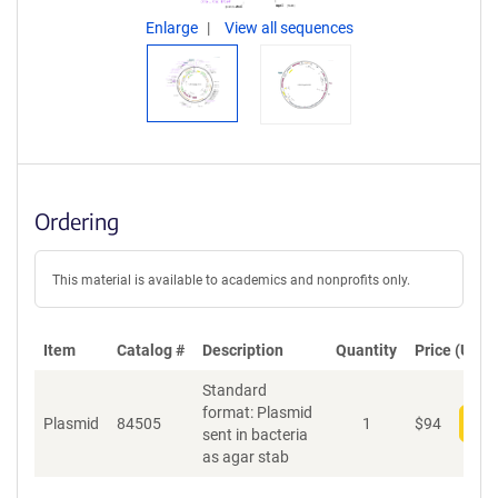
Enlarge
View all sequences
Ordering
This material is available to academics and nonprofits only.
Item
Catalog #
Description
Quantity
Price (USD)
Standard
format: Plasmid
Plasmid
84505
1
$
94
Add
sent in bacteria
as agar stab