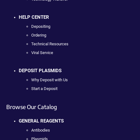
HELP CENTER
Depositing
Ordering
Technical Resources
Viral Service
DEPOSIT PLASMIDS
Why Deposit with Us
Start a Deposit
Browse Our Catalog
GENERAL REAGENTS
Antibodies
Plasmids