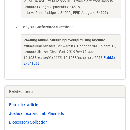
V1-MESA-45F-Tev-MS2-p65-HSF1 was a gift from Joshua
Leonard (Addgene plasmid # 84505 ;
http://n2t.net/addgene:84505 ; RRID:Addgene_84505)
For your
References
section:
Rewiring human cellular input-output using modular
extracellular sensors
. Schwarz KA, Daringer NM, Dolberg TB,
Leonard JN.
Nat Chem Biol. 2016 Dec 12. doi:
10.1038/nchembio.2253.
10.1038/nchembio.2253
PubMed
27941759
Related items:
From this article
Joshua Leonard Lab Plasmids
Biosensors Collection