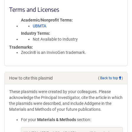
Terms and Licenses
Academic/Nonprofit Terms
UBMTA
Industry Terms
Not Available to Industry
Trademarks:
Zeocin® is an InvivoGen trademark.
How to cite this plasmid
(
Back to top
)
These plasmids were created by your colleagues. Please
acknowledge the Principal Investigator, cite the article in which
the plasmids were described, and include Addgene in the
Materials and Methods of your future publications.
For your
Materials & Methods
section: