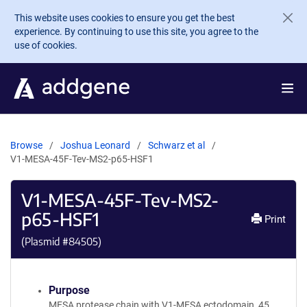
Skip to main content
This website uses cookies to ensure you get the best
experience. By continuing to use this site, you agree to the
use of cookies.
Browse
Joshua Leonard
Schwarz et al
V1-MESA-45F-Tev-MS2-p65-HSF1
V1-MESA-45F-Tev-MS2-
p65-HSF1
Print
(Plasmid #
84505
)
Purpose
MESA protease chain with V1-MESA ectodomain, 45