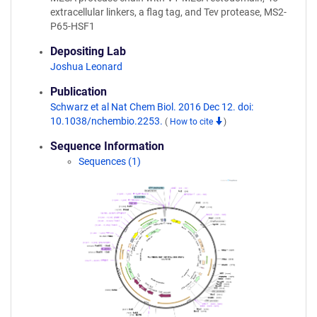
extracellular linkers, a flag tag, and Tev protease, MS2-
P65-HSF1
Depositing Lab
Joshua Leonard
Publication
Schwarz et al Nat Chem Biol. 2016 Dec 12. doi:
10.1038/nchembio.2253.
(
How to cite
)
Sequence Information
Sequences (1)