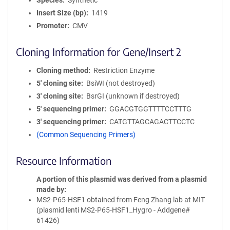
Species
Synthetic
Insert Size (bp)
1419
Promoter
CMV
Cloning Information for Gene/Insert 2
Cloning method
Restriction Enzyme
5′ cloning site
BsiWI (not destroyed)
3′ cloning site
BsrGI (unknown if destroyed)
5′ sequencing primer
GGACGTGGTTTTCCTTTG
3′ sequencing primer
CATGTTAGCAGACTTCCTC
(Common Sequencing Primers)
Resource Information
A portion of this plasmid was derived from a plasmid
made by
MS2-P65-HSF1 obtained from Feng Zhang lab at MIT
(plasmid lenti MS2-P65-HSF1_Hygro - Addgene#
61426)