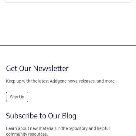
Get Our Newsletter
Keep up with the latest Addgene news, releases, and more.
Sign Up
Subscribe to Our Blog
Learn about new materials in the repository and helpful
community resources.