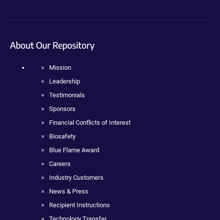
About Our Repository
Mission
Leadership
Testimonials
Sponsors
Financial Conflicts of Interest
Biosafety
Blue Flame Award
Careers
Industry Customers
News & Press
Recipient Instructions
Technology Transfer