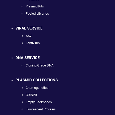
Plasmid Kits
Pooled Libraries
VIRAL SERVICE
AAV
Lentivirus
DNA SERVICE
Cloning Grade DNA
PLASMID COLLECTIONS
Chemogenetics
CRISPR
Empty Backbones
Fluorescent Proteins