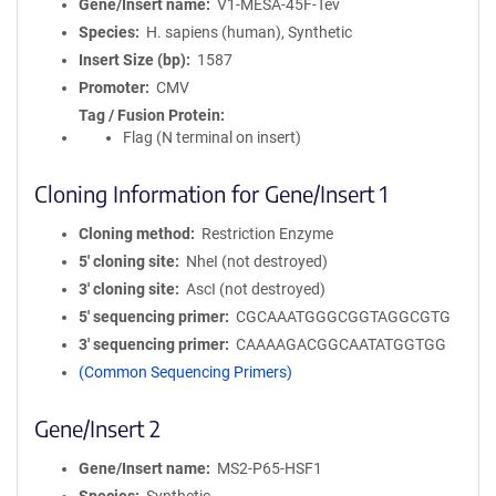
Gene/Insert name
V1-MESA-45F-Tev
Species
H. sapiens (human), Synthetic
Insert Size (bp)
1587
Promoter
CMV
Tag / Fusion Protein
Flag (N terminal on insert)
Cloning Information for Gene/Insert 1
Cloning method
Restriction Enzyme
5′ cloning site
NheI (not destroyed)
3′ cloning site
AscI (not destroyed)
5′ sequencing primer
CGCAAATGGGCGGTAGGCGTG
3′ sequencing primer
CAAAAGACGGCAATATGGTGG
(Common Sequencing Primers)
Gene/Insert 2
Gene/Insert name
MS2-P65-HSF1