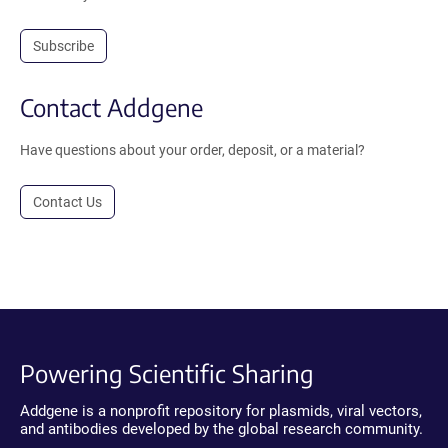
Subscribe
Contact Addgene
Have questions about your order, deposit, or a material?
Contact Us
Powering Scientific Sharing
Addgene is a nonprofit repository for plasmids, viral vectors,
and antibodies developed by the global research community.