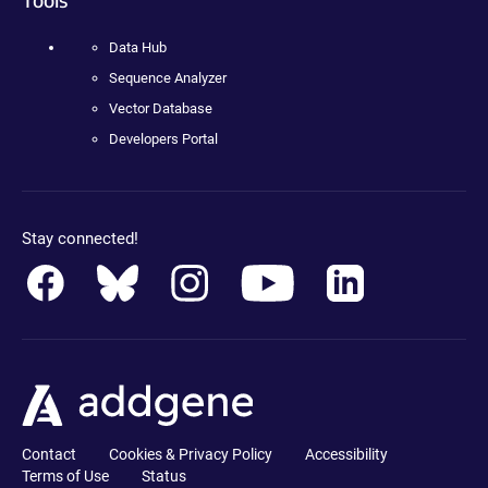
Data Hub
Sequence Analyzer
Vector Database
Developers Portal
Stay connected!
Contact
Cookies & Privacy Policy
Accessibility
Terms of Use
Status