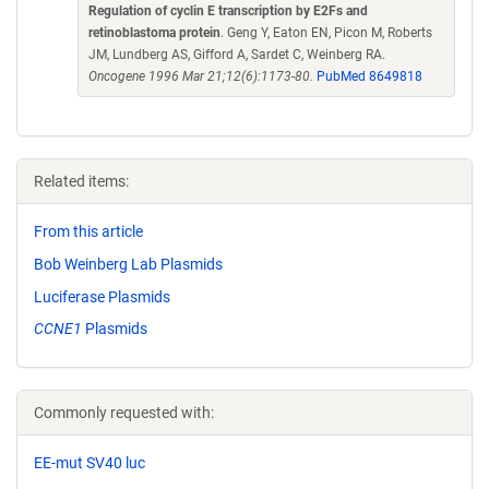
Regulation of cyclin E transcription by E2Fs and
retinoblastoma protein
. Geng Y, Eaton EN, Picon M, Roberts
JM, Lundberg AS, Gifford A, Sardet C, Weinberg RA.
Oncogene 1996 Mar 21;12(6):1173-80.
PubMed 8649818
Related items:
From this article
Bob Weinberg Lab Plasmids
Luciferase Plasmids
CCNE1
Plasmids
Commonly requested with:
EE-mut SV40 luc