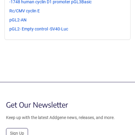
-1748 human cyclin D1 promoter pGL3Basic
Rc/CMV cyclin E
pGL2-AN
pGL2- Empty control -SV40-Luc
Get Our Newsletter
Keep up with the latest Addgene news, releases, and more.
Sign Up