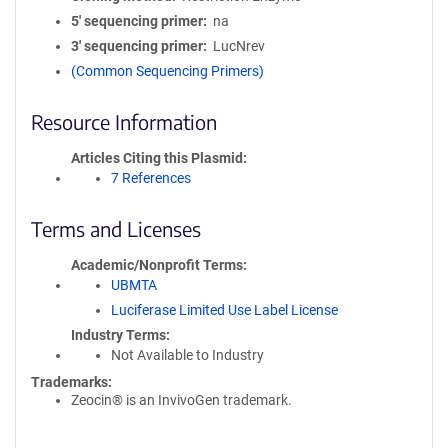
5′ sequencing primer
na
3′ sequencing primer
LucNrev
(Common Sequencing Primers)
Resource Information
Articles Citing this Plasmid
7 References
Terms and Licenses
Academic/Nonprofit Terms
UBMTA
Luciferase Limited Use Label License
Industry Terms
Not Available to Industry
Trademarks:
Zeocin® is an InvivoGen trademark.