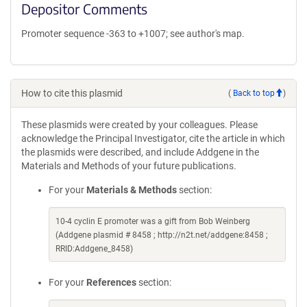
Depositor Comments
Promoter sequence -363 to +1007; see author's map.
How to cite this plasmid
(
Back to top
)
These plasmids were created by your colleagues. Please
acknowledge the Principal Investigator, cite the article in which
the plasmids were described, and include Addgene in the
Materials and Methods of your future publications.
For your
Materials & Methods
section:
10-4 cyclin E promoter was a gift from Bob Weinberg
(Addgene plasmid # 8458 ; http://n2t.net/addgene:8458 ;
RRID:Addgene_8458)
For your
References
section: