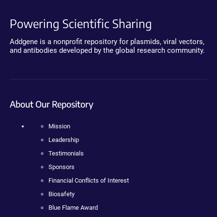
Powering Scientific Sharing
Addgene is a nonprofit repository for plasmids, viral vectors,
and antibodies developed by the global research community.
About Our Repository
Mission
Leadership
Testimonials
Sponsors
Financial Conflicts of Interest
Biosafety
Blue Flame Award