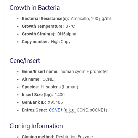
Growth in Bacteria
Bacterial Resistance(s)
Ampicillin, 100 μg/mL
Growth Temperature
37°C
Growth Strain(s)
DH5alpha
Copy number
High Copy
Gene/Insert
Gene/Insert name
human cyclin E promoter
Alt name
CCNE1
Species
H. sapiens (human)
Insert Size (bp)
1400
GenBank ID
X95406
Entrez Gene
CCNE1
(
a.k.a.
CCNE, pCCNE1)
Cloning Information
Cloning method
Restriction Enzyme