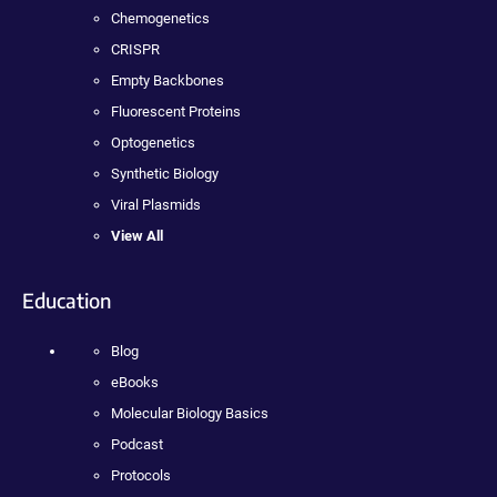
Chemogenetics
CRISPR
Empty Backbones
Fluorescent Proteins
Optogenetics
Synthetic Biology
Viral Plasmids
View All
Education
Blog
eBooks
Molecular Biology Basics
Podcast
Protocols