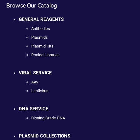
Browse Our Catalog
GENERAL REAGENTS
Antibodies
Plasmids
Plasmid Kits
Pooled Libraries
VIRAL SERVICE
AAV
Lentivirus
DNA SERVICE
Cloning Grade DNA
PLASMID COLLECTIONS