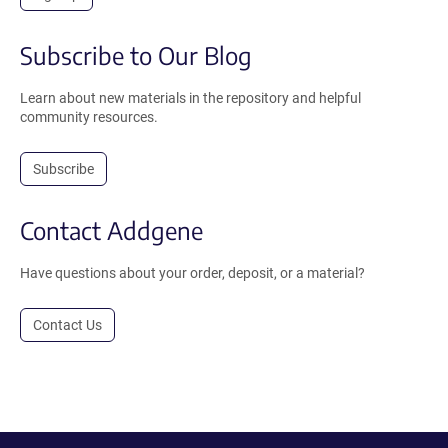
Subscribe to Our Blog
Learn about new materials in the repository and helpful
community resources.
Subscribe
Contact Addgene
Have questions about your order, deposit, or a material?
Contact Us