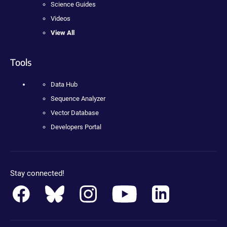
Science Guides
Videos
View All
Tools
Data Hub
Sequence Analyzer
Vector Database
Developers Portal
Stay connected!