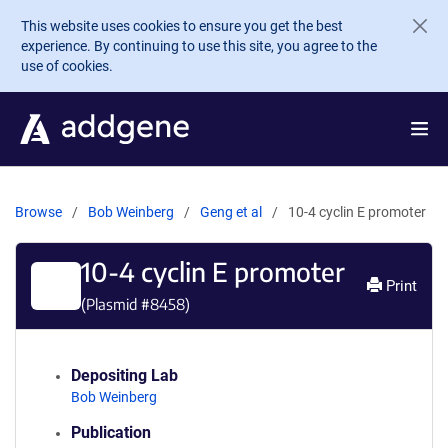
Skip to main content
This website uses cookies to ensure you get the best
experience. By continuing to use this site, you agree to the
use of cookies.
Browse
Bob Weinberg
Geng et al
10-4 cyclin E promoter
10-4 cyclin E promoter
Print
(Plasmid #
8458
)
Depositing Lab
Bob Weinberg
Publication