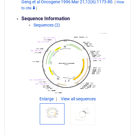
Geng et al Oncogene 1996 Mar 21;12(6):1173-80.
(
How
to cite
)
Sequence Information
Sequences (2)
Enlarge
View all sequences