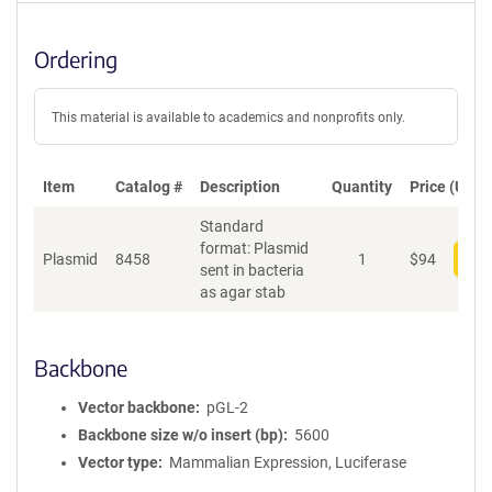
Ordering
This material is available to academics and nonprofits only.
Item
Catalog #
Description
Quantity
Price (USD)
Standard
format: Plasmid
Plasmid
8458
1
$
94
Add
sent in bacteria
as agar stab
Backbone
Vector backbone
pGL-2
Backbone size w/o insert (bp)
5600
Vector type
Mammalian Expression, Luciferase