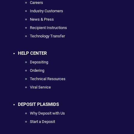
Careers
Industry Customers
News & Press
Recipient Instructions
Technology Transfer
HELP CENTER
Depositing
Ordering
Technical Resources
Viral Service
DEPOSIT PLASMIDS
Why Deposit with Us
Start a Deposit