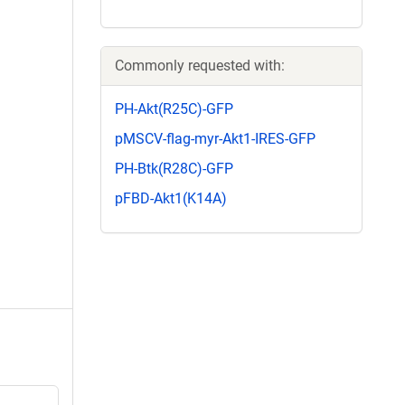
Commonly requested with:
PH-Akt(R25C)-GFP
pMSCV-flag-myr-Akt1-IRES-GFP
PH-Btk(R28C)-GFP
pFBD-Akt1(K14A)