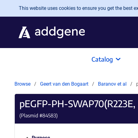
Skip to main content
This website uses cookies to ensure you get the best exp
Catalog
Browse
Geert van den Bogaart
Baranov et al
pEGFP-PH-SWAP70(R223E, 
(Plasmid #
84583
)
Purpose