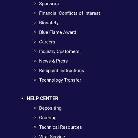
Sponsors
Financial Conflicts of Interest
Biosafety
Blue Flame Award
Careers
Industry Customers
News & Press
Recipient Instructions
Technology Transfer
HELP CENTER
Depositing
Ordering
Technical Resources
Viral Service