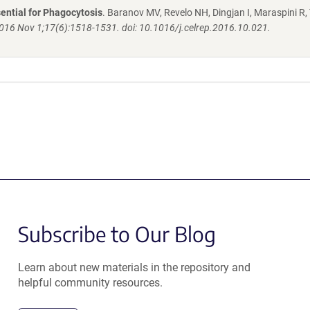
ential for Phagocytosis
. Baranov MV, Revelo NH, Dingjan I, Maraspini R, 
2016 Nov 1;17(6):1518-1531. doi: 10.1016/j.celrep.2016.10.021.
Subscribe to Our Blog
Learn about new materials in the repository and
helpful community resources.