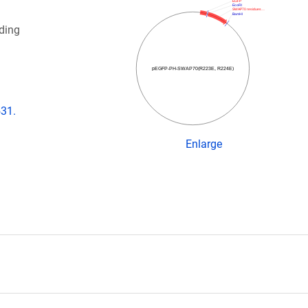
EGFP
EcoRI
SWAP70 residues…
BamHI
ding
pEGFP-PH-SWAP70(R223E, R224E)
531.
)
Enlarge