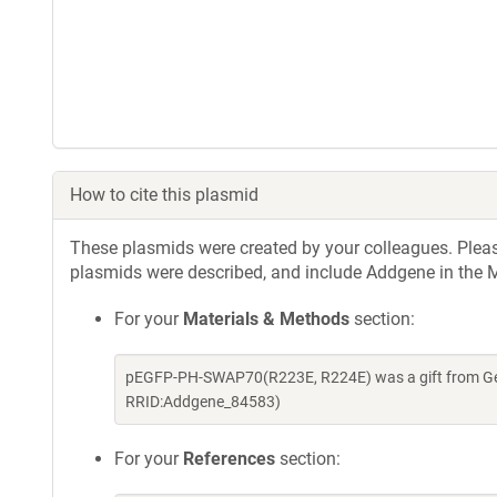
How to cite this plasmid
These plasmids were created by your colleagues. Please 
plasmids were described, and include Addgene in the M
For your
Materials & Methods
section:
pEGFP-PH-SWAP70(R223E, R224E) was a gift from Geer
RRID:Addgene_84583)
For your
References
section: