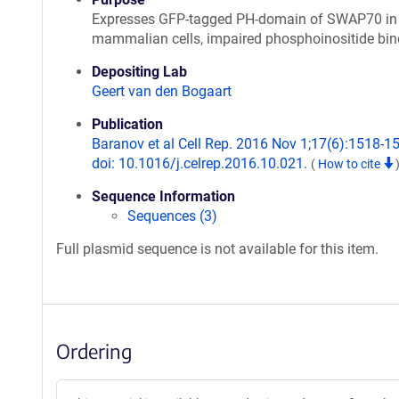
Expresses GFP-tagged PH-domain of SWAP70 in
mammalian cells, impaired phosphoinositide bin
Depositing Lab
Geert van den Bogaart
Publication
Baranov et al Cell Rep. 2016 Nov 1;17(6):1518-1
doi: 10.1016/j.celrep.2016.10.021.
(
How to cite
Sequence Information
Sequences (3)
Full plasmid sequence is not available for this item.
Ordering