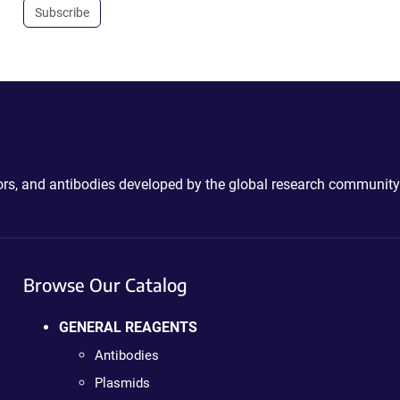
Subscribe
ctors, and antibodies developed by the global research community
Browse Our Catalog
GENERAL REAGENTS
Antibodies
Plasmids