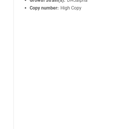
Growth Strain(s)
DH5alpha
Copy number
High Copy