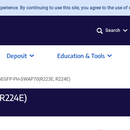
erience. By continuing to use this site, you agree to the use of 
Search
Deposit
Education & Tools
pEGFP-PH-SWAP70(R223E, R224E)
R224E)