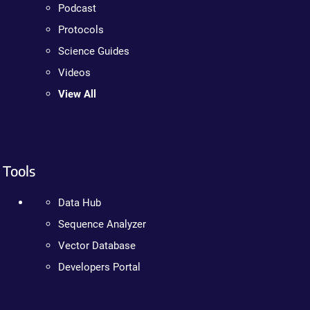
Podcast
Protocols
Science Guides
Videos
View All
Tools
Data Hub
Sequence Analyzer
Vector Database
Developers Portal