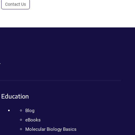
Contact Us
.
Education
Blog
eBooks
Molecular Biology Basics