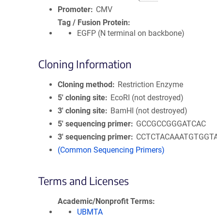
Promoter
CMV
Tag / Fusion Protein
EGFP (N terminal on backbone)
Cloning Information
Cloning method
Restriction Enzyme
5′ cloning site
EcoRI (not destroyed)
3′ cloning site
BamHI (not destroyed)
5′ sequencing primer
GCCGCCGGGATCAC
3′ sequencing primer
CCTCTACAAATGTGGT
(Common Sequencing Primers)
Terms and Licenses
Academic/Nonprofit Terms
UBMTA