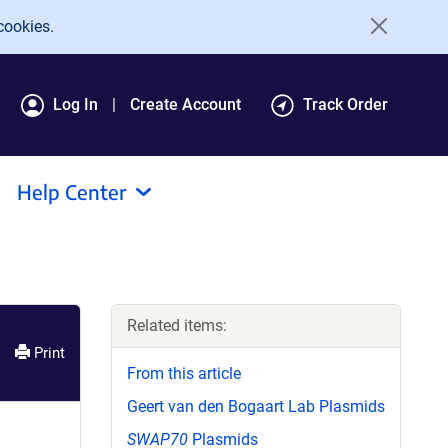
cookies.
Log In
Create Account
Track Order
Help Center
Related items:
Print
From this article
Geert van den Bogaart Lab Plasmids
SWAP70
Plasmids