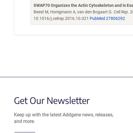
SWAP70 Organizes the Actin Cytoskeleton and Is Ess
Beest M, Honigmann A, van den Bogaart G.
Cell Rep. 
10.1016/j.celrep.2016.10.021
PubMed 27806292
Get Our Newsletter
Keep up with the latest Addgene news, releases,
and more.