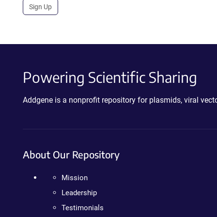
Sign Up
Powering Scientific Sharing
Addgene is a nonprofit repository for plasmids, viral ve
About Our Repository
Mission
Leadership
Testimonials