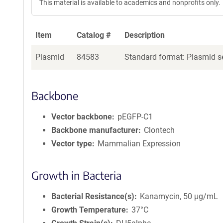
This material is available to academics and nonprofits only.
Item
Catalog #
Description
Plasmid
84583
Standard format: Plasmid se
Backbone
Vector backbone
pEGFP-C1
Backbone manufacturer
Clontech
Vector type
Mammalian Expression
Growth in Bacteria
Bacterial Resistance(s)
Kanamycin, 50 μg/mL
Growth Temperature
37°C