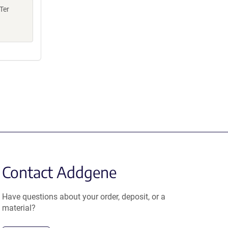
Ter
Contact Addgene
Have questions about your order, deposit, or a
material?