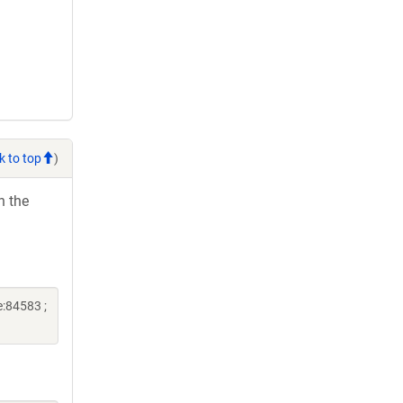
k to top
)
h the
:84583 ;