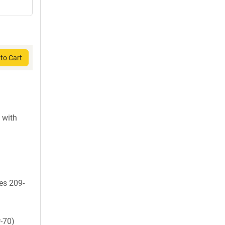
to Cart
 with
es 209-
-70)