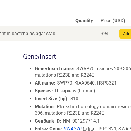
Quantity
Price (USD)
nt in bacteria as agar stab
1
$
94
Add 
Gene/Insert
Gene/Insert name
SWAP70 residues 209-306
mutations R223E and R224E
Alt name
SWP70, KIAA0640, HSPC321
Species
H. sapiens (human)
Insert Size (bp)
310
Mutation
Pleckstrin-homology domain, residu
306, mutations R223E and R224E
GenBank ID
NM_001297714.1
Entrez Gene
SWAP70
(
a.k.a.
HSPC321, SWAP