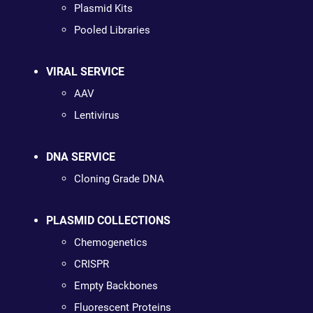
Plasmid Kits
Pooled Libraries
VIRAL SERVICE
AAV
Lentivirus
DNA SERVICE
Cloning Grade DNA
PLASMID COLLECTIONS
Chemogenetics
CRISPR
Empty Backbones
Fluorescent Proteins