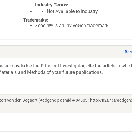
Industry Terms
Not Available to Industry
Trademarks:
Zeocin® is an InvivoGen trademark.
(
Bac
acknowledge the Principal Investigator, cite the article in whic
aterials and Methods of your future publications.
t van den Bogaart (Addgene plasmid # 84583 ; http://n2t.net/addgene