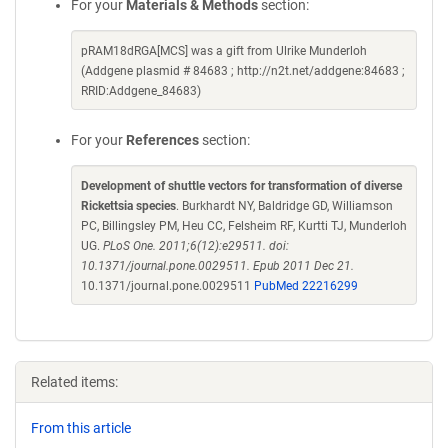
For your
Materials & Methods
section:
pRAM18dRGA[MCS] was a gift from Ulrike Munderloh
(Addgene plasmid # 84683 ; http://n2t.net/addgene:84683 ;
RRID:Addgene_84683)
For your
References
section:
Development of shuttle vectors for transformation of diverse
Rickettsia species
. Burkhardt NY, Baldridge GD, Williamson
PC, Billingsley PM, Heu CC, Felsheim RF, Kurtti TJ, Munderloh
UG.
PLoS One. 2011;6(12):e29511. doi:
10.1371/journal.pone.0029511. Epub 2011 Dec 21.
10.1371/journal.pone.0029511
PubMed 22216299
Related items:
From this article