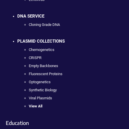
DNA SERVICE
Cloning Grade DNA
PLASMID COLLECTIONS
Chemogenetics
CRISPR
Empty Backbones
Fluorescent Proteins
Optogenetics
Synthetic Biology
Viral Plasmids
View All
Education