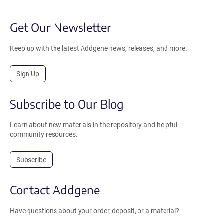
Get Our Newsletter
Keep up with the latest Addgene news, releases, and more.
Sign Up
Subscribe to Our Blog
Learn about new materials in the repository and helpful
community resources.
Subscribe
Contact Addgene
Have questions about your order, deposit, or a material?