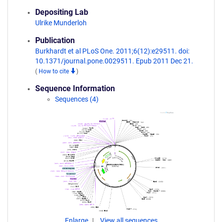
Depositing Lab
Ulrike Munderloh
Publication
Burkhardt et al PLoS One. 2011;6(12):e29511. doi:
10.1371/journal.pone.0029511. Epub 2011 Dec 21.
(
How to cite
)
Sequence Information
Sequences (4)
Enlarge
View all sequences