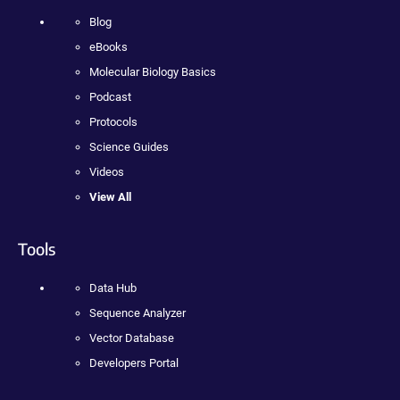
Blog
eBooks
Molecular Biology Basics
Podcast
Protocols
Science Guides
Videos
View All
Tools
Data Hub
Sequence Analyzer
Vector Database
Developers Portal