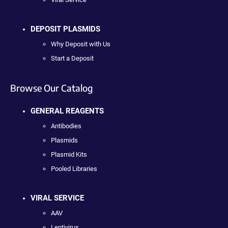
DEPOSIT PLASMIDS
Why Deposit with Us
Start a Deposit
Browse Our Catalog
GENERAL REAGENTS
Antibodies
Plasmids
Plasmid Kits
Pooled Libraries
VIRAL SERVICE
AAV
Lentivirus