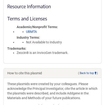
Resource Information
Terms and Licenses
Academic/Nonprofit Terms
UBMTA
Industry Terms
Not Available to Industry
Trademarks:
Zeocin® is an InvivoGen trademark.
How to cite this plasmid
(
Back to top
)
These plasmids were created by your colleagues. Please
acknowledge the Principal Investigator, cite the article in which
the plasmids were described, and include Addgene in the
Materials and Methods of your future publications.