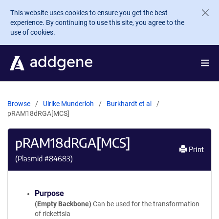
Skip to main content
This website uses cookies to ensure you get the best
experience. By continuing to use this site, you agree to the
use of cookies.
Browse
Ulrike Munderloh
Burkhardt et al
pRAM18dRGA[MCS]
pRAM18dRGA[MCS]
Print
(Plasmid #
84683
)
Purpose
(Empty Backbone)
Can be used for the transformation
of rickettsia