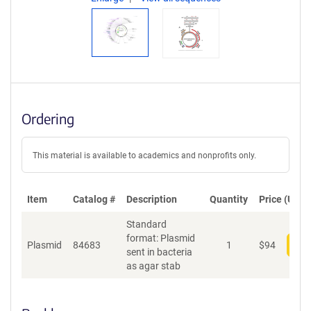
Ordering
This material is available to academics and nonprofits only.
Item
Catalog #
Description
Quantity
Price (USD)
Standard
format: Plasmid
Plasmid
84683
1
$
94
Add
sent in bacteria
as agar stab