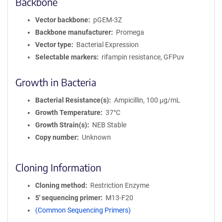
Backbone
Vector backbone
pGEM-3Z
Backbone manufacturer
Promega
Vector type
Bacterial Expression
Selectable markers
rifampin resistance, GFPuv
Growth in Bacteria
Bacterial Resistance(s)
Ampicillin, 100 μg/mL
Growth Temperature
37°C
Growth Strain(s)
NEB Stable
Copy number
Unknown
Cloning Information
Cloning method
Restriction Enzyme
5′ sequencing primer
M13-F20
(Common Sequencing Primers)