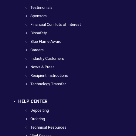
Testimonials
Sponsors
Financial Conflicts of Interest
Biosafety
Blue Flame Award
Careers
Industry Customers
News & Press
Recipient Instructions
Technology Transfer
HELP CENTER
Depositing
Ordering
Technical Resources
Viral Service