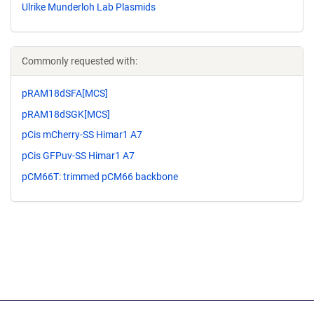
Ulrike Munderloh Lab Plasmids
Commonly requested with:
pRAM18dSFA[MCS]
pRAM18dSGK[MCS]
pCis mCherry-SS Himar1 A7
pCis GFPuv-SS Himar1 A7
pCM66T: trimmed pCM66 backbone