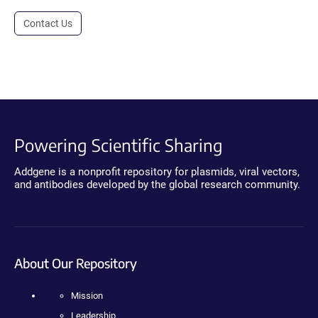
Contact Us
Powering Scientific Sharing
Addgene is a nonprofit repository for plasmids, viral vectors,
and antibodies developed by the global research community.
About Our Repository
Mission
Leadership