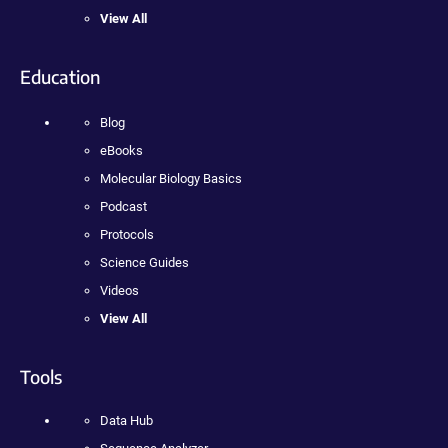
View All
Education
Blog
eBooks
Molecular Biology Basics
Podcast
Protocols
Science Guides
Videos
View All
Tools
Data Hub