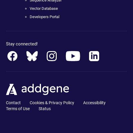
Sequence Analyzer
Vector Database
Developers Portal
Stay connected!
Contact
Cookies & Privacy Policy
Accessibility
Terms of Use
Status