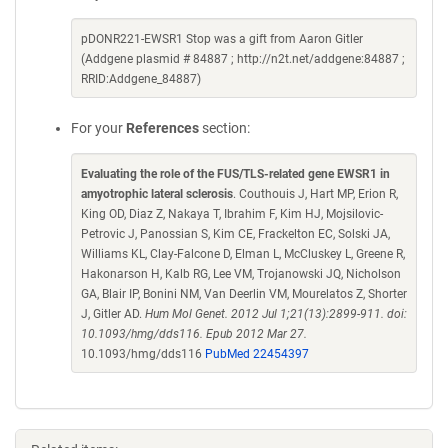
pDONR221-EWSR1 Stop was a gift from Aaron Gitler
(Addgene plasmid # 84887 ; http://n2t.net/addgene:84887 ;
RRID:Addgene_84887)
For your
References
section:
Evaluating the role of the FUS/TLS-related gene EWSR1 in
amyotrophic lateral sclerosis
. Couthouis J, Hart MP, Erion R,
King OD, Diaz Z, Nakaya T, Ibrahim F, Kim HJ, Mojsilovic-
Petrovic J, Panossian S, Kim CE, Frackelton EC, Solski JA,
Williams KL, Clay-Falcone D, Elman L, McCluskey L, Greene R,
Hakonarson H, Kalb RG, Lee VM, Trojanowski JQ, Nicholson
GA, Blair IP, Bonini NM, Van Deerlin VM, Mourelatos Z, Shorter
J, Gitler AD.
Hum Mol Genet. 2012 Jul 1;21(13):2899-911. doi:
10.1093/hmg/dds116. Epub 2012 Mar 27.
10.1093/hmg/dds116
PubMed 22454397