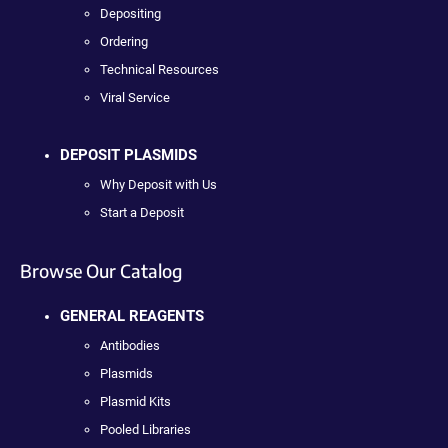
Depositing
Ordering
Technical Resources
Viral Service
DEPOSIT PLASMIDS
Why Deposit with Us
Start a Deposit
Browse Our Catalog
GENERAL REAGENTS
Antibodies
Plasmids
Plasmid Kits
Pooled Libraries