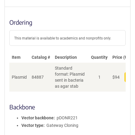
Ordering
This material is available to academics and nonprofits only.
Item
Catalog #
Description
Quantity
Price (USD)
Standard
format: Plasmid
Plasmid
84887
1
$
94
Add
sent in bacteria
as agar stab
Backbone
Vector backbone
pDONR221
Vector type
Gateway Cloning