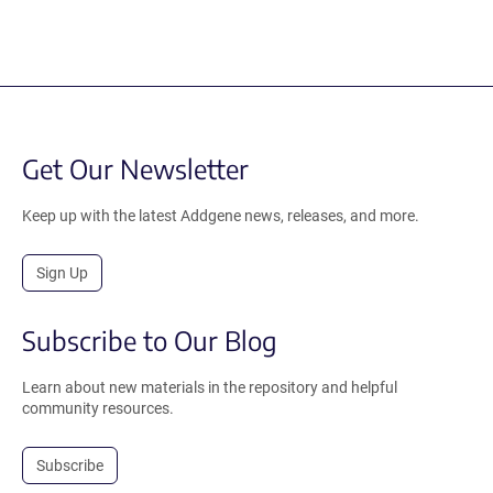
Get Our Newsletter
Keep up with the latest Addgene news, releases, and more.
Sign Up
Subscribe to Our Blog
Learn about new materials in the repository and helpful
community resources.
Subscribe