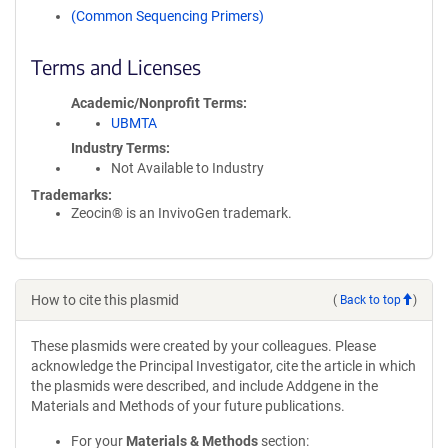
(Common Sequencing Primers)
Terms and Licenses
Academic/Nonprofit Terms
UBMTA
Industry Terms
Not Available to Industry
Trademarks:
Zeocin® is an InvivoGen trademark.
How to cite this plasmid
(
Back to top
)
These plasmids were created by your colleagues. Please
acknowledge the Principal Investigator, cite the article in which
the plasmids were described, and include Addgene in the
Materials and Methods of your future publications.
For your
Materials & Methods
section: