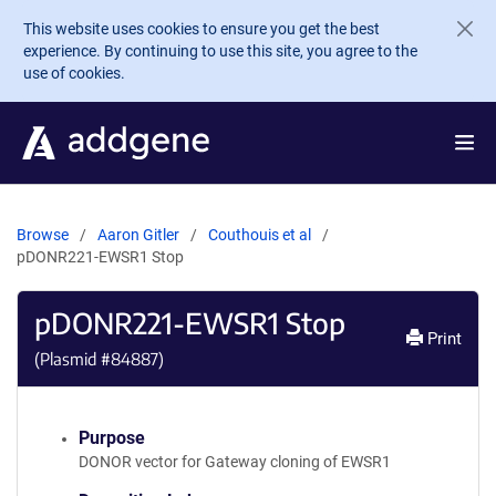
Skip to main content
This website uses cookies to ensure you get the best
experience. By continuing to use this site, you agree to the
use of cookies.
Browse
Aaron Gitler
Couthouis et al
pDONR221-EWSR1 Stop
pDONR221-EWSR1 Stop
Print
(Plasmid #
84887
)
Purpose
DONOR vector for Gateway cloning of EWSR1