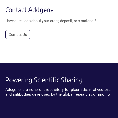
Contact Addgene
Have questions about your order, deposit, or a material?
Contact Us
Powering Scientific Sharing
Addgene is a nonprofit repository for plasmids, viral vectors,
and antibodies developed by the global research community.