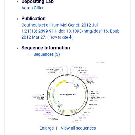
Depositing Lab
Aaron Gitler
Publication
Couthouis et al Hum Mol Genet. 2012 Jul
1;21(13):2899-911. doi: 10.1093/hmg/dds116. Epub
2012 Mar 27.
(
How to cite
)
Sequence Information
Sequences (3)
Enlarge
View all sequences