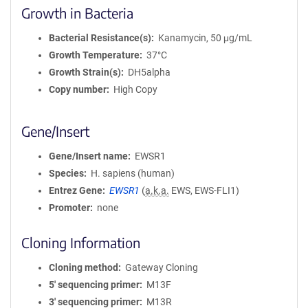
Growth in Bacteria
Bacterial Resistance(s)
Kanamycin, 50 μg/mL
Growth Temperature
37°C
Growth Strain(s)
DH5alpha
Copy number
High Copy
Gene/Insert
Gene/Insert name
EWSR1
Species
H. sapiens (human)
Entrez Gene
EWSR1
(
a.k.a.
EWS, EWS-FLI1)
Promoter
none
Cloning Information
Cloning method
Gateway Cloning
5′ sequencing primer
M13F
3′ sequencing primer
M13R