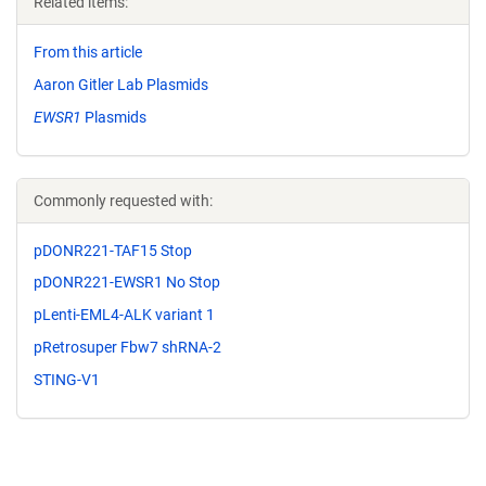
Related items:
From this article
Aaron Gitler Lab Plasmids
EWSR1
Plasmids
Commonly requested with:
pDONR221-TAF15 Stop
pDONR221-EWSR1 No Stop
pLenti-EML4-ALK variant 1
pRetrosuper Fbw7 shRNA-2
STING-V1