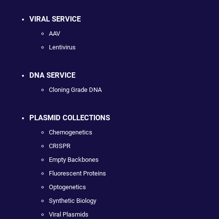
VIRAL SERVICE
AAV
Lentivirus
DNA SERVICE
Cloning Grade DNA
PLASMID COLLECTIONS
Chemogenetics
CRISPR
Empty Backbones
Fluorescent Proteins
Optogenetics
Synthetic Biology
Viral Plasmids