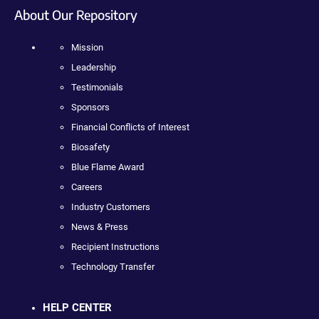
About Our Repository
Mission
Leadership
Testimonials
Sponsors
Financial Conflicts of Interest
Biosafety
Blue Flame Award
Careers
Industry Customers
News & Press
Recipient Instructions
Technology Transfer
HELP CENTER