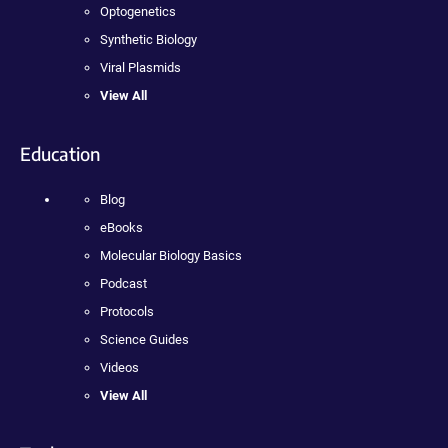
Optogenetics
Synthetic Biology
Viral Plasmids
View All
Education
Blog
eBooks
Molecular Biology Basics
Podcast
Protocols
Science Guides
Videos
View All