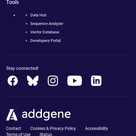
Tools
Data Hub
Sequence Analyzer
Vector Database
Developers Portal
Stay connected!
Contact
Cookies & Privacy Policy
Accessibility
Terms of Use
Status