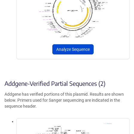
Analyze Sequence
Addgene-Verified Partial Sequences (2)
Addgene has verified portions of this plasmid. Results are shown
below. Primers used for Sanger sequencing are indicated in the
sequence header.