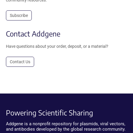
Subscribe
Contact Addgene
Have questions about your order, deposit, or a material?
Contact Us
Powering Scientific Sharing
Addgene is a nonprofit repository for plasmids, viral vectors,
and antibodies developed by the global research community.