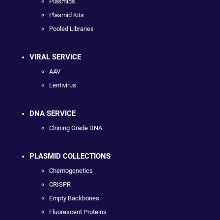
Plasmids
Plasmid Kits
Pooled Libraries
VIRAL SERVICE
AAV
Lentivirus
DNA SERVICE
Cloning Grade DNA
PLASMID COLLECTIONS
Chemogenetics
CRISPR
Empty Backbones
Fluorescent Proteins