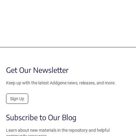
Get Our Newsletter
Keep up with the latest Addgene news, releases, and more.
Sign Up
Subscribe to Our Blog
Learn about new materials in the repository and helpful
community resources.