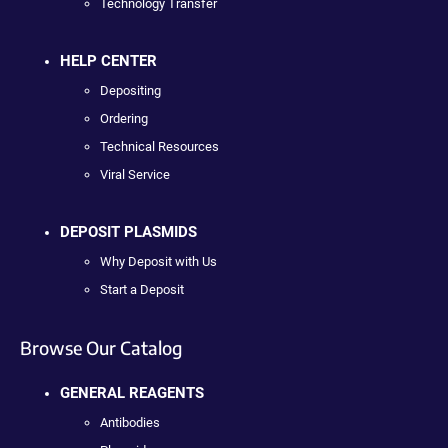
Technology Transfer
HELP CENTER
Depositing
Ordering
Technical Resources
Viral Service
DEPOSIT PLASMIDS
Why Deposit with Us
Start a Deposit
Browse Our Catalog
GENERAL REAGENTS
Antibodies