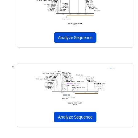
Analyze Sequence
Analyze Sequence