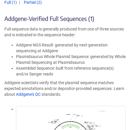
Full (1)
Partial (2)
Addgene-Verified Full Sequences (1)
Full sequence data is generally produced from one of three sources
and is indicated in the sequence header:
Addgene NGS Result: generated by next-generation
sequencing at Addgene
Plasmidsaurus Whole Plasmid Sequence: generated by Whole
Plasmid Sequencing at Plasmidsaurus
Assembled Sequence: built from reference sequence(s)
and/or Sanger reads
Addgene scientists verify that the plasmid sequence matches
expected annotations and/or depositor-provided sequences. Learn
about
Addgene's QC
standards.