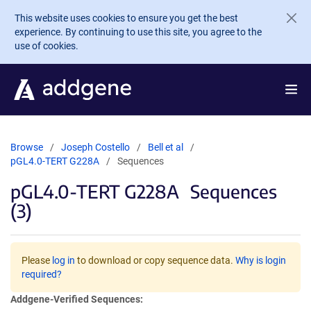
Skip to main content
This website uses cookies to ensure you get the best
experience. By continuing to use this site, you agree to the
use of cookies.
Browse
Joseph Costello
Bell et al
pGL4.0-TERT G228A
Sequences
pGL4.0-TERT G228A
Sequences
(3)
Please
log in
to download or copy sequence data.
Why is login
required?
Addgene-Verified Sequences: