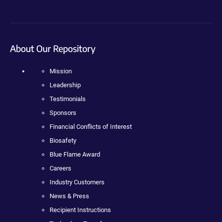
About Our Repository
Mission
Leadership
Testimonials
Sponsors
Financial Conflicts of Interest
Biosafety
Blue Flame Award
Careers
Industry Customers
News & Press
Recipient Instructions