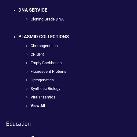
DNA SERVICE
Cloning Grade DNA
PLASMID COLLECTIONS
Chemogenetics
CRISPR
Empty Backbones
Fluorescent Proteins
Optogenetics
Synthetic Biology
Viral Plasmids
View All
Education