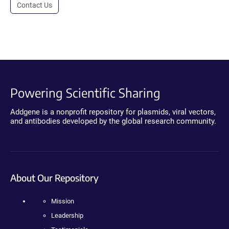
Contact Us
Powering Scientific Sharing
Addgene is a nonprofit repository for plasmids, viral vectors,
and antibodies developed by the global research community.
About Our Repository
Mission
Leadership