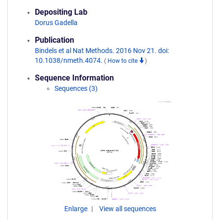
Depositing Lab
Dorus Gadella
Publication
Bindels et al Nat Methods. 2016 Nov 21. doi:
10.1038/nmeth.4074.
(
How to cite
)
Sequence Information
Sequences (3)
Enlarge
View all sequences