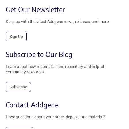
Get Our Newsletter
Keep up with the latest Addgene news, releases, and more.
Sign Up
Subscribe to Our Blog
Learn about new materials in the repository and helpful
community resources.
Subscribe
Contact Addgene
Have questions about your order, deposit, or a material?