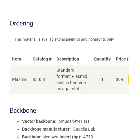
Ordering
This material is available to academics and nonprofits only.
Item
Catalog #
Description
Quantity
Price (USD)
Standard
format: Plasmid
Plasmid
85058
1
$
94
Add
sent in bacteria
as agar stab
Backbone
Vector backbone
pmScarlet-H_N1
Backbone manufacturer
Gadella Lab
Backbone size w/o insert (bp)
4739