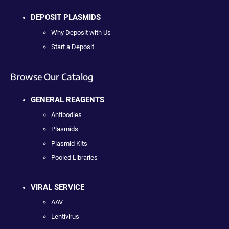
DEPOSIT PLASMIDS
Why Deposit with Us
Start a Deposit
Browse Our Catalog
GENERAL REAGENTS
Antibodies
Plasmids
Plasmid Kits
Pooled Libraries
VIRAL SERVICE
AAV
Lentivirus