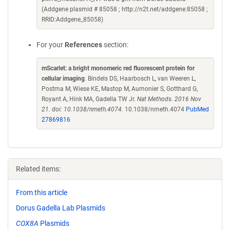
(Addgene plasmid # 85058 ; http://n2t.net/addgene:85058 ;
RRID:Addgene_85058)
For your
References
section:
mScarlet: a bright monomeric red fluorescent protein for
cellular imaging
. Bindels DS, Haarbosch L, van Weeren L,
Postma M, Wiese KE, Mastop M, Aumonier S, Gotthard G,
Royant A, Hink MA, Gadella TW Jr.
Nat Methods. 2016 Nov
21. doi: 10.1038/nmeth.4074.
10.1038/nmeth.4074
PubMed
27869816
Related items:
From this article
Dorus Gadella Lab Plasmids
COX8A
Plasmids