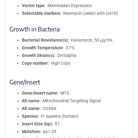
Vector type
Mammalian Expression
Selectable markers
Neomycin (select with G418)
Growth in Bacteria
Bacterial Resistance(s)
Kanamycin, 50 μg/mL
Growth Temperature
37°C
Growth Strain(s)
DH5alpha
Copy number
High Copy
Gene/Insert
Gene/Insert name
MTS
Alt name
Mitochondrial Targeting Signal
Alt name
COX8A
Species
H. sapiens (human)
Insert Size (bp)
87
Mutation
aa1-29