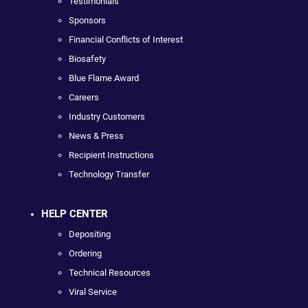
Testimonials
Sponsors
Financial Conflicts of Interest
Biosafety
Blue Flame Award
Careers
Industry Customers
News & Press
Recipient Instructions
Technology Transfer
HELP CENTER
Depositing
Ordering
Technical Resources
Viral Service