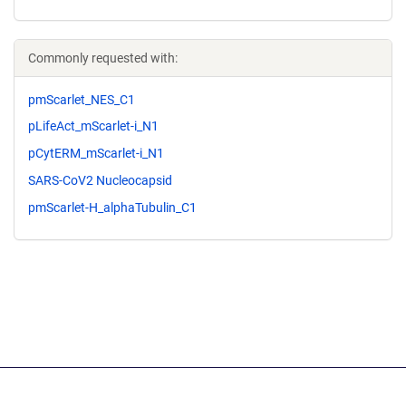
Commonly requested with:
pmScarlet_NES_C1
pLifeAct_mScarlet-i_N1
pCytERM_mScarlet-i_N1
SARS-CoV2 Nucleocapsid
pmScarlet-H_alphaTubulin_C1