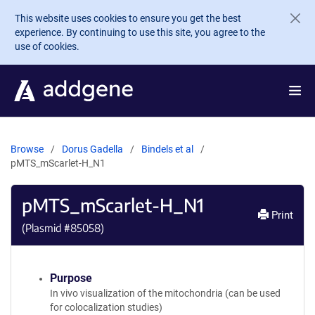
Skip to main content
This website uses cookies to ensure you get the best
experience. By continuing to use this site, you agree to the
use of cookies.
Browse
Dorus Gadella
Bindels et al
pMTS_mScarlet-H_N1
pMTS_mScarlet-H_N1
Print
(Plasmid #
85058
)
Purpose
In vivo visualization of the mitochondria (can be used
for colocalization studies)