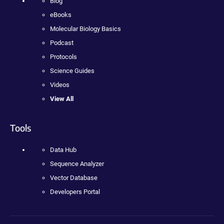
Blog
eBooks
Molecular Biology Basics
Podcast
Protocols
Science Guides
Videos
View All
Tools
Data Hub
Sequence Analyzer
Vector Database
Developers Portal