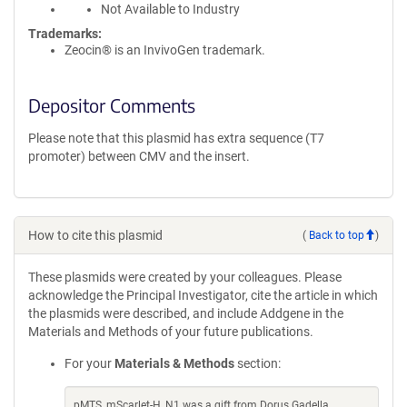
Not Available to Industry
Trademarks:
Zeocin® is an InvivoGen trademark.
Depositor Comments
Please note that this plasmid has extra sequence (T7
promoter) between CMV and the insert.
How to cite this plasmid
(
Back to top
)
These plasmids were created by your colleagues. Please
acknowledge the Principal Investigator, cite the article in which
the plasmids were described, and include Addgene in the
Materials and Methods of your future publications.
For your
Materials & Methods
section:
pMTS_mScarlet-H_N1 was a gift from Dorus Gadella