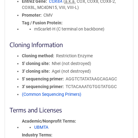
Entrez Gene
COX8A
(
a.k.a.
COX, COX8, COX8-2,
COX8L, MC4DN15, VIII, VIII-L)
Promoter
CMV
Tag / Fusion Protein
mScarlet-H (C terminal on backbone)
Cloning Information
Cloning method
Restriction Enzyme
5′ cloning site
NheI (not destroyed)
3′ cloning site
AgeI (not destroyed)
5′ sequencing primer
AGGTCTATATAAGCAGAGC
3′ sequencing primer
TCTACAAATGTGGTATGGC
(Common Sequencing Primers)
Terms and Licenses
Academic/Nonprofit Terms
UBMTA
Industry Terms