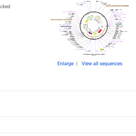
ocked
Enlarge
View all sequences