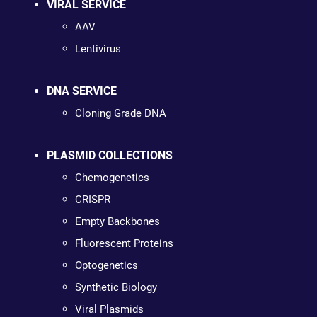
VIRAL SERVICE
AAV
Lentivirus
DNA SERVICE
Cloning Grade DNA
PLASMID COLLECTIONS
Chemogenetics
CRISPR
Empty Backbones
Fluorescent Proteins
Optogenetics
Synthetic Biology
Viral Plasmids