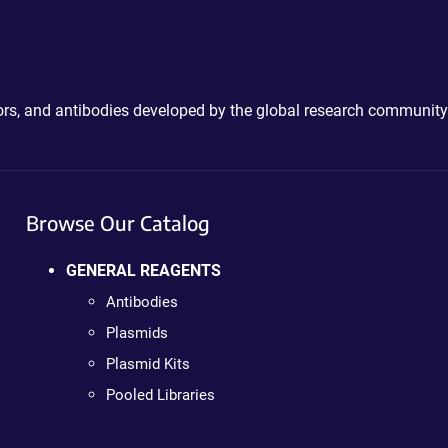
ctors, and antibodies developed by the global research community
Browse Our Catalog
GENERAL REAGENTS
Antibodies
Plasmids
Plasmid Kits
Pooled Libraries