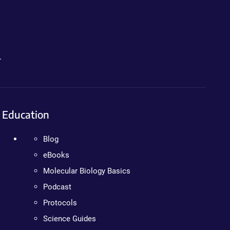
.
Education
Blog
eBooks
Molecular Biology Basics
Podcast
Protocols
Science Guides