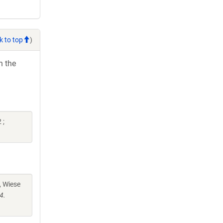
k to top
)
h the
 ;
, Wiese
4.