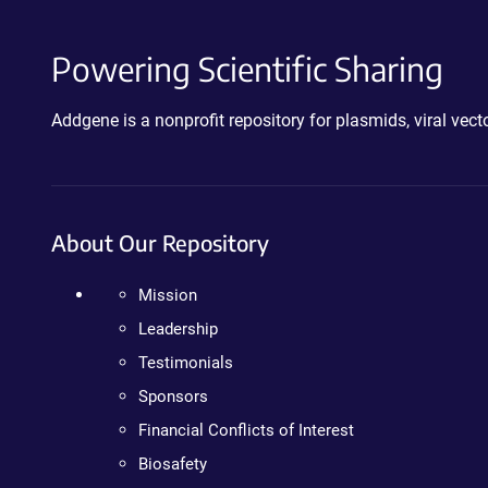
Powering Scientific Sharing
Addgene is a nonprofit repository for plasmids, viral ve
About Our Repository
Mission
Leadership
Testimonials
Sponsors
Financial Conflicts of Interest
Biosafety