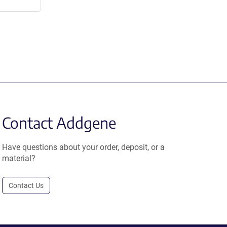
Contact Addgene
Have questions about your order, deposit, or a
material?
Contact Us