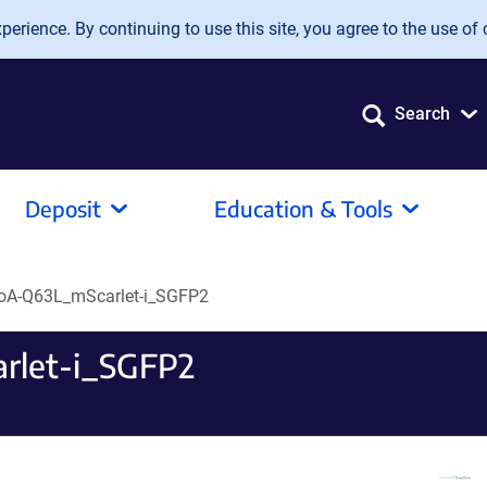
erience. By continuing to use this site, you agree to the use of 
Search
Deposit
Education & Tools
hoA-Q63L_mScarlet-i_SGFP2
rlet-i_SGFP2