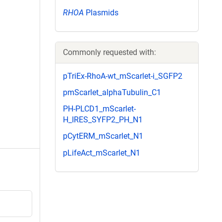
RHOA
Plasmids
Commonly requested with:
pTriEx-RhoA-wt_mScarlet-i_SGFP2
pmScarlet_alphaTubulin_C1
PH-PLCD1_mScarlet-
H_IRES_SYFP2_PH_N1
pCytERM_mScarlet_N1
pLifeAct_mScarlet_N1