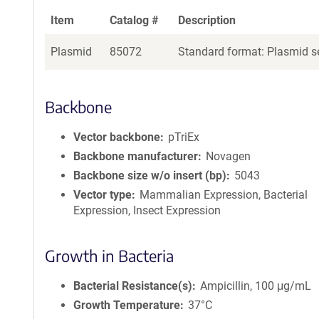
Item
Catalog #
Description
Plasmid
85072
Standard format: Plasmid se
Backbone
Vector backbone
pTriEx
Backbone manufacturer
Novagen
Backbone size w/o insert (bp)
5043
Vector type
Mammalian Expression, Bacterial
Expression, Insect Expression
Growth in Bacteria
Bacterial Resistance(s)
Ampicillin, 100 μg/mL
Growth Temperature
37°C