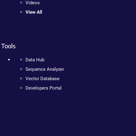
Videos
View All
Tools
Data Hub
Sequence Analyzer
Vector Database
Developers Portal