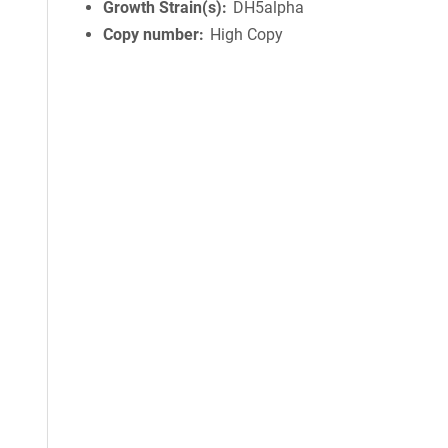
Growth Strain(s)
DH5alpha
Copy number
High Copy