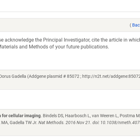
(
Bac
acknowledge the Principal Investigator, cite the article in whic
aterials and Methods of your future publications.
orus Gadella (Addgene plasmid # 85072 ; http://n2t.net/addgene:85072
 for cellular imaging
. Bindels DS, Haarbosch L, van Weeren L, Postma M
k MA, Gadella TW Jr.
Nat Methods. 2016 Nov 21. doi: 10.1038/nmeth.407