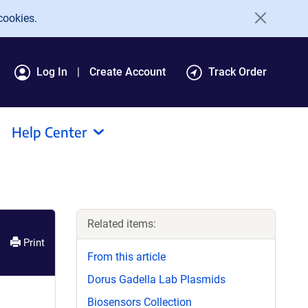
cookies.
Log In
Create Account
Track Order
Help Center
Related items:
Print
From this article
Dorus Gadella Lab Plasmids
Biosensors Collection