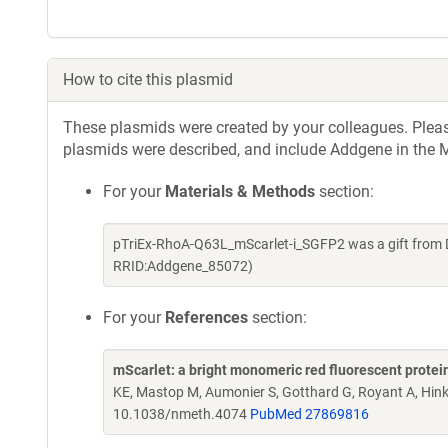
How to cite this plasmid
These plasmids were created by your colleagues. Please 
plasmids were described, and include Addgene in the M
For your
Materials & Methods
section:
pTriEx-RhoA-Q63L_mScarlet-i_SGFP2 was a gift from D
RRID:Addgene_85072)
For your
References
section:
mScarlet: a bright monomeric red fluorescent protein
KE, Mastop M, Aumonier S, Gotthard G, Royant A, Hin
10.1038/nmeth.4074
PubMed 27869816