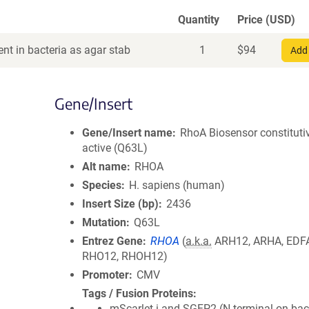
Quantity
Price (USD)
nt in bacteria as agar stab
1
$
94
Add 
Gene/Insert
Gene/Insert name
RhoA Biosensor constituti
active (Q63L)
Alt name
RHOA
Species
H. sapiens (human)
Insert Size (bp)
2436
Mutation
Q63L
Entrez Gene
RHOA
(
a.k.a.
ARH12, ARHA, EDF
RHO12, RHOH12)
Promoter
CMV
Tags / Fusion Proteins
mScarlet-i and SGFP2 (N terminal on ba