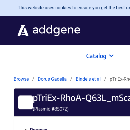
Skip to main content
This website uses cookies to ensure you get the best exp
Catalog
Browse
Dorus Gadella
Bindels et al
pTriEx-R
pTriEx-RhoA-Q63L_mSca
(Plasmid #
85072
)
Purpose