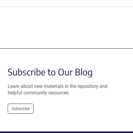
Subscribe to Our Blog
Learn about new materials in the repository and
helpful community resources.
Subscribe