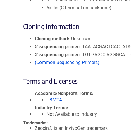
6xHis (C terminal on backbone)
Cloning Information
Cloning method
Unknown
5′ sequencing primer
TAATACGACTCACTAT
3′ sequencing primer
TGTGAGCCAGGGCATT
(Common Sequencing Primers)
Terms and Licenses
Academic/Nonprofit Terms
UBMTA
Industry Terms
Not Available to Industry
Trademarks:
Zeocin® is an InvivoGen trademark.