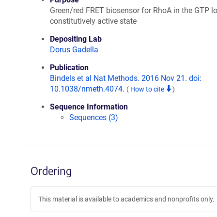
Green/red FRET biosensor for RhoA in the GTP l
constitutively active state
Depositing Lab
Dorus Gadella
Publication
Bindels et al Nat Methods. 2016 Nov 21. doi:
10.1038/nmeth.4074.
(
How to cite
)
Sequence Information
Sequences (3)
Ordering
This material is available to academics and nonprofits only.