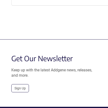
Get Our Newsletter
Keep up with the latest Addgene news, releases,
and more.
Sign Up