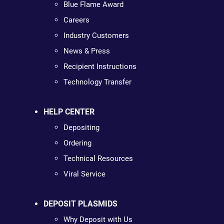
Blue Flame Award
Careers
Industry Customers
News & Press
Recipient Instructions
Technology Transfer
HELP CENTER
Depositing
Ordering
Technical Resources
Viral Service
DEPOSIT PLASMIDS
Why Deposit with Us