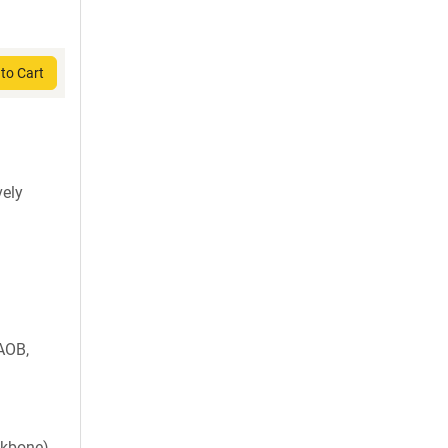
to Cart
vely
AOB,
ckbone)