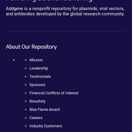
Addgene is a nonprofit repository for plasmids, viral vectors,
and antibodies developed by the global research community.
About Our Repository
Mission
Leadership
Testimonials
Sponsors
Financial Conflicts of Interest
Biosafety
Blue Flame Award
Careers
Industry Customers