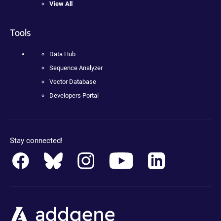
View All
Tools
Data Hub
Sequence Analyzer
Vector Database
Developers Portal
Stay connected!