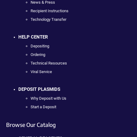
News & Press
Recipient Instructions
Technology Transfer
HELP CENTER
Depositing
Ordering
Technical Resources
Viral Service
DEPOSIT PLASMIDS
Why Deposit with Us
Start a Deposit
Browse Our Catalog