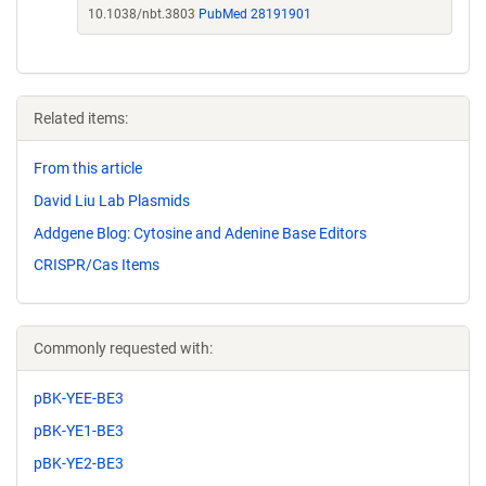
10.1038/nbt.3803
PubMed 28191901
Related items:
From this article
David Liu Lab Plasmids
Addgene Blog: Cytosine and Adenine Base Editors
CRISPR/Cas Items
Commonly requested with:
pBK-YEE-BE3
pBK-YE1-BE3
pBK-YE2-BE3