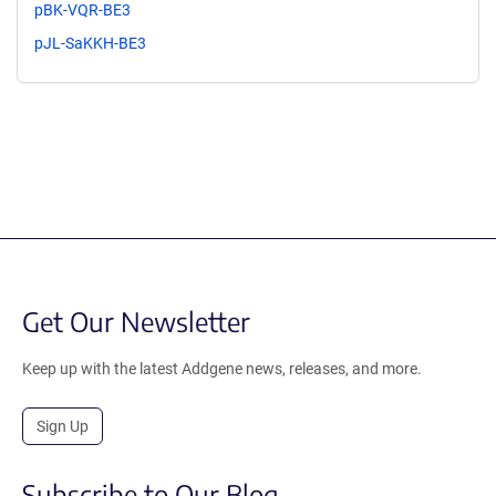
pBK-VQR-BE3
pJL-SaKKH-BE3
Get Our Newsletter
Keep up with the latest Addgene news, releases, and more.
Sign Up
Subscribe to Our Blog