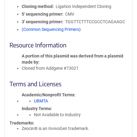
Cloning method
Ligation Independent Cloning
5′ sequencing primer
CMV
3′ sequencing primer
TGGTTCTTTCCGCCTCAGAAGC
(Common Sequencing Primers)
Resource Information
A portion of this plasmid was derived from a plasmid
made by
Cloned from Addgene #73021
Terms and Licenses
Academic/Nonprofit Terms
UBMTA
Industry Terms
Not Available to Industry
Trademarks:
Zeocin® is an InvivoGen trademark.