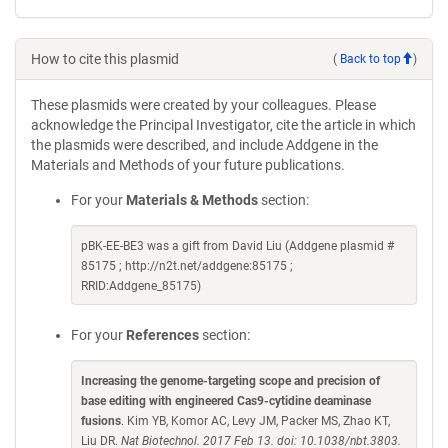
How to cite this plasmid
(
Back to top
)
These plasmids were created by your colleagues. Please
acknowledge the Principal Investigator, cite the article in which
the plasmids were described, and include Addgene in the
Materials and Methods of your future publications.
For your
Materials & Methods
section:
pBK-EE-BE3 was a gift from David Liu (Addgene plasmid #
85175 ; http://n2t.net/addgene:85175 ;
RRID:Addgene_85175)
For your
References
section:
Increasing the genome-targeting scope and precision of
base editing with engineered Cas9-cytidine deaminase
fusions
. Kim YB, Komor AC, Levy JM, Packer MS, Zhao KT,
Liu DR.
Nat Biotechnol. 2017 Feb 13. doi: 10.1038/nbt.3803.