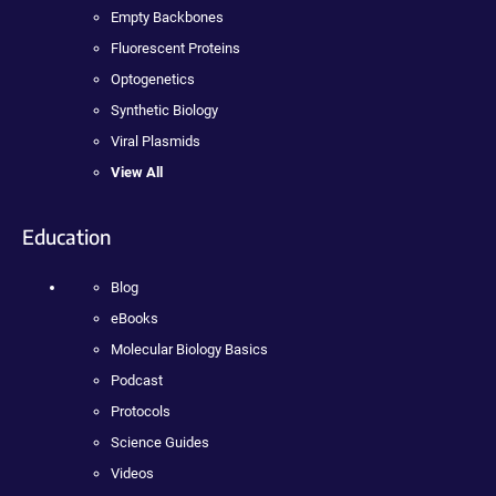
Empty Backbones
Fluorescent Proteins
Optogenetics
Synthetic Biology
Viral Plasmids
View All
Education
Blog
eBooks
Molecular Biology Basics
Podcast
Protocols
Science Guides
Videos