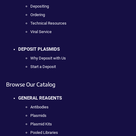
Depositing
Ordering
Technical Resources
Viral Service
DEPOSIT PLASMIDS
Why Deposit with Us
Start a Deposit
Browse Our Catalog
GENERAL REAGENTS
Antibodies
Plasmids
Plasmid Kits
Pooled Libraries