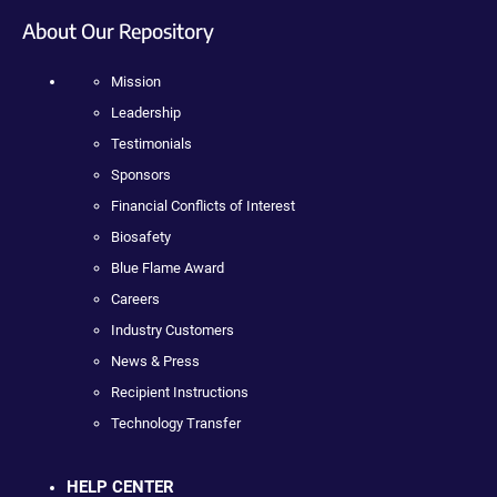
About Our Repository
Mission
Leadership
Testimonials
Sponsors
Financial Conflicts of Interest
Biosafety
Blue Flame Award
Careers
Industry Customers
News & Press
Recipient Instructions
Technology Transfer
HELP CENTER