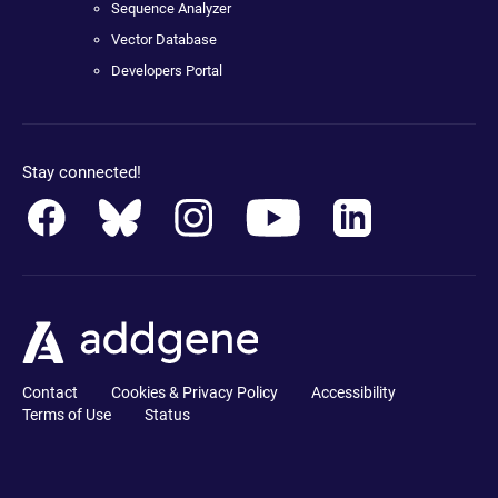
Sequence Analyzer
Vector Database
Developers Portal
Stay connected!
Contact
Cookies & Privacy Policy
Accessibility
Terms of Use
Status