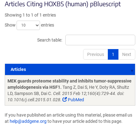
Articles Citing HOXB5 (human) pBluescript
Showing 1 to 1 of 1 entries
Show
entries
Search table:
Previous
1
Next
Articles
Articles
MEK guards proteome stability and inhibits tumor-suppressive
amyloidogenesis via HSF1.
Tang Z, Dai S, He Y, Doty RA, Shultz
LD, Sampson SB, Dai C.
Cell. 2015 Feb 12;160(4):729-44. doi:
10.1016/j.cell.2015.01.028.
PubMed
If you have published an article using this material, please email us
at
help@addgene.org
to have your article added to this page.