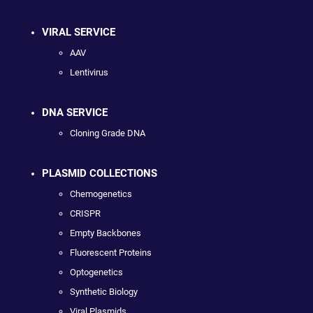
VIRAL SERVICE
AAV
Lentivirus
DNA SERVICE
Cloning Grade DNA
PLASMID COLLECTIONS
Chemogenetics
CRISPR
Empty Backbones
Fluorescent Proteins
Optogenetics
Synthetic Biology
Viral Plasmids