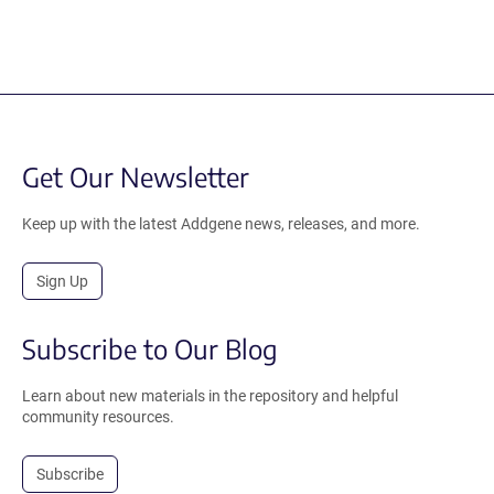
Get Our Newsletter
Keep up with the latest Addgene news, releases, and more.
Sign Up
Subscribe to Our Blog
Learn about new materials in the repository and helpful
community resources.
Subscribe