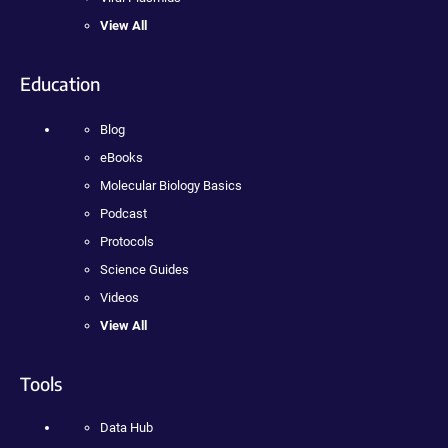
View All
Education
Blog
eBooks
Molecular Biology Basics
Podcast
Protocols
Science Guides
Videos
View All
Tools
Data Hub