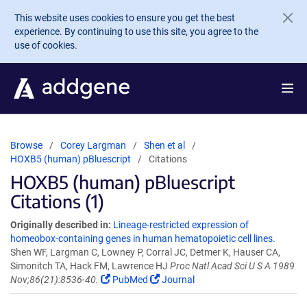
Skip to main content
This website uses cookies to ensure you get the best
experience. By continuing to use this site, you agree to the
use of cookies.
Browse
Corey Largman
Shen et al
HOXB5 (human) pBluescript
Citations
HOXB5 (human) pBluescript
Citations (1)
Originally described in:
Lineage-restricted expression of
homeobox-containing genes in human hematopoietic cell lines.
Shen WF, Largman C, Lowney P, Corral JC, Detmer K, Hauser CA,
Simonitch TA, Hack FM, Lawrence HJ
Proc Natl Acad Sci U S A 1989
Nov;86(21):8536-40.
PubMed
Journal