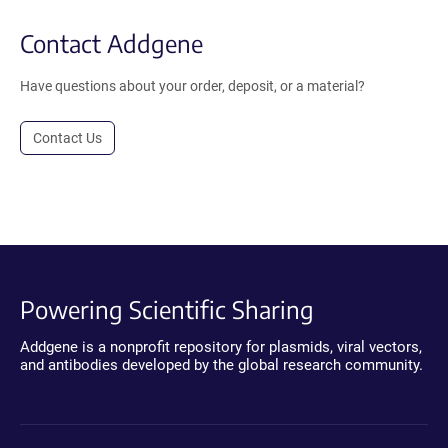
Contact Addgene
Have questions about your order, deposit, or a material?
Contact Us
Powering Scientific Sharing
Addgene is a nonprofit repository for plasmids, viral vectors,
and antibodies developed by the global research community.