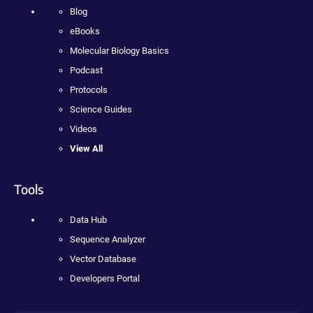
Blog
eBooks
Molecular Biology Basics
Podcast
Protocols
Science Guides
Videos
View All
Tools
Data Hub
Sequence Analyzer
Vector Database
Developers Portal