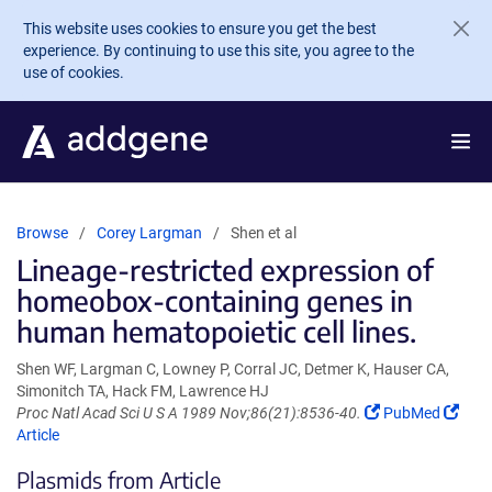
Skip to main content
This website uses cookies to ensure you get the best
experience. By continuing to use this site, you agree to the
use of cookies.
Browse
Corey Largman
Shen et al
Lineage-restricted expression of
homeobox-containing genes in
human hematopoietic cell lines.
Shen WF, Largman C, Lowney P, Corral JC, Detmer K, Hauser CA,
Simonitch TA, Hack FM, Lawrence HJ
(Link
(Link
Proc Natl Acad Sci U S A 1989 Nov;86(21):8536-40.
PubMed
opens
open
Article
in
in
Plasmids from Article
a
a