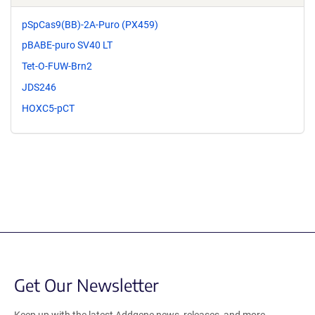
pSpCas9(BB)-2A-Puro (PX459)
pBABE-puro SV40 LT
Tet-O-FUW-Brn2
JDS246
HOXC5-pCT
Get Our Newsletter
Keep up with the latest Addgene news, releases, and more.