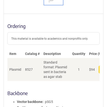
Ordering
This material is available to academics and nonprofits only.
Item
Catalog #
Description
Quantity
Price (USD)
Standard
format: Plasmid
Plasmid
8527
1
$
94
Add
sent in bacteria
as agar stab
Backbone
Vector backbone
pSG5