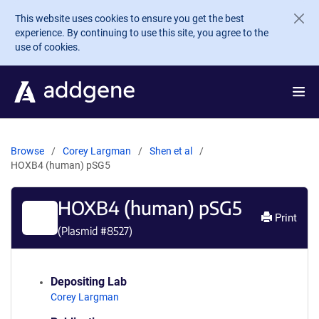
Skip to main content
This website uses cookies to ensure you get the best
experience. By continuing to use this site, you agree to the
use of cookies.
Browse
Corey Largman
Shen et al
HOXB4 (human) pSG5
HOXB4 (human) pSG5
Print
(Plasmid #
8527
)
Depositing Lab
Corey Largman