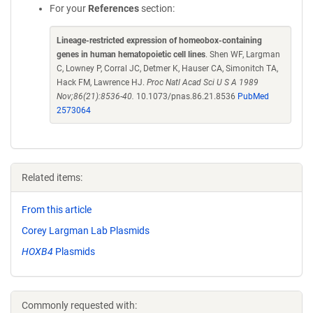
For your
References
section:
Lineage-restricted expression of homeobox-containing
genes in human hematopoietic cell lines
. Shen WF, Largman
C, Lowney P, Corral JC, Detmer K, Hauser CA, Simonitch TA,
Hack FM, Lawrence HJ.
Proc Natl Acad Sci U S A 1989
Nov;86(21):8536-40.
10.1073/pnas.86.21.8536
PubMed
2573064
Related items:
From this article
Corey Largman Lab Plasmids
HOXB4
Plasmids
Commonly requested with: