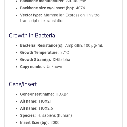
Backbone manufacturer
Stratagene
Backbone size w/o insert (bp)
4076
Vector type
Mammalian Expression ; In vitro
transcriptioin/translation
Growth in Bacteria
Bacterial Resistance(s)
Ampicillin, 100 μg/mL
Growth Temperature
37°C
Growth Strain(s)
DH5alpha
Copy number
Unknown
Gene/Insert
Gene/Insert name
HOXB4
Alt name
HOX2F
Alt name
HOX2.6
Species
H. sapiens (human)
Insert Size (bp)
2000