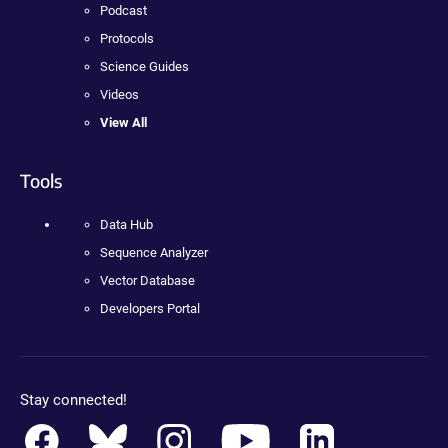
Podcast
Protocols
Science Guides
Videos
View All
Tools
Data Hub
Sequence Analyzer
Vector Database
Developers Portal
Stay connected!