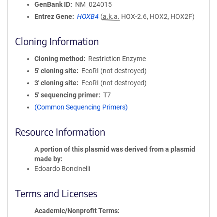
GenBank ID
NM_024015
Entrez Gene
HOXB4
(
a.k.a.
HOX-2.6, HOX2, HOX2F)
Cloning Information
Cloning method
Restriction Enzyme
5′ cloning site
EcoRI (not destroyed)
3′ cloning site
EcoRI (not destroyed)
5′ sequencing primer
T7
(Common Sequencing Primers)
Resource Information
A portion of this plasmid was derived from a plasmid
made by
Edoardo Boncinelli
Terms and Licenses
Academic/Nonprofit Terms