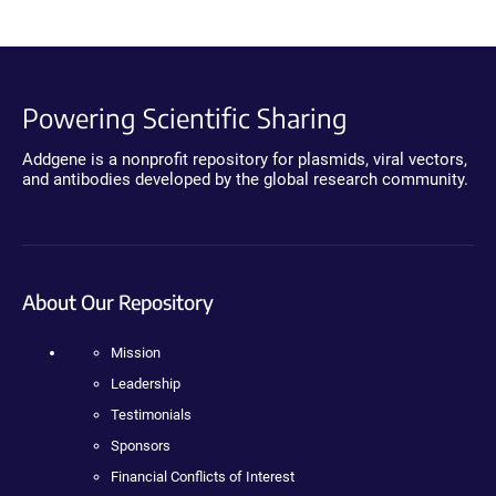
Powering Scientific Sharing
Addgene is a nonprofit repository for plasmids, viral vectors,
and antibodies developed by the global research community.
About Our Repository
Mission
Leadership
Testimonials
Sponsors
Financial Conflicts of Interest