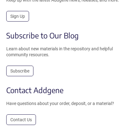
Sign Up
Subscribe to Our Blog
Learn about new materials in the repository and helpful
community resources.
Subscribe
Contact Addgene
Have questions about your order, deposit, or a material?
Contact Us