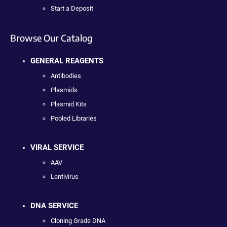
Start a Deposit
Browse Our Catalog
GENERAL REAGENTS
Antibodies
Plasmids
Plasmid Kits
Pooled Libraries
VIRAL SERVICE
AAV
Lentivirus
DNA SERVICE
Cloning Grade DNA