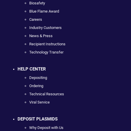
Biosafety
Blue Flame Award
Careers
Industry Customers
News & Press
Recipient Instructions
Technology Transfer
HELP CENTER
Depositing
Ordering
Technical Resources
Viral Service
DEPOSIT PLASMIDS
Why Deposit with Us