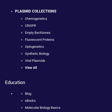
PLASMID COLLECTIONS
Chemogenetics
CRISPR
Empty Backbones
Fluorescent Proteins
Optogenetics
Synthetic Biology
Viral Plasmids
View All
Education
Blog
eBooks
Molecular Biology Basics