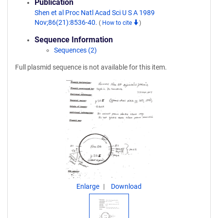
Publication
Shen et al Proc Natl Acad Sci U S A 1989
Nov;86(21):8536-40.
(
How to cite
)
Sequence Information
Sequences (2)
Full plasmid sequence is not available for this item.
Enlarge
Download