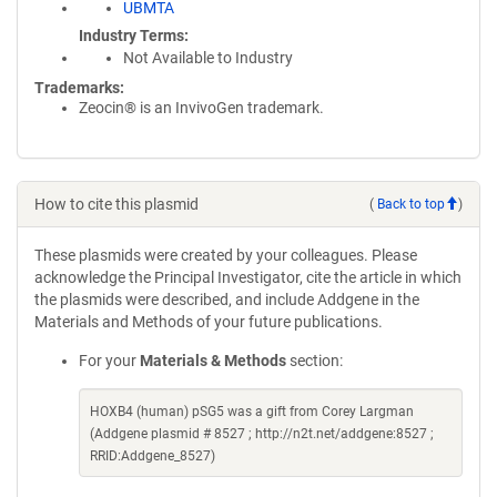
UBMTA
Industry Terms
Not Available to Industry
Trademarks:
Zeocin® is an InvivoGen trademark.
How to cite this plasmid
(
Back to top
)
These plasmids were created by your colleagues. Please
acknowledge the Principal Investigator, cite the article in which
the plasmids were described, and include Addgene in the
Materials and Methods of your future publications.
For your
Materials & Methods
section:
HOXB4 (human) pSG5 was a gift from Corey Largman
(Addgene plasmid # 8527 ; http://n2t.net/addgene:8527 ;
RRID:Addgene_8527)