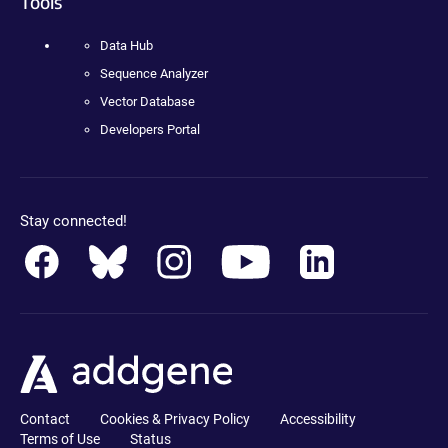
Tools
Data Hub
Sequence Analyzer
Vector Database
Developers Portal
Stay connected!
Contact
Cookies & Privacy Policy
Accessibility
Terms of Use
Status