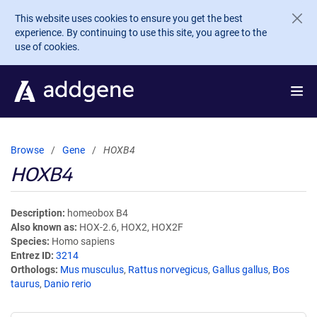
Skip to main content
This website uses cookies to ensure you get the best
experience. By continuing to use this site, you agree to the
use of cookies.
Browse
Gene
HOXB4
HOXB4
Description
homeobox B4
Also known as
HOX-2.6, HOX2, HOX2F
Species
Homo sapiens
Entrez ID
3214
Orthologs
Mus musculus
,
Rattus norvegicus
,
Gallus gallus
,
Bos
taurus
,
Danio rerio