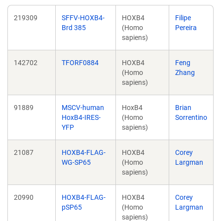
219309
SFFV-HOXB4-
HOXB4
Filipe
Brd 385
(Homo
Pereira
sapiens)
142702
TFORF0884
HOXB4
Feng
(Homo
Zhang
sapiens)
91889
MSCV-human
HoxB4
Brian
HoxB4-IRES-
(Homo
Sorrentino
YFP
sapiens)
21087
HOXB4-FLAG-
HOXB4
Corey
WG-SP65
(Homo
Largman
sapiens)
20990
HOXB4-FLAG-
HOXB4
Corey
pSP65
(Homo
Largman
sapiens)