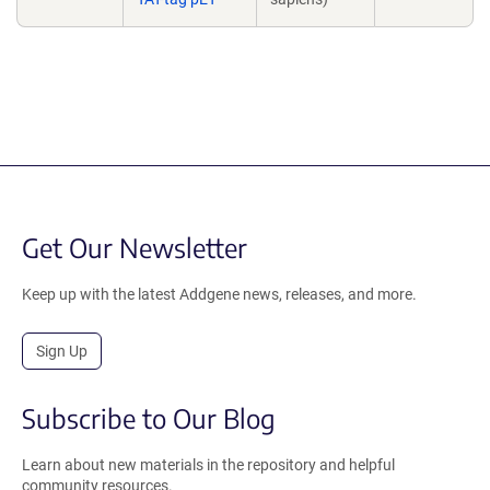
Get Our Newsletter
Keep up with the latest Addgene news, releases, and more.
Sign Up
Subscribe to Our Blog
Learn about new materials in the repository and helpful
community resources.