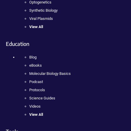
Optogenetics
Synthetic Biology
Viral Plasmids
View All
Education
Blog
eBooks
Molecular Biology Basics
Podcast
Protocols
Science Guides
Videos
View All