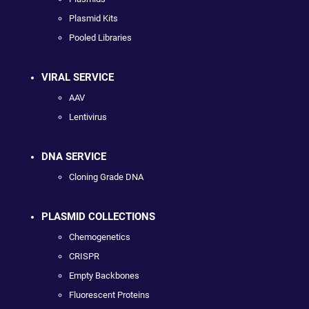
Plasmid Kits
Pooled Libraries
VIRAL SERVICE
AAV
Lentivirus
DNA SERVICE
Cloning Grade DNA
PLASMID COLLECTIONS
Chemogenetics
CRISPR
Empty Backbones
Fluorescent Proteins