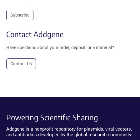
Subscribe
Contact Addgene
Have questions about your order, deposit, or a material?
Contact Us
Powering Scientific Sharing
Addgene is a nonprofit repository for plasmids, viral vectors,
and antibodies developed by the global research community.