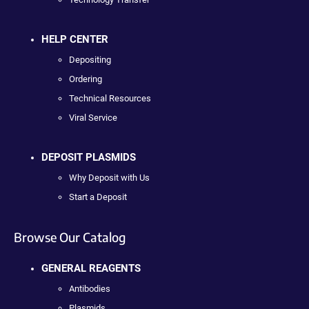
HELP CENTER
Depositing
Ordering
Technical Resources
Viral Service
DEPOSIT PLASMIDS
Why Deposit with Us
Start a Deposit
Browse Our Catalog
GENERAL REAGENTS
Antibodies
Plasmids