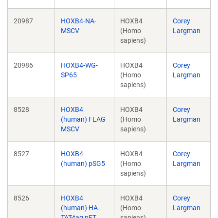
20987
HOXB4-NA-
HOXB4
Corey
MSCV
(Homo
Largman
sapiens)
20986
HOXB4-WG-
HOXB4
Corey
SP65
(Homo
Largman
sapiens)
8528
HOXB4
HOXB4
Corey
(human) FLAG
(Homo
Largman
MSCV
sapiens)
8527
HOXB4
HOXB4
Corey
(human) pSG5
(Homo
Largman
sapiens)
8526
HOXB4
HOXB4
Corey
(human) HA-
(Homo
Largman
TAT-tag pET
sapiens)