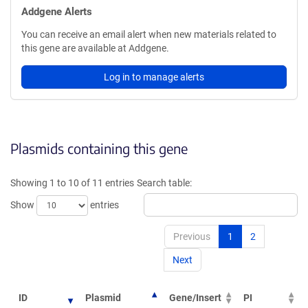
Addgene Alerts
You can receive an email alert when new materials related to
this gene are available at Addgene.
Log in to manage alerts
Plasmids containing this gene
Showing 1 to 10 of 11 entries
Search table:
Show
entries
Previous
1
2
Next
ID
Plasmid
Gene/Insert
PI