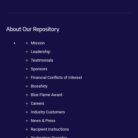
About Our Repository
Mission
Leadership
Testimonials
Sponsors
Financial Conflicts of Interest
Biosafety
Blue Flame Award
Careers
Industry Customers
News & Press
Recipient Instructions
Technology Transfer