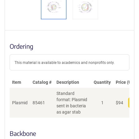
Ordering
This material is available to academics and nonprofits only.
Item
Catalog #
Description
Quantity
Price (USD)
Standard
format: Plasmid
Plasmid
85461
1
$
94
Add
sent in bacteria
as agar stab
Backbone