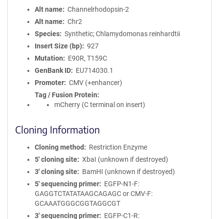
Alt name
Channelrhodopsin-2
Alt name
Chr2
Species
Synthetic; Chlamydomonas reinhardtii
Insert Size (bp)
927
Mutation
E90R, T159C
GenBank ID
EU714030.1
Promoter
CMV (+enhancer)
Tag / Fusion Protein
mCherry (C terminal on insert)
Cloning Information
Cloning method
Restriction Enzyme
5′ cloning site
XbaI (unknown if destroyed)
3′ cloning site
BamHI (unknown if destroyed)
5′ sequencing primer
EGFP-N1-F:
GAGGTCTATATAAGCAGAGC or CMV-F:
GCAAATGGGCGGTAGGCGT
3′ sequencing primer
EGFP-C1-R: