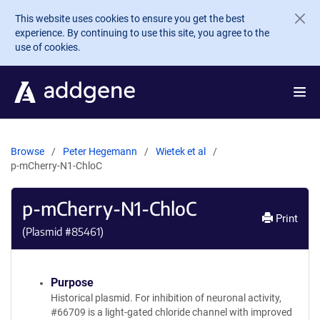
Skip to main content
This website uses cookies to ensure you get the best
experience. By continuing to use this site, you agree to the
use of cookies.
Browse
Peter Hegemann
Wietek et al
p-mCherry-N1-ChloC
p-mCherry-N1-ChloC
Print
(Plasmid #
85461
)
Purpose
Historical plasmid. For inhibition of neuronal activity,
#66709 is a light-gated chloride channel with improved