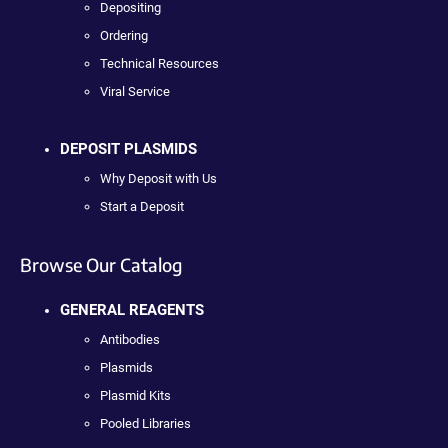
Depositing
Ordering
Technical Resources
Viral Service
DEPOSIT PLASMIDS
Why Deposit with Us
Start a Deposit
Browse Our Catalog
GENERAL REAGENTS
Antibodies
Plasmids
Plasmid Kits
Pooled Libraries