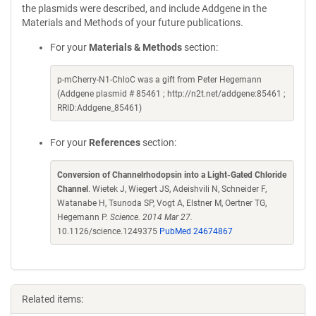
the plasmids were described, and include Addgene in the
Materials and Methods of your future publications.
For your
Materials & Methods
section:
p-mCherry-N1-ChloC was a gift from Peter Hegemann
(Addgene plasmid # 85461 ; http://n2t.net/addgene:85461 ;
RRID:Addgene_85461)
For your
References
section:
Conversion of Channelrhodopsin into a Light-Gated Chloride
Channel
. Wietek J, Wiegert JS, Adeishvili N, Schneider F,
Watanabe H, Tsunoda SP, Vogt A, Elstner M, Oertner TG,
Hegemann P.
Science. 2014 Mar 27.
10.1126/science.1249375
PubMed 24674867
Related items: