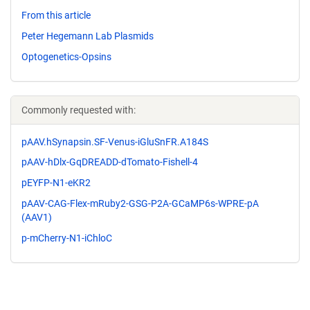
From this article
Peter Hegemann Lab Plasmids
Optogenetics-Opsins
Commonly requested with:
pAAV.hSynapsin.SF-Venus-iGluSnFR.A184S
pAAV-hDlx-GqDREADD-dTomato-Fishell-4
pEYFP-N1-eKR2
pAAV-CAG-Flex-mRuby2-GSG-P2A-GCaMP6s-WPRE-pA
(AAV1)
p-mCherry-N1-iChloC