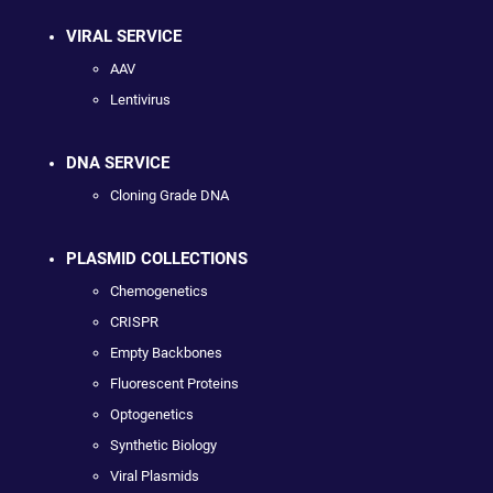
VIRAL SERVICE
AAV
Lentivirus
DNA SERVICE
Cloning Grade DNA
PLASMID COLLECTIONS
Chemogenetics
CRISPR
Empty Backbones
Fluorescent Proteins
Optogenetics
Synthetic Biology
Viral Plasmids