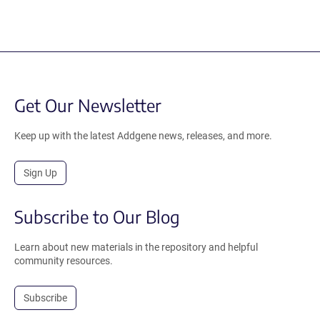
Get Our Newsletter
Keep up with the latest Addgene news, releases, and more.
Sign Up
Subscribe to Our Blog
Learn about new materials in the repository and helpful
community resources.
Subscribe