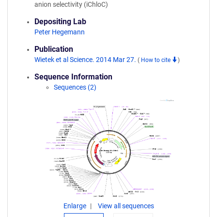
anion selectivity (iChloC)
Depositing Lab
Peter Hegemann
Publication
Wietek et al Science. 2014 Mar 27.
(
How to cite
)
Sequence Information
Sequences (2)
Enlarge
View all sequences