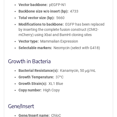
Vector backbone
pEGFP-N1
Backbone size w/o insert (bp)
4733
Total vector size (bp)
5660
Modifications to backbone
EGFP has been replaced
by inserting the complete fusion construct (ChR2-
mCherry) using XbaI and BamHI cloning sites
Vector type
Mammalian Expression
Selectable markers
Neomycin (select with G418)
Growth in Bacteria
Bacterial Resistance(s)
Kanamycin, 50 μg/mL
Growth Temperature
37°C
Growth Strain(s)
XL1 Blue
Copy number
High Copy
Gene/Insert
Gene/Insert name
ChloC