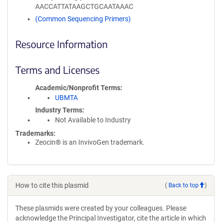
AACCATTATAAGCTGCAATAAAC
(Common Sequencing Primers)
Resource Information
Terms and Licenses
Academic/Nonprofit Terms
UBMTA
Industry Terms
Not Available to Industry
Trademarks:
Zeocin® is an InvivoGen trademark.
How to cite this plasmid
(
Back to top
)
These plasmids were created by your colleagues. Please
acknowledge the Principal Investigator, cite the article in which