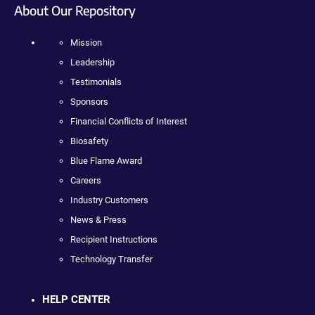
About Our Repository
Mission
Leadership
Testimonials
Sponsors
Financial Conflicts of Interest
Biosafety
Blue Flame Award
Careers
Industry Customers
News & Press
Recipient Instructions
Technology Transfer
HELP CENTER