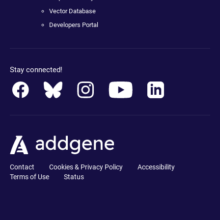
Vector Database
Developers Portal
Stay connected!
Contact
Cookies & Privacy Policy
Accessibility
Terms of Use
Status