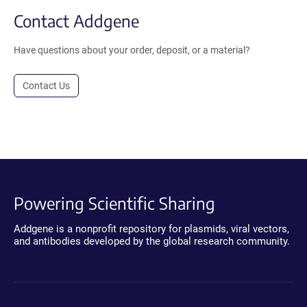
Contact Addgene
Have questions about your order, deposit, or a material?
Contact Us
Powering Scientific Sharing
Addgene is a nonprofit repository for plasmids, viral vectors,
and antibodies developed by the global research community.