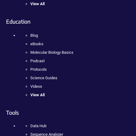
View All
Education
Blog
eBooks
Molecular Biology Basics
Podcast
Protocols
Science Guides
Videos
View All
Tools
Data Hub
Sequence Analyzer