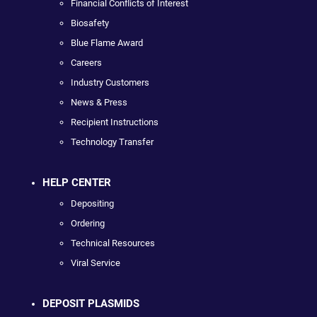
Financial Conflicts of Interest
Biosafety
Blue Flame Award
Careers
Industry Customers
News & Press
Recipient Instructions
Technology Transfer
HELP CENTER
Depositing
Ordering
Technical Resources
Viral Service
DEPOSIT PLASMIDS