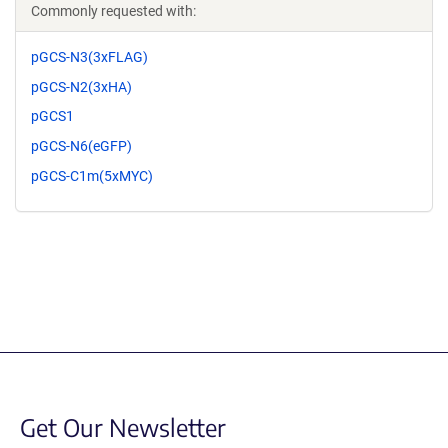
Commonly requested with:
pGCS-N3(3xFLAG)
pGCS-N2(3xHA)
pGCS1
pGCS-N6(eGFP)
pGCS-C1m(5xMYC)
Get Our Newsletter