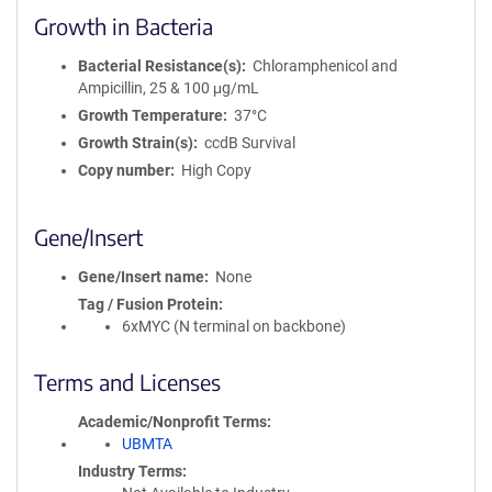
Growth in Bacteria
Bacterial Resistance(s)
Chloramphenicol and
Ampicillin, 25 & 100 μg/mL
Growth Temperature
37°C
Growth Strain(s)
ccdB Survival
Copy number
High Copy
Gene/Insert
Gene/Insert name
None
Tag / Fusion Protein
6xMYC (N terminal on backbone)
Terms and Licenses
Academic/Nonprofit Terms
UBMTA
Industry Terms