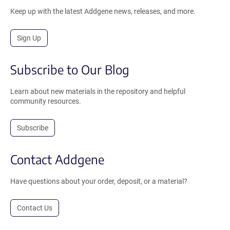
Keep up with the latest Addgene news, releases, and more.
Sign Up
Subscribe to Our Blog
Learn about new materials in the repository and helpful
community resources.
Subscribe
Contact Addgene
Have questions about your order, deposit, or a material?
Contact Us