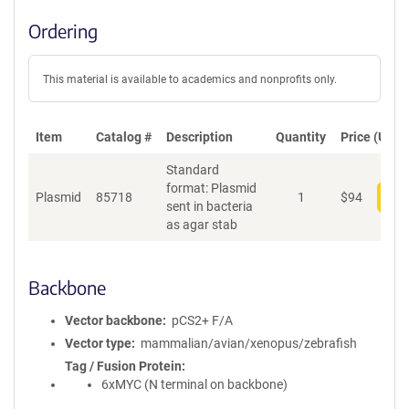
Ordering
This material is available to academics and nonprofits only.
Item
Catalog #
Description
Quantity
Price (USD)
Standard
format: Plasmid
Plasmid
85718
1
$
94
Add
sent in bacteria
as agar stab
Backbone
Vector backbone
pCS2+ F/A
Vector type
mammalian/avian/xenopus/zebrafish
Tag / Fusion Protein
6xMYC (N terminal on backbone)