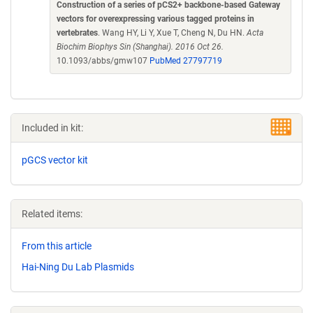
Construction of a series of pCS2+ backbone-based Gateway
vectors for overexpressing various tagged proteins in
vertebrates
. Wang HY, Li Y, Xue T, Cheng N, Du HN.
Acta
Biochim Biophys Sin (Shanghai). 2016 Oct 26.
10.1093/abbs/gmw107
PubMed 27797719
Included in kit:
pGCS vector kit
Related items:
From this article
Hai-Ning Du Lab Plasmids