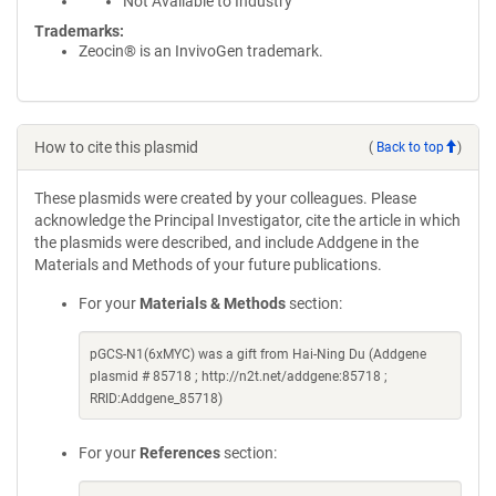
Not Available to Industry
Trademarks:
Zeocin® is an InvivoGen trademark.
How to cite this plasmid
(
Back to top
)
These plasmids were created by your colleagues. Please
acknowledge the Principal Investigator, cite the article in which
the plasmids were described, and include Addgene in the
Materials and Methods of your future publications.
For your
Materials & Methods
section:
pGCS-N1(6xMYC) was a gift from Hai-Ning Du (Addgene
plasmid # 85718 ; http://n2t.net/addgene:85718 ;
RRID:Addgene_85718)
For your
References
section: