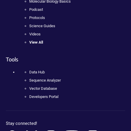
Molecular Biology Basics
Podcast
Protocols
Science Guides
Videos
View All
Tools
Data Hub
Sequence Analyzer
Vector Database
Developers Portal
Stay connected!