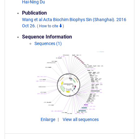
Hai-Ning Du
Publication
Wang et al Acta Biochim Biophys Sin (Shanghai). 2016
Oct 26.
(
How to cite
)
Sequence Information
Sequences (1)
Enlarge
View all sequences