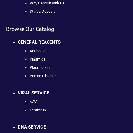
Why Deposit with Us
Start a Deposit
Browse Our Catalog
GENERAL REAGENTS
Antibodies
Plasmids
Plasmid Kits
Pooled Libraries
VIRAL SERVICE
AAV
Lentivirus
DNA SERVICE