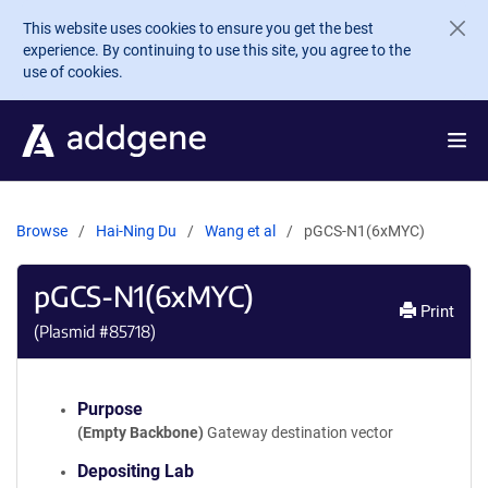
Skip to main content
This website uses cookies to ensure you get the best
experience. By continuing to use this site, you agree to the
use of cookies.
Browse
Hai-Ning Du
Wang et al
pGCS-N1(6xMYC)
pGCS-N1(6xMYC)
Print
(Plasmid #
85718
)
Purpose
(Empty Backbone)
Gateway destination vector
Depositing Lab