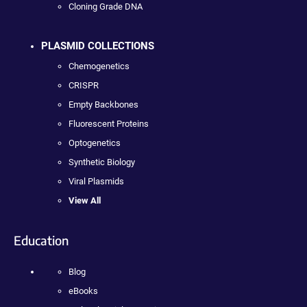
Cloning Grade DNA
PLASMID COLLECTIONS
Chemogenetics
CRISPR
Empty Backbones
Fluorescent Proteins
Optogenetics
Synthetic Biology
Viral Plasmids
View All
Education
Blog
eBooks