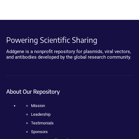
Powering Scientific Sharing
Addgene is a nonprofit repository for plasmids, viral vectors,
and antibodies developed by the global research community.
About Our Repository
Mission
Leadership
Testimonials
Sponsors