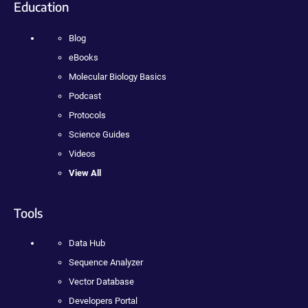
Education
Blog
eBooks
Molecular Biology Basics
Podcast
Protocols
Science Guides
Videos
View All
Tools
Data Hub
Sequence Analyzer
Vector Database
Developers Portal