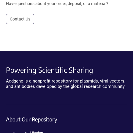
Have questions about your order, deposit, or a material?
Contact Us
Powering Scientific Sharing
Addgene is a nonprofit repository for plasmids, viral vectors,
and antibodies developed by the global research community.
About Our Repository
Mission