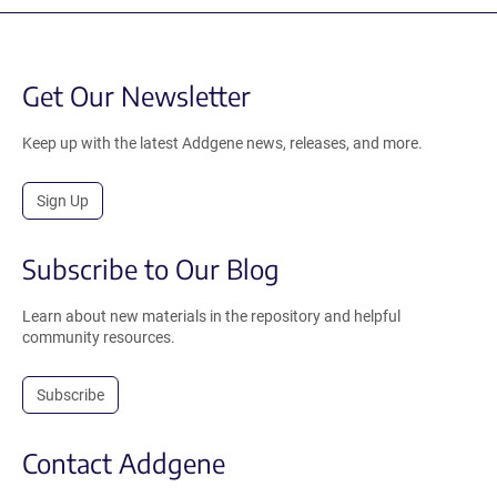
Get Our Newsletter
Keep up with the latest Addgene news, releases, and more.
Sign Up
Subscribe to Our Blog
Learn about new materials in the repository and helpful
community resources.
Subscribe
Contact Addgene