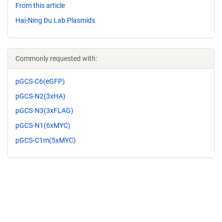
From this article
Hai-Ning Du Lab Plasmids
Commonly requested with:
pGCS-C6(eGFP)
pGCS-N2(3xHA)
pGCS-N3(3xFLAG)
pGCS-N1(6xMYC)
pGCS-C1m(5xMYC)