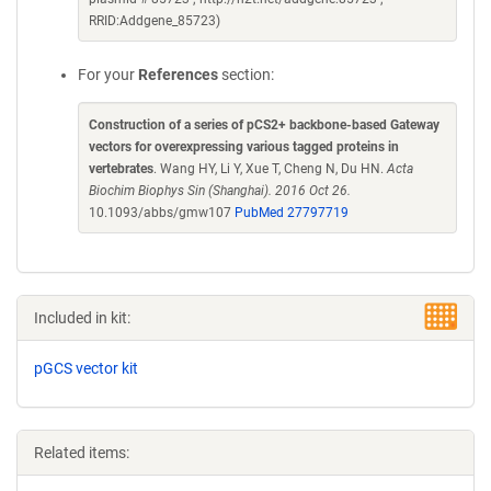
RRID:Addgene_85723)
For your
References
section:
Construction of a series of pCS2+ backbone-based Gateway
vectors for overexpressing various tagged proteins in
vertebrates
. Wang HY, Li Y, Xue T, Cheng N, Du HN.
Acta
Biochim Biophys Sin (Shanghai). 2016 Oct 26.
10.1093/abbs/gmw107
PubMed 27797719
Included in kit:
pGCS vector kit
Related items: