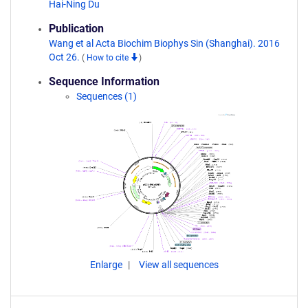
Hai-Ning Du
Publication
Wang et al Acta Biochim Biophys Sin (Shanghai). 2016
Oct 26.
(
How to cite
)
Sequence Information
Sequences (1)
Enlarge
View all sequences