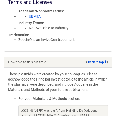
Terms and Licenses
Academic/Nonprofit Terms
UBMTA
Industry Terms
Not Available to Industry
Trademarks:
Zeocin® is an InvivoGen trademark.
How to cite this plasmid
(
Back to top
)
These plasmids were created by your colleagues. Please
acknowledge the Principal Investigator, cite the article in which
the plasmids were described, and include Addgene in the
Materials and Methods of your future publications.
For your
Materials & Methods
section:
pGCS-N6(eGFP) was a gift from Hai-Ning Du (Addgene
plasmid # 85723 ; http://n2t.net/addgene:85723 ;