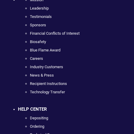
Leadership
Testimonials
Sponsors
Financial Conflicts of Interest
Biosafety
Blue Flame Award
Careers
Industry Customers
News & Press
Recipient Instructions
Technology Transfer
HELP CENTER
Depositing
Ordering