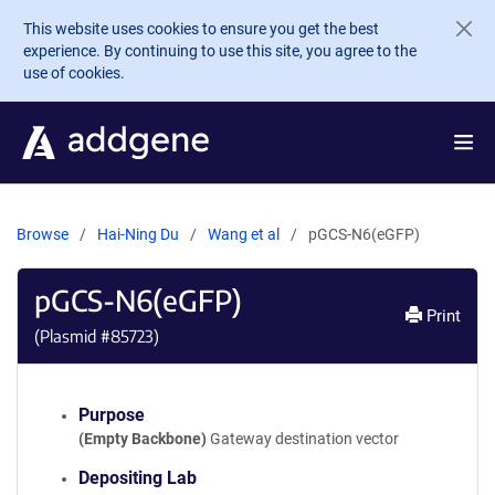
Skip to main content
This website uses cookies to ensure you get the best
experience. By continuing to use this site, you agree to the
use of cookies.
Browse
Hai-Ning Du
Wang et al
pGCS-N6(eGFP)
pGCS-N6(eGFP)
Print
(Plasmid #
85723
)
Purpose
(Empty Backbone)
Gateway destination vector
Depositing Lab