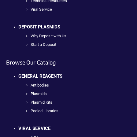
Technical Resources
Viral Service
DEPOSIT PLASMIDS
Why Deposit with Us
Start a Deposit
Browse Our Catalog
GENERAL REAGENTS
Antibodies
Plasmids
Plasmid Kits
Pooled Libraries
VIRAL SERVICE