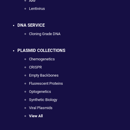
AAV
Lentivirus
DNA SERVICE
Cloning Grade DNA
PLASMID COLLECTIONS
Chemogenetics
CRISPR
Empty Backbones
Fluorescent Proteins
Optogenetics
Synthetic Biology
Viral Plasmids
View All