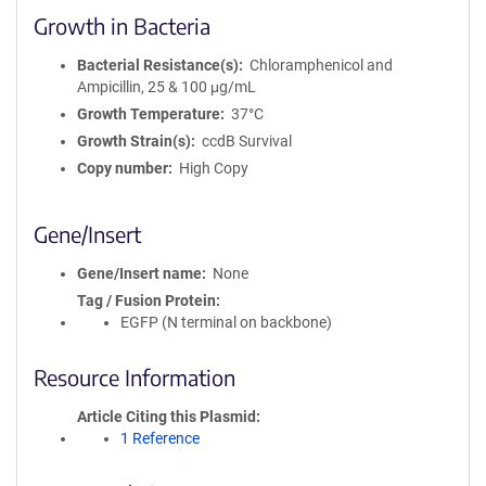
Growth in Bacteria
Bacterial Resistance(s)
Chloramphenicol and
Ampicillin, 25 & 100 μg/mL
Growth Temperature
37°C
Growth Strain(s)
ccdB Survival
Copy number
High Copy
Gene/Insert
Gene/Insert name
None
Tag / Fusion Protein
EGFP (N terminal on backbone)
Resource Information
Article Citing this Plasmid
1 Reference