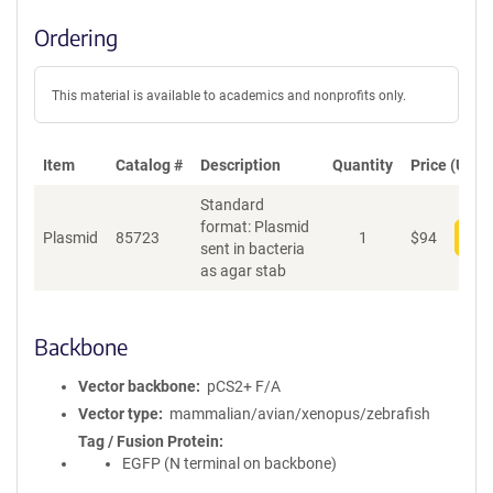
Ordering
This material is available to academics and nonprofits only.
Item
Catalog #
Description
Quantity
Price (USD)
Standard
format: Plasmid
Plasmid
85723
1
$
94
Add
sent in bacteria
as agar stab
Backbone
Vector backbone
pCS2+ F/A
Vector type
mammalian/avian/xenopus/zebrafish
Tag / Fusion Protein
EGFP (N terminal on backbone)