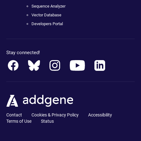
Sequence Analyzer
Vector Database
Developers Portal
Stay connected!
Contact
Cookies & Privacy Policy
Accessibility
Terms of Use
Status