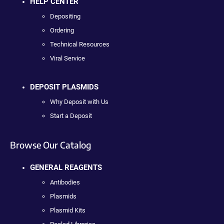
HELP CENTER
Depositing
Ordering
Technical Resources
Viral Service
DEPOSIT PLASMIDS
Why Deposit with Us
Start a Deposit
Browse Our Catalog
GENERAL REAGENTS
Antibodies
Plasmids
Plasmid Kits