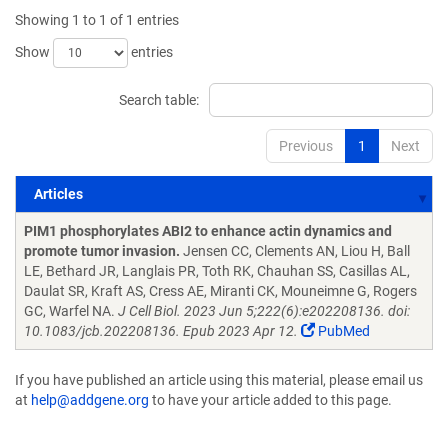
Showing 1 to 1 of 1 entries
Show
entries
Search table:
Previous
1
Next
Articles
Articles
PIM1 phosphorylates ABI2 to enhance actin dynamics and
promote tumor invasion.
Jensen CC, Clements AN, Liou H, Ball
LE, Bethard JR, Langlais PR, Toth RK, Chauhan SS, Casillas AL,
Daulat SR, Kraft AS, Cress AE, Miranti CK, Mouneimne G, Rogers
GC, Warfel NA.
J Cell Biol. 2023 Jun 5;222(6):e202208136. doi:
10.1083/jcb.202208136. Epub 2023 Apr 12.
PubMed
If you have published an article using this material, please email us
at
help@addgene.org
to have your article added to this page.