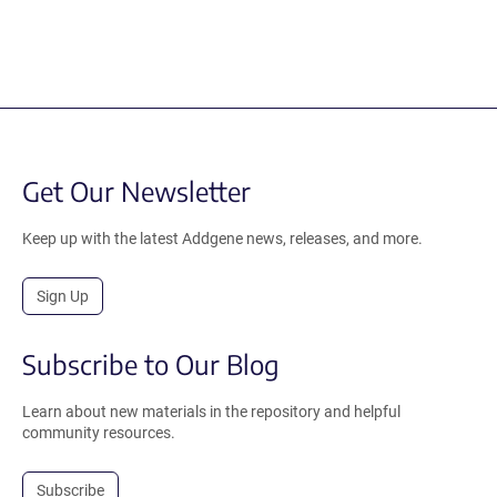
Get Our Newsletter
Keep up with the latest Addgene news, releases, and more.
Sign Up
Subscribe to Our Blog
Learn about new materials in the repository and helpful
community resources.
Subscribe