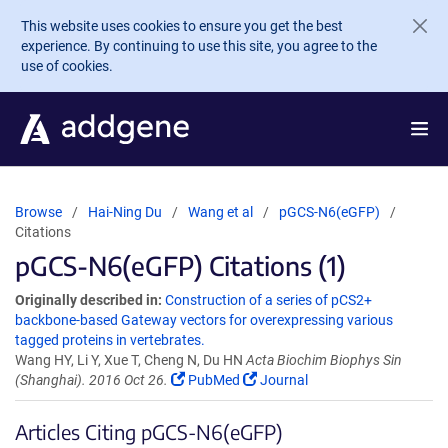
Skip to main content
This website uses cookies to ensure you get the best
experience. By continuing to use this site, you agree to the
use of cookies.
Browse
Hai-Ning Du
Wang et al
pGCS-N6(eGFP)
Citations
pGCS-N6(eGFP) Citations (1)
Originally described in:
Construction of a series of pCS2+
backbone-based Gateway vectors for overexpressing various
tagged proteins in vertebrates.
Wang HY, Li Y, Xue T, Cheng N, Du HN
Acta Biochim Biophys Sin
(Shanghai). 2016 Oct 26.
PubMed
Journal
Articles Citing pGCS-N6(eGFP)