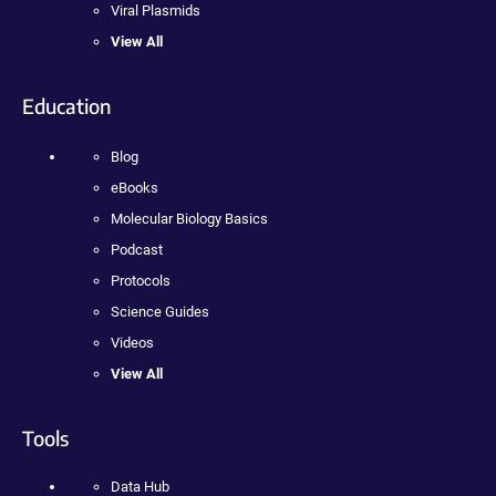
Viral Plasmids
View All
Education
Blog
eBooks
Molecular Biology Basics
Podcast
Protocols
Science Guides
Videos
View All
Tools
Data Hub