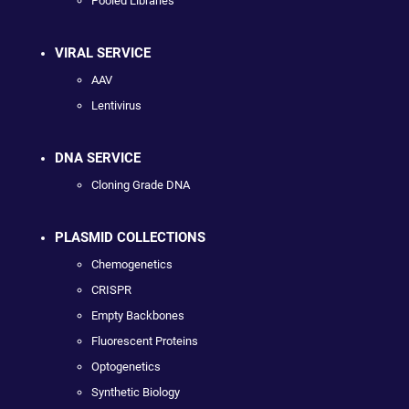
Pooled Libraries
VIRAL SERVICE
AAV
Lentivirus
DNA SERVICE
Cloning Grade DNA
PLASMID COLLECTIONS
Chemogenetics
CRISPR
Empty Backbones
Fluorescent Proteins
Optogenetics
Synthetic Biology