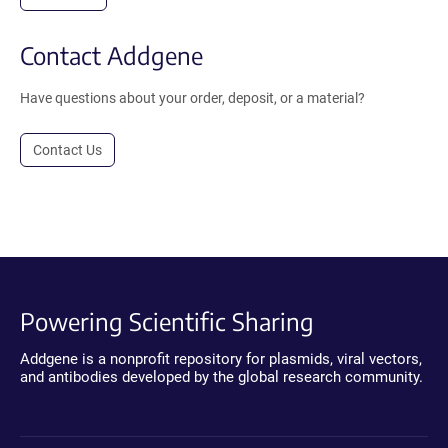
Contact Addgene
Have questions about your order, deposit, or a material?
Contact Us
Powering Scientific Sharing
Addgene is a nonprofit repository for plasmids, viral vectors,
and antibodies developed by the global research community.