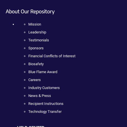
About Our Repository
Mission
Leadership
Testimonials
Sponsors
Financial Conflicts of Interest
Biosafety
Blue Flame Award
Careers
Industry Customers
News & Press
Recipient Instructions
Technology Transfer